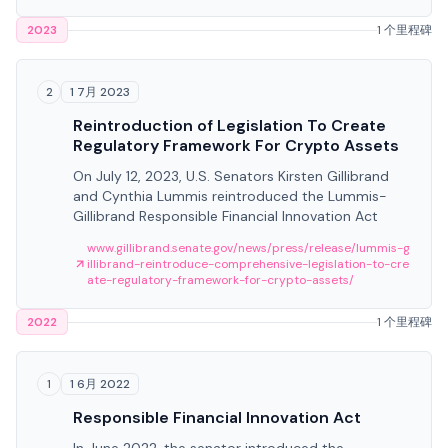
2023
1 个里程碑
1 7月 2023
2
Reintroduction of Legislation To Create
Regulatory Framework For Crypto Assets
On July 12, 2023, U.S. Senators Kirsten Gillibrand
and Cynthia Lummis reintroduced the Lummis-
Gillibrand Responsible Financial Innovation Act
www.gillibrand.senate.gov/news/press/release/lummis-g
illibrand-reintroduce-comprehensive-legislation-to-cre
ate-regulatory-framework-for-crypto-assets/
2022
1 个里程碑
1 6月 2022
1
Responsible Financial Innovation Act