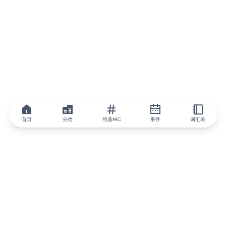
首页
分类
维基MC
事件
词汇表
IQ.wiki