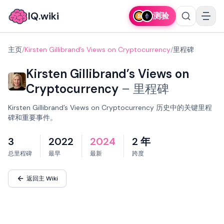
IQ.wiki
测验
主页
/
Kirsten Gillibrand’s Views on Cryptocurrency
/
里程碑
Kirsten Gillibrand’s Views on
Cryptocurrency
–
里程碑
Kirsten Gillibrand’s Views on Cryptocurrency 历史中的关键里程
碑和重要事件。
3
2022
2024
2 年
总里程碑
最早
最新
跨度
返回主 Wiki