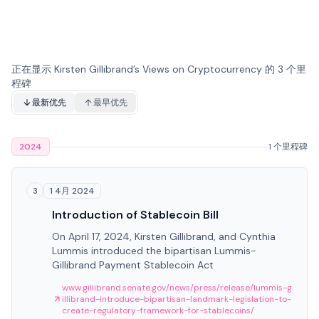
正在显示 Kirsten Gillibrand’s Views on Cryptocurrency 的 3 个里
程碑
最新优先
最早优先
2024
1 个里程碑
1 4月 2024
3
Introduction of Stablecoin Bill
On April 17, 2024, Kirsten Gillibrand, and Cynthia
Lummis introduced the bipartisan Lummis-
Gillibrand Payment Stablecoin Act
www.gillibrand.senate.gov/news/press/release/lummis-g
illibrand-introduce-bipartisan-landmark-legislation-to-
create-regulatory-framework-for-stablecoins/