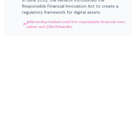
In June 2022, the senator introduced the
Responsible Financial Innovation Act to create a
regulatory framework for digital assets
gillibrandny.medium.com/the-responsible-financial-inno
vation-act-218a764abd6c