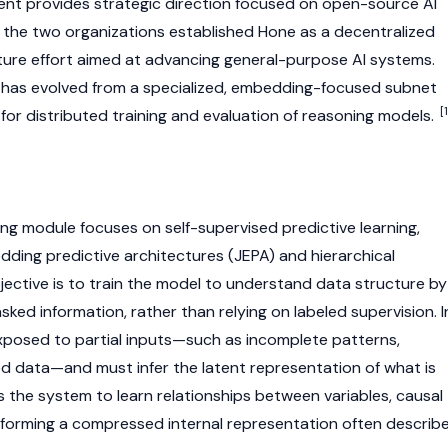
atent provides strategic direction focused on open-source AI
the two organizations established Hone as a decentralized
ture effort aimed at advancing general-purpose AI systems.
e has evolved from a specialized, embedding-focused subnet
[1
for distributed training and evaluation of reasoning models.
g module focuses on self-supervised predictive learning,
dding predictive architectures (JEPA) and hierarchical
jective is to train the model to understand data structure by
sked information, rather than relying on labeled supervision. I
exposed to partial inputs—such as incomplete patterns,
d data—and must infer the latent representation of what is
s the system to learn relationships between variables, causal
 forming a compressed internal representation often describ