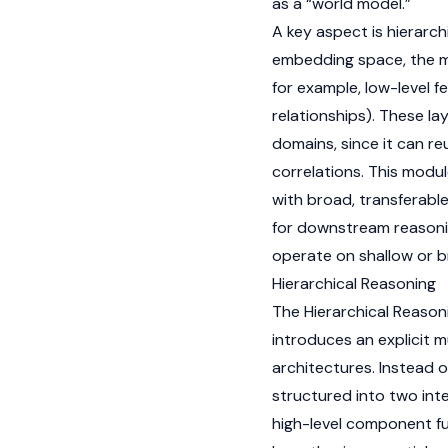
as a “world model.”
A key aspect is hierarchi
embedding space, the mo
for example, low-level f
relationships). These la
domains, since it can r
correlations. This modu
with broad, transferabl
for downstream reasonin
operate on shallow or b
Hierarchical Reasoning
The Hierarchical Reason
introduces an explicit m
architectures. Instead o
structured into two int
high-level component fu