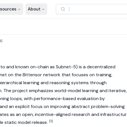
sources
About
26
to and known on-chain as Subnet-5) is a decentralized
ubnet on the
Bittensor
network that focuses on training,
 hierarchical learning and reasoning systems through
n. The project emphasizes world-model learning and iterative,
ning loops, with performance-based evaluation by
and an explicit focus on improving abstract problem-solving
es as an open, incentive-aligned research and infrastructu
[1]
gle static model release.