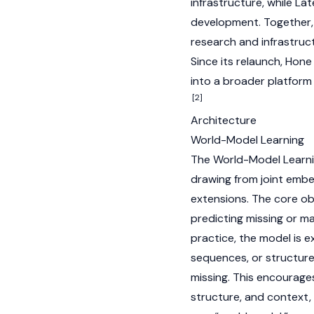
infrastructure, while L
development. Together, 
research and infrastruc
Since its relaunch, Hon
into a broader platform 
[2]
Architecture
World-Model Learning
The World-Model Learnin
drawing from joint embe
extensions. The core ob
predicting missing or ma
practice, the model is 
sequences, or structure
missing. This encourage
structure, and context,