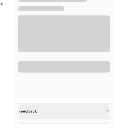
as
,
Feedback