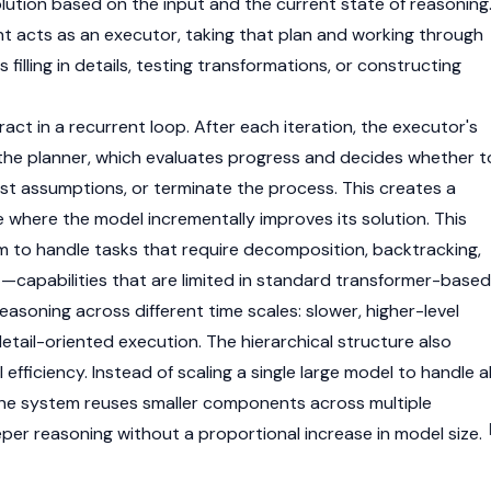
olution based on the input and the current state of reasoning
 acts as an executor, taking that plan and working through
illing in details, testing transformations, or constructing
ct in a recurrent loop. After each iteration, the executor's
 the planner, which evaluates progress and decides whether t
ust assumptions, or terminate the process. This creates a
 where the model incrementally improves its solution. This
m to handle tasks that require decomposition, backtracking,
t—capabilities that are limited in standard transformer-based
reasoning across different time scales: slower, higher-level
detail-oriented execution. The hierarchical structure also
fficiency. Instead of scaling a single large model to handle al
the system reuses smaller components across multiple
eper reasoning without a proportional increase in model size.