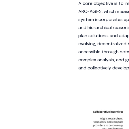
A core objective is to 
ARC-AGI-2, which measur
system incorporates ap
and hierarchical reasoni
plan solutions, and adap
evolving, decentralized
accessible through netw
complex analysis, and g
and collectively develo