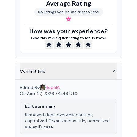
Average Rating
No ratings yet, be the first to rate!
How was your experience?
Give this wiki a quick rating to let us know!
Commit Info
Edited By
SophIA
On April 27, 2026. 02:46 UTC
Edit summary:
Removed Hone overview content,
capitalized Organizations title, normalized
wallet ID case