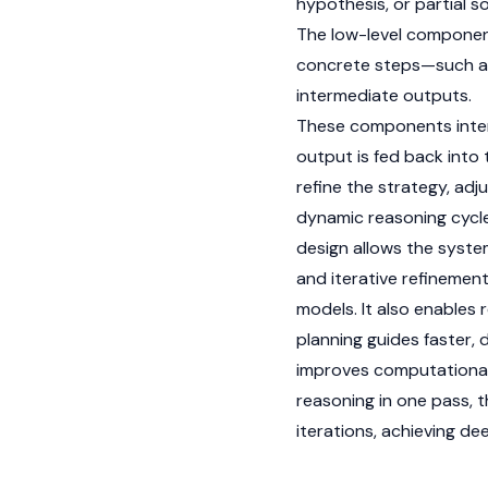
hypothesis, or partial s
The low-level component
concrete steps—such as f
intermediate outputs.
These components intera
output is fed back into
refine the strategy, adj
dynamic reasoning cycle
design allows the syste
and iterative refinemen
models. It also enables 
planning guides faster, 
improves computational e
reasoning in one pass, 
iterations, achieving de