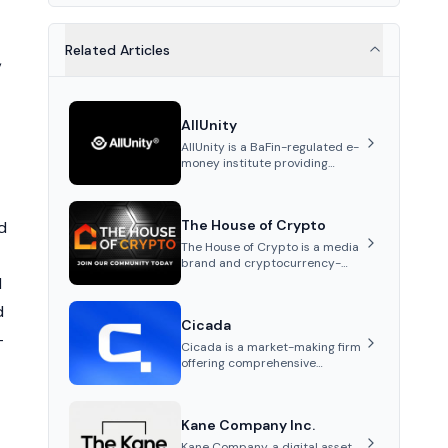
Related Articles
,
AllUnity
AllUnity is a BaFin-regulated e-
money institute providing
institutional-grade
infrastructure for digital Euro
transactions. It issues EURAU, a
The House of Crypto
d
MiCAR-compliant s...
The House of Crypto is a media
brand and cryptocurrency-
focused YouTube channel
d
founded by Peter Anthony,
d
offering market analysis,
Cicada
trading education, and
-
community services for
Cicada is a market-making firm
investors.
offering comprehensive
services such as tailored
market-making strategies,
marketing and advisory,
Kane Company Inc.
tokenomics audits, and listing
support for cryptocurrency
Kane Company, a digital asset