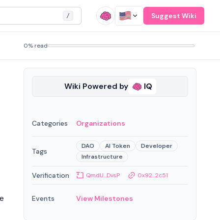
Suggest Wiki
/
0% read
Wiki Powered by
IQ
Categories
Organizations
DAO
AI Token
Developer
Tags
Infrastructure
Verification
QmdU...DvsP
0x92...2c51
re
Events
View Milestones