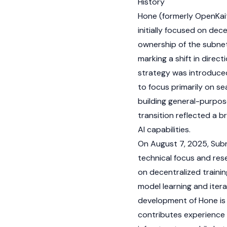
History
Hone (formerly OpenKait
initially focused on de
ownership of the subnet 
marking a shift in direc
strategy was introduced
to focus primarily on 
building general-purpose
transition reflected a 
AI capabilities.
On August 7, 2025, Subn
technical focus and res
on decentralized traini
model learning and itera
development of Hone is l
contributes experience 