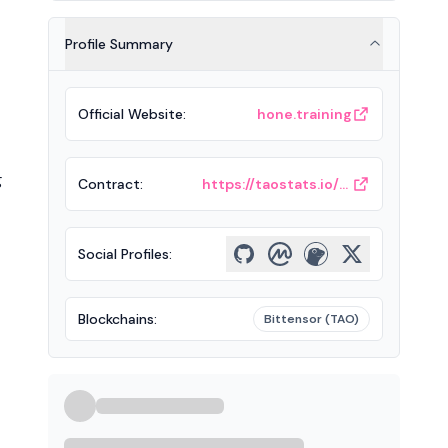
Profile Summary
Official Website
:
hone.training
g
Contract
:
https://taostats.io/subnets/5/chart
Social Profiles
:
Blockchains
:
Bittensor (TAO)