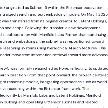
o) originated as Subnet-5 within the
Bittensor
ecosystem,
centralized search and text embedding models. On May 1, 2025
was transferred from its original creator to Latent Holdings,
tion and scope. Following the transfer, a new development
 in collaboration with Manifold Labs. Rather than continuing
search and embeddings, the subnet was repositioned toward
 reasoning systems using hierarchical AI architectures. This
broader move from information retrieval toward more advance
et-5 was formally relaunched as Hone, reflecting its update
earch direction. From that point onward, the project centere
ng of reasoning models, integrating approaches such as world
tive reasoning within the
Bittensor
framework. The
ed jointly by Manifold Labs and Latent Holdings. Manifold
in building and operating
Bittensor
subnets and related