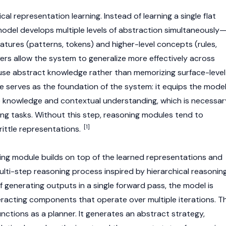
cal representation learning. Instead of learning a single flat
del develops multiple levels of abstraction simultaneously
eatures (patterns, tokens) and higher-level concepts (rules,
yers allow the system to generalize more effectively across
euse abstract knowledge rather than memorizing surface-level
le serves as the foundation of the system: it equips the mode
e knowledge and contextual understanding, which is necessar
g tasks. Without this step, reasoning modules tend to
[1]
rittle representations.
ing module builds on top of the learned representations and
ulti-step reasoning process inspired by hierarchical reasonin
f generating outputs in a single forward pass, the model is
eracting components that operate over multiple iterations. T
nctions as a planner. It generates an abstract strategy,