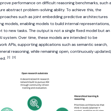
improve performance on difficult reasoning benchmarks, such 
e abstract problem-solving ability. To achieve this, the
proaches such as joint embedding predictive architectures
ng models, enabling models to build internal representations,
t to new tasks. The output is not a single fixed model but an
 AI system. Over time, these models are intended to be
ork APIs, supporting applications such as semantic search,
eneral reasoning, while remaining open, continuously updated
[1]
[3]
ped.