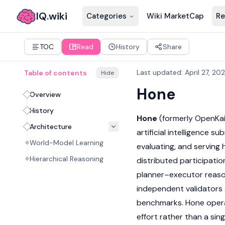
IQ.wiki
Categories
Wiki MarketCap
Re
TOC
Read
History
Share
Last updated
:
April 27, 20
Table of contents
Hide
Hone
Overview
History
Hone
(formerly OpenKai
Architecture
artificial intelligence s
World-Model Learning
evaluating, and serving
Hierarchical Reasoning
distributed participatio
planner–executor reaso
independent validators 
benchmarks. Hone operat
effort rather than a sin