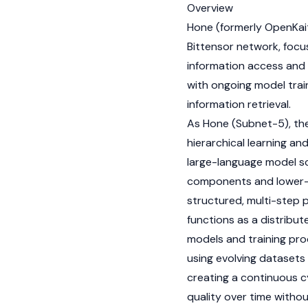
Overview
Hone (formerly OpenKaito
Bittensor
network, focus
information access and 
with ongoing model trai
information retrieval.
As Hone (Subnet-5), the
hierarchical learning an
large-language model sca
components and lower-le
structured, multi-step
functions as a distribut
models and training pr
using evolving datasets
creating a continuous c
quality over time withou