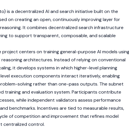
) is a decentralized AI and search initiative built on the
ed on creating an open, continuously improving layer for
reasoning. It combines decentralized search infrastructure
ning to support transparent, composable, and scalable
 project centers on training general-purpose AI models usin
d reasoning architectures. Instead of relying on conventional
ling, it develops systems in which higher-level planning
vel execution components interact iteratively, enabling
 problem-solving rather than one-pass outputs. The subnet
ed training and evaluation system. Participants contribute
ocesses, while independent
validators
assess performance
 and benchmarks. Incentives are tied to measurable results,
ycle of competition and improvement that refines model
t centralized control.