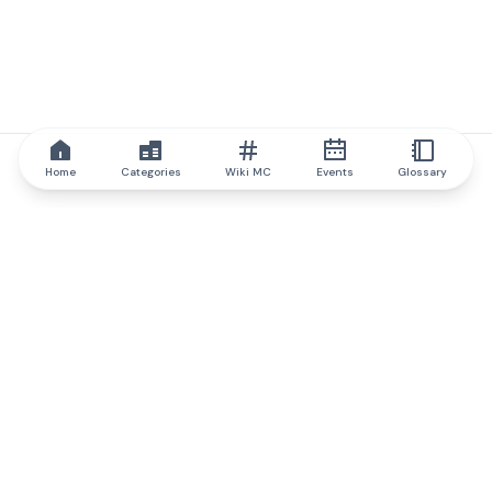
Home
Categories
Wiki MC
Events
Glossary
IQ.wiki
IQ.wiki - the world's leading authority on blockchain knowledge
and education. A part of Brainfund Group.
@iqwiki
@IQofficial
@IQ.wiki
Partner with IQ.wiki
Our business development team is ready to discuss
collaboration and integration opportunities, as well as
strategic partnership inquiries.