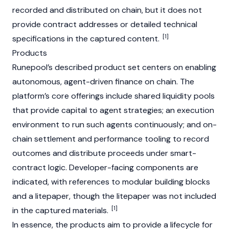
recorded and distributed on chain, but it does not
provide contract addresses or detailed technical
[1]
specifications in the captured content.
Products
Runepool’s described product set centers on enabling
autonomous, agent-driven finance on chain. The
platform’s core offerings include shared liquidity pools
that provide capital to agent strategies; an execution
environment to run such agents continuously; and on-
chain settlement and performance tooling to record
outcomes and distribute proceeds under smart-
contract logic. Developer-facing components are
indicated, with references to modular building blocks
and a litepaper, though the litepaper was not included
[1]
in the captured materials.
In essence, the products aim to provide a lifecycle for