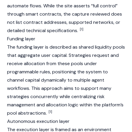
automate flows. While the site asserts “full control”
through smart contracts, the capture reviewed does
not list contract addresses, supported networks, or
[1]
detailed technical specifications.
Funding layer
The funding layer is described as shared liquidity pools
that aggregate user capital. Strategies request and
receive allocation from these pools under
programmable rules, positioning the system to
channel capital dynamically to multiple agent
workflows. This approach aims to support many
strategies concurrently while centralizing risk
management and allocation logic within the platform’s
[1]
pool abstractions.
Autonomous execution layer
The execution layer is framed as an environment