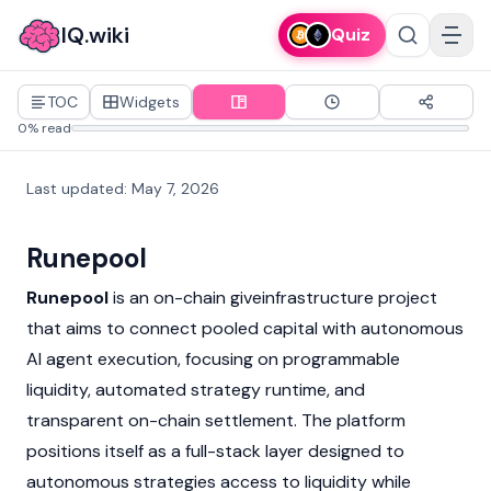
IQ.wiki
Quiz
TOC
Widgets
0% read
Last updated
:
May 7, 2026
Runepool
Runepool
is an on-chain giveinfrastructure project
that aims to connect pooled capital with autonomous
AI agent execution, focusing on programmable
liquidity, automated strategy runtime, and
transparent on-chain settlement. The platform
positions itself as a full-stack layer designed to
autonomous strategies access to liquidity while