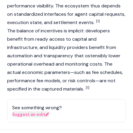
performance visibility. The ecosystem thus depends
on standardized interfaces for agent capital requests,
[1]
execution state, and settlement events.
The balance of incentives is implicit: developers
benefit from ready access to capital and
infrastructure, and liquidity providers benefit from
automation and transparency that ostensibly lower
operational overhead and monitoring costs. The
actual economic parameters—such as fee schedules,
performance fee models, or risk controls—are not
[1]
specified in the captured materials.
See something wrong?
Suggest an edit