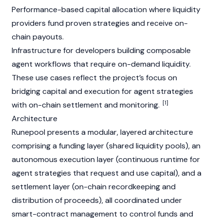
Performance-based capital allocation where liquidity
providers fund proven strategies and receive on-
chain payouts.
Infrastructure for developers building composable
agent workflows that require on-demand liquidity.
These use cases reflect the project’s focus on
bridging capital and execution for agent strategies
[1]
with on-chain settlement and monitoring.
Architecture
Runepool presents a modular, layered architecture
comprising a funding layer (shared liquidity pools), an
autonomous execution layer (continuous runtime for
agent strategies that request and use capital), and a
settlement layer (on-chain recordkeeping and
distribution of proceeds), all coordinated under
smart-contract management to control funds and