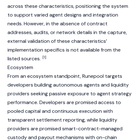
across these characteristics, positioning the system
to support varied agent designs and integration
needs. However, in the absence of contract
addresses, audits, or network details in the capture,
external validation of these characteristics’
implementation specifics is not available from the
[1]
listed sources.
Ecosystem
From an ecosystem standpoint, Runepool targets
developers building autonomous agents and liquidity
providers seeking passive exposure to agent strategy
performance. Developers are promised access to
pooled capital and continuous execution with
transparent settlement reporting, while liquidity
providers are promised smart-contract-managed
custody and payout mechanisms with on-chain