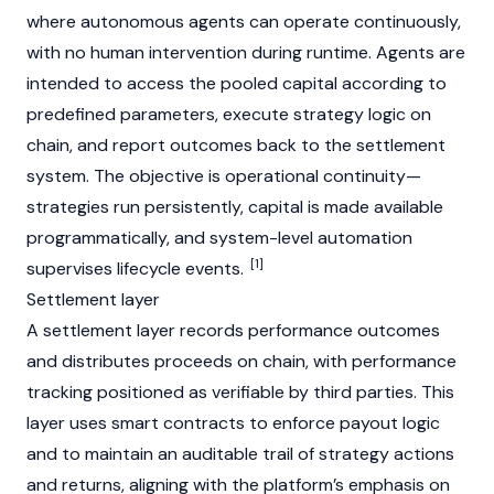
where autonomous agents can operate continuously,
with no human intervention during runtime. Agents are
intended to access the pooled capital according to
predefined parameters, execute strategy logic on
chain, and report outcomes back to the settlement
system. The objective is operational continuity—
strategies run persistently, capital is made available
programmatically, and system-level automation
[1]
supervises lifecycle events.
Settlement layer
A settlement layer records performance outcomes
and distributes proceeds on chain, with performance
tracking positioned as verifiable by third parties. This
layer uses smart contracts to enforce payout logic
and to maintain an auditable trail of strategy actions
and returns, aligning with the platform’s emphasis on