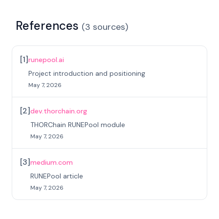
References
(
3
sources
)
[
1
]
runepool.ai
Project introduction and positioning
May 7, 2026
[
2
]
dev.thorchain.org
THORChain RUNEPool module
May 7, 2026
[
3
]
medium.com
RUNEPool article
May 7, 2026