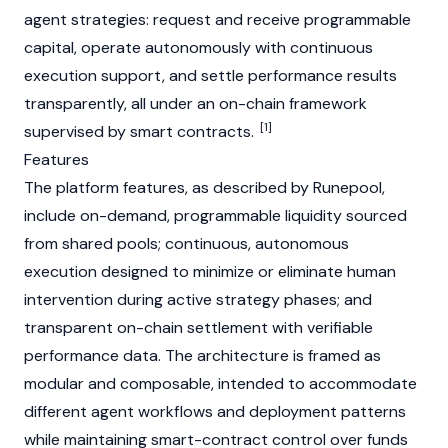
agent strategies: request and receive programmable
capital, operate autonomously with continuous
execution support, and settle performance results
transparently, all under an on-chain framework
[1]
supervised by smart contracts.
Features
The platform features, as described by Runepool,
include on-demand, programmable liquidity sourced
from shared pools; continuous, autonomous
execution designed to minimize or eliminate human
intervention during active strategy phases; and
transparent on-chain settlement with verifiable
performance data. The architecture is framed as
modular and composable, intended to accommodate
different agent workflows and deployment patterns
while maintaining smart-contract control over funds