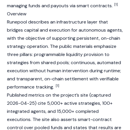
[1]
managing funds and payouts via
smart contracts
.
Overview
Runepool describes an infrastructure layer that
bridges capital and execution for autonomous agents,
with the objective of supporting persistent, on-chain
strategy operation. The public materials emphasize
three pillars: programmable liquidity provision to
strategies from shared pools; continuous, automated
execution without human intervention during runtime;
and transparent, on-chain settlement with verifiable
[1]
performance tracking.
Published metrics on the project’s site (captured
2026-04-25) cite 5,000+ active strategies, 100+
integrated agents, and 15,000+ completed
executions. The site also asserts smart-contract
control over pooled funds and states that results are