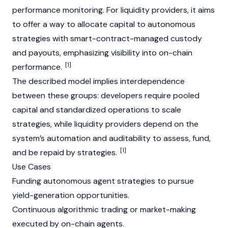
performance monitoring. For liquidity providers, it aims
to offer a way to allocate capital to autonomous
strategies with smart-contract-managed custody
and payouts, emphasizing visibility into on-chain
[1]
performance.
The described model implies interdependence
between these groups: developers require pooled
capital and standardized operations to scale
strategies, while liquidity providers depend on the
system’s automation and auditability to assess, fund,
[1]
and be repaid by strategies.
Use Cases
Funding autonomous agent strategies to pursue
yield-generation opportunities.
Continuous algorithmic trading or market-making
executed by on-chain agents.