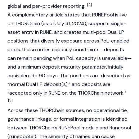
[2]
global and per-provider reporting.
A complementary article states that RUNEPool is live
on
THORChain
(as of July 31, 2024), supports single-
asset entry in RUNE, and creates multi-pool Dual LP
positions that diversify exposure across PoL-enabled
pools. It also notes capacity constraints—deposits
can remain pending when PoL capacity is unavailable—
and a minimum deposit maturity parameter, initially
equivalent to 90 days. The positions are described as
“normal Dual LP deposit(s),” and deposits are
“accepted only in RUNE on the
THORChain
network.”
[3]
Across these
THORChain
sources, no operational tie,
governance linkage, or formal integration is identified
between
THORChain
’s RUNEPool module and Runepool
(runepool.ai). The similarity of names can cause