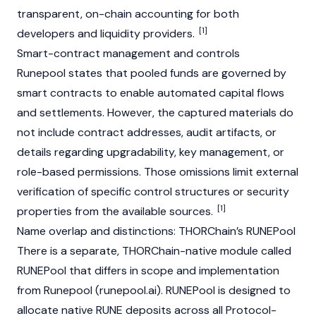
transparent, on-chain accounting for both
[1]
developers and liquidity providers.
Smart-contract management and controls
Runepool states that pooled funds are governed by
smart contracts to enable automated capital flows
and settlements. However, the captured materials do
not include contract addresses, audit artifacts, or
details regarding upgradability, key management, or
role-based permissions. Those omissions limit external
verification of specific control structures or security
[1]
properties from the available sources.
Name overlap and distinctions: THORChain’s RUNEPool
There is a separate, THORChain-native module called
RUNEPool that differs in scope and implementation
from Runepool (runepool.ai). RUNEPool is designed to
allocate native RUNE deposits across all Protocol-