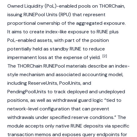
Owned Liquidity (PoL)-enabled pools on
THORChain
,
issuing RUNEPool Units (RPU) that represent
proportional ownership of the aggregated exposure.
It aims to create index-like exposure to RUNE plus
PoL-enabled assets, with part of the position
potentially held as standby RUNE to reduce
[2]
impermanent loss at the expense of yield.
The
THORChain
RUNEPool materials describe an index-
style mechanism and associated accounting model,
including ReserveUnits, PoolUnits, and
PendingPoolUnits to track deployed and undeployed
positions, as well as withdrawal guard logic “tied to
network-level configuration that can prevent
withdrawals under specified reserve conditions.” The
module accepts only native RUNE deposits via specific
transaction memos and exposes query endpoints for