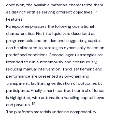
confusion; the available materials characterize them
[2]
[1]
as distinct entities serving different objectives.
Features
Runepool emphasizes the following operational
characteristics. First, its liquidity is described as
programmable and on-demand, suggesting capital
can be allocated to strategies dynamically based on
predefined conditions. Second, agent strategies are
intended to run autonomously and continuously,
reducing manual intervention. Third, settlement and
performance are presented as on-chain and
transparent, facilitating verification of outcomes by
participants. Finally, smart-contract control of funds
is highlighted, with automation handling capital flows
[1]
and payouts.
The platform’s materials underline composability