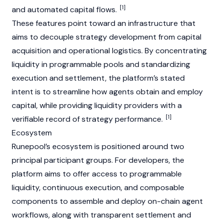
[1]
and automated capital flows.
These features point toward an infrastructure that
aims to decouple strategy development from capital
acquisition and operational logistics. By concentrating
liquidity in programmable pools and standardizing
execution and settlement, the platform’s stated
intent is to streamline how agents obtain and employ
capital, while providing liquidity providers with a
[1]
verifiable record of strategy performance.
Ecosystem
Runepool’s ecosystem is positioned around two
principal participant groups. For developers, the
platform aims to offer access to programmable
liquidity, continuous execution, and composable
components to assemble and deploy on-chain agent
workflows, along with transparent settlement and