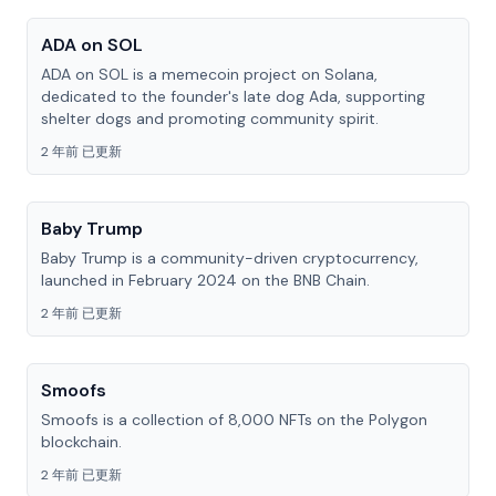
ADA on SOL
ADA on SOL is a memecoin project on Solana,
dedicated to the founder's late dog Ada, supporting
shelter dogs and promoting community spirit.
2 年前 已更新
Baby Trump
Baby Trump is a community-driven cryptocurrency,
launched in February 2024 on the BNB Chain.
2 年前 已更新
Smoofs
Smoofs is a collection of 8,000 NFTs on the Polygon
blockchain.
2 年前 已更新