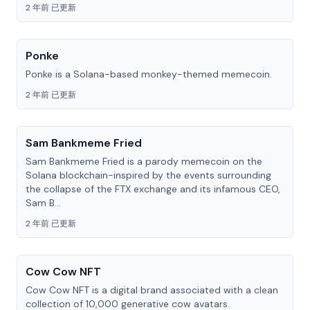
2 年前 已更新
Ponke
Ponke is a Solana-based monkey-themed memecoin.
2 年前 已更新
Sam Bankmeme Fried
Sam Bankmeme Fried is a parody memecoin on the
Solana blockchain-inspired by the events surrounding
the collapse of the FTX exchange and its infamous CEO,
Sam B...
2 年前 已更新
Cow Cow NFT
Cow Cow NFT is a digital brand associated with a clean
collection of 10,000 generative cow avatars.