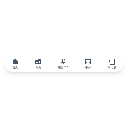
首页
分类
维基MC
事件
词汇表
IQ.wiki
IQ.wiki - 区块链知识与教育领域的全球领先权威。Brainfund 集团
的一部分。
@iqwiki
@IQofficial
@IQ.wiki
与IQ.wiki合作