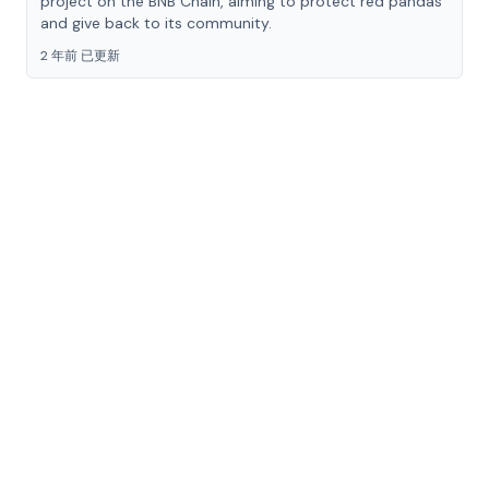
project on the BNB Chain, aiming to protect red pandas
and give back to its community.
2 年前 已更新