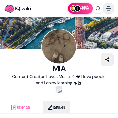
IQ.wiki
测验
MIA
Content Creator. Loves Music 🎶 ❤️ I love people
and I enjoy learning 🧠📕
维基
125
编辑
49