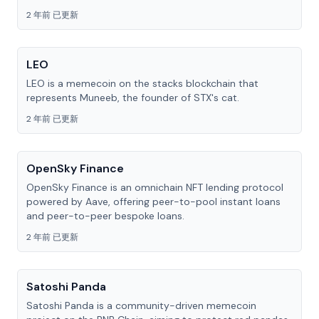
2 年前 已更新
LEO
LEO is a memecoin on the stacks blockchain that
represents Muneeb, the founder of STX's cat.
2 年前 已更新
OpenSky Finance
OpenSky Finance is an omnichain NFT lending protocol
powered by Aave, offering peer-to-pool instant loans
and peer-to-peer bespoke loans.
2 年前 已更新
Satoshi Panda
Satoshi Panda is a community-driven memecoin