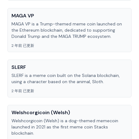
MAGA VP
MAGA VP is a Trump-themed meme coin launched on
the Ethereum blockchain, dedicated to supporting
Donald Trump and the MAGA TRUMP ecosystem.
2 年前 已更新
SLERF
SLERF is a meme coin built on the Solana blockchain,
using a character based on the animal, Sloth.
2 年前 已更新
Welshcorgicoin (Welsh)
Welshcorgicoin (Welsh) is a dog-themed memecoin
launched in 2021 as the first meme coin Stacks
blockchain.