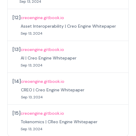
Sep 13, 2024
[
12
]
creoengine.gitbook.io
Asset Interoperability | Creo Engine Whitepaper
Sep 13, 2024
[
13
]
creoengine.gitbook.io
AI | Creo Engine Whitepaper
Sep 13, 2024
[
14
]
creoengine.gitbook.io
CREO | Creo Engine Whitepaper
Sep 13, 2024
[
15
]
creoengine.gitbook.io
Tokenomics | CReo Engine Whitepaper
Sep 13, 2024