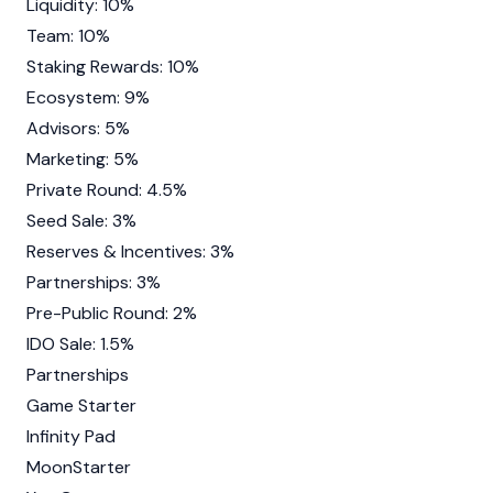
Liquidity: 10%
Team: 10%
Staking Rewards: 10%
Ecosystem: 9%
Advisors: 5%
Marketing: 5%
Private Round: 4.5%
Seed Sale: 3%
Reserves & Incentives: 3%
Partnerships: 3%
Pre-Public Round: 2%
IDO Sale: 1.5%
Partnerships
Game Starter
Infinity Pad
MoonStarter