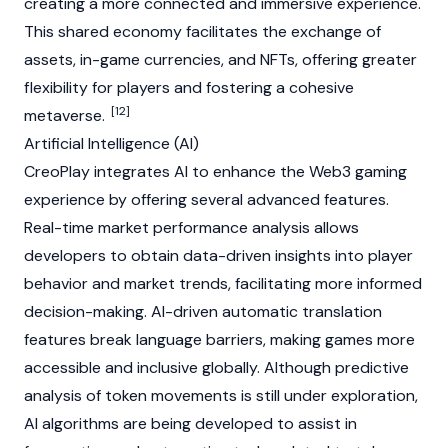
creating a more connected and immersive experience.
This shared economy facilitates the exchange of
assets, in-game currencies, and
NFTs
, offering greater
flexibility for players and fostering a cohesive
[12]
metaverse
.
Artificial Intelligence (AI)
CreoPlay integrates AI to enhance the
Web3
gaming
experience by offering several advanced features.
Real-time market performance analysis allows
developers to obtain data-driven insights into player
behavior and market trends, facilitating more informed
decision-making. AI-driven automatic translation
features break language barriers, making games more
accessible and inclusive globally. Although predictive
analysis of token movements is still under exploration,
AI algorithms are being developed to assist in