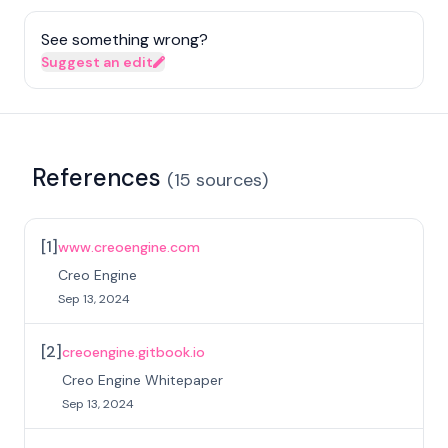
See something wrong?
Suggest an edit
References
(
15
sources
)
[
1
]
www.creoengine.com
Creo Engine
Sep 13, 2024
[
2
]
creoengine.gitbook.io
Creo Engine Whitepaper
Sep 13, 2024