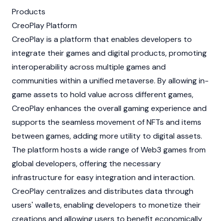
Products
CreoPlay Platform
CreoPlay is a platform that enables developers to
integrate their games and digital products, promoting
interoperability across multiple games and
communities within a unified metaverse. By allowing in-
game assets to hold value across different games,
CreoPlay enhances the overall gaming experience and
supports the seamless movement of
NFTs
and items
between games, adding more utility to digital assets.
The platform hosts a wide range of
Web3
games from
global developers, offering the necessary
infrastructure for easy integration and interaction.
CreoPlay centralizes and distributes data through
users' wallets, enabling developers to monetize their
creations and allowing users to benefit economically