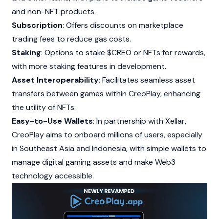
and non-NFT products.
Subscription
: Offers discounts on marketplace
trading fees to reduce gas costs.
Staking
: Options to stake $CREO or
NFTs
for rewards,
with more staking features in development.
Asset Interoperability
: Facilitates seamless asset
transfers between games within CreoPlay, enhancing
the utility of
NFTs
.
Easy-to-Use Wallets
: In partnership with Xellar,
CreoPlay aims to onboard millions of users, especially
in Southeast Asia and Indonesia, with simple wallets to
manage digital gaming assets and make
Web3
technology accessible.