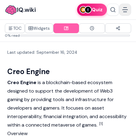
IQ.wiki
Quiz
TOC
Widgets
0% read
Last updated
:
September 16, 2024
Creo Engine
Creo Engine
is a
blockchain
-based ecosystem
designed to support the development of
Web3
gaming by providing tools and infrastructure for
developers and gamers. It focuses on asset
interoperability, financial integration, and accessibility
[1]
within a connected metaverse of games.
Overview