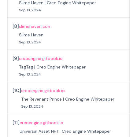
Slime Haven | Creo Engine Whitepaper
Sep 13, 2024
[
8
]
slimehaven.com
Slime Haven
Sep 13, 2024
[
9
]
creoengine.gitbook.io
TagTag | Creo Engine Whitepaper
Sep 13, 2024
[
10
]
creoengine.gitbook.io
The Revenant Prince | Creo Engine Whitepaper
Sep 13, 2024
[
11
]
creoengine.gitbook.io
Universal Asset NFT | Creo Engine Whitepaper