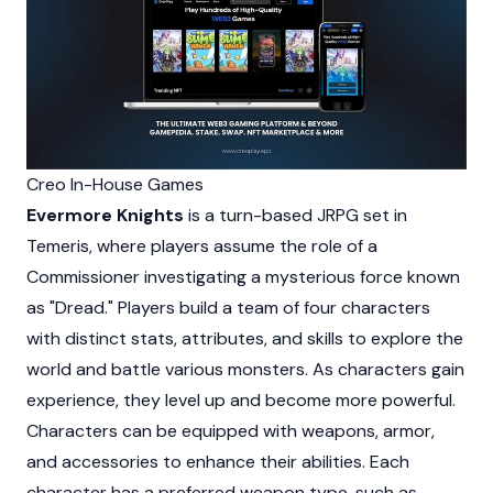
Creo In-House Games
Evermore Knights
is a turn-based JRPG set in
Temeris, where players assume the role of a
Commissioner investigating a mysterious force known
as "Dread." Players build a team of four characters
with distinct stats, attributes, and skills to explore the
world and battle various monsters. As characters gain
experience, they level up and become more powerful.
Characters can be equipped with weapons, armor,
and accessories to enhance their abilities. Each
character has a preferred weapon type, such as