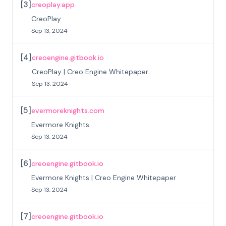
[
3
]
creoplay.app
CreoPlay
Sep 13, 2024
[
4
]
creoengine.gitbook.io
CreoPlay | Creo Engine Whitepaper
Sep 13, 2024
[
5
]
evermoreknights.com
Evermore Knights
Sep 13, 2024
[
6
]
creoengine.gitbook.io
Evermore Knights | Creo Engine Whitepaper
Sep 13, 2024
[
7
]
creoengine.gitbook.io