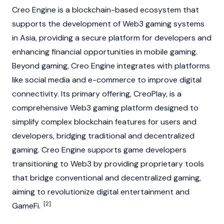
Creo Engine is a
blockchain
-based ecosystem that
supports the development of
Web3
gaming systems
in Asia, providing a secure platform for developers and
enhancing financial opportunities in mobile gaming.
Beyond gaming, Creo Engine integrates with platforms
like social media and e-commerce to improve digital
connectivity. Its primary offering, CreoPlay, is a
comprehensive
Web3
gaming platform designed to
simplify complex blockchain features for users and
developers, bridging traditional and decentralized
gaming. Creo Engine supports game developers
transitioning to
Web3
by providing proprietary tools
that bridge conventional and decentralized gaming,
aiming to revolutionize digital entertainment and
[2]
GameFi.