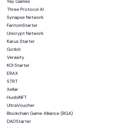
Yay Games
Three Protocol AI
Synapse Network
FantomStarter
Unicrypt Network
Karus Starter
Gotbit
Verasity
KOI Starter
ERAX
STRT
Xellar
HuobiNFT
UltraVoucher
Blockchain Game Alliance (BGA)
DAOStarter