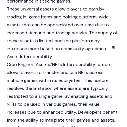
performance in specific games.
These universal assets allow players to earn by
trading in-game items and holding platform-wide
assets that can be appreciated over time due to
increased demand and trading activity. The supply of
these assets is limited, and the platform may
[11]
introduce more based on community agreement.
Asset Interoperability
Creo Engine’s Assets/
NFTs
Interoperability feature
allows players to transfer and use
NFTs
across
multiple games within its ecosystem. This feature
resolves the limitation where assets are typically
restricted to a single game. By enabling assets and
NFTs
to be used in various games, their value
increases due to enhanced utility. Developers benefit
from the ability to integrate their games and assets,