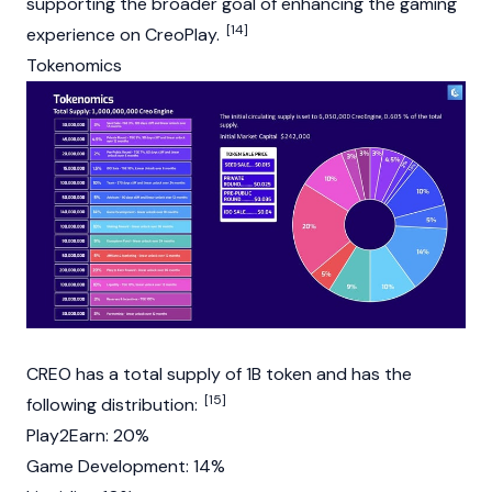
supporting the broader goal of enhancing the gaming
[14]
experience on CreoPlay.
Tokenomics
CREO has a total supply of 1B token and has the
[15]
following distribution:
Play2Earn: 20%
Game Development: 14%