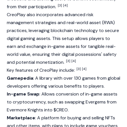
[3]
[4]
from their participation.
CreoPlay also incorporates advanced risk
management strategies and
real-world asset (RWA)
practices, leveraging blockchain technology to secure
digital gaming assets. This setup allows players to
earn and exchange in-game assets for tangible real-
world value, ensuring their digital possessions' safety
[3]
[4]
and potential monetization.
[3]
[4]
Key features of CreoPlay include:
Gamepedia
: A library with over 130 games from global
developers offering various benefits to players.
In-game Swap
: Allows conversion of in-game assets
to cryptocurrency, such as swapping Evergems from
Evermore Knights into $CREO.
Marketplace
: A platform for buying and selling
NFTs
and other items, with plans to include game vouchers