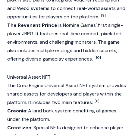
and Web3 systems to connect real-world assets and
[9]
opportunities for players on the platform.
The Revenant Prince
is Nomina Games' first single-
player JRPG. It features real-time combat, pixelated
environments, and challenging monsters. The game
also includes multiple endings and hidden secrets,
[10]
offering diverse gameplay experiences.
Universal Asset NFT
The Creo Engine Universal Asset
NFT
system provides
shared assets for developers and players within the
[11]
platform. It includes two main features:
Creonia
: A land bank system benefiting all games
under the platform.
Creotizen
: Special
NFTs
designed to enhance player