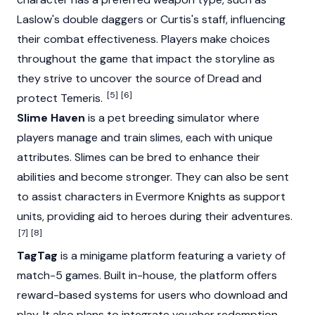
Laslow's double daggers or Curtis's staff, influencing
their combat effectiveness. Players make choices
throughout the game that impact the storyline as
they strive to uncover the source of Dread and
[5]
[6]
protect Temeris.
Slime Haven
is a pet breeding simulator where
players manage and train slimes, each with unique
attributes. Slimes can be bred to enhance their
abilities and become stronger. They can also be sent
to assist characters in Evermore Knights as support
units, providing aid to heroes during their adventures.
[7]
[8]
TagTag
is a minigame platform featuring a variety of
match-5 games. Built in-house, the platform offers
reward-based systems for users who download and
play. It also plans to integrate voucher redemption