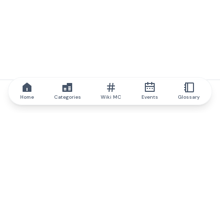
Home
Categories
Wiki MC
Events
Glossary
IQ.wiki
IQ.wiki - the world's leading authority on blockchain knowledge
and education. A part of Brainfund Group.
@iqwiki
@IQofficial
@IQ.wiki
Partner with IQ.wiki
Our business development team is ready to discuss