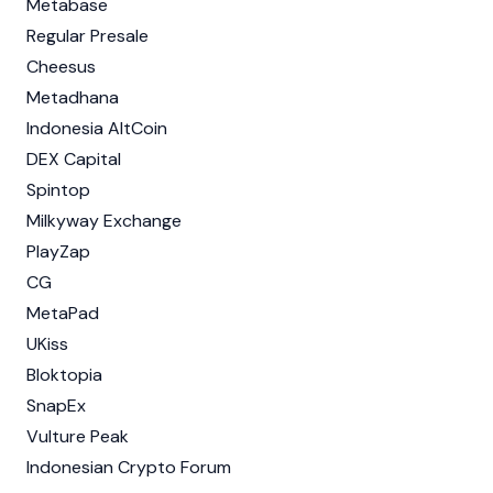
Metabase
Regular Presale
Cheesus
Metadhana
Indonesia AltCoin
DEX Capital
Spintop
Milkyway Exchange
PlayZap
CG
MetaPad
UKiss
Bloktopia
SnapEx
Vulture Peak
Indonesian Crypto Forum