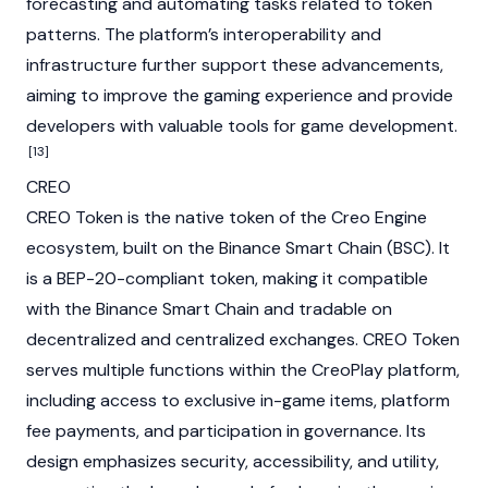
forecasting and automating tasks related to token
patterns. The platform’s interoperability and
infrastructure further support these advancements,
aiming to improve the gaming experience and provide
developers with valuable tools for game development.
[13]
CREO
CREO Token is the native token of the Creo Engine
ecosystem, built on the
Binance Smart Chain (BSC)
. It
is a BEP-20-compliant token, making it compatible
with the
Binance Smart Chain
and tradable on
decentralized
and
centralized exchanges
. CREO Token
serves multiple functions within the CreoPlay platform,
including access to exclusive in-game items, platform
fee payments, and participation in governance. Its
design emphasizes security, accessibility, and utility,