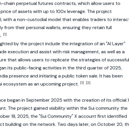
n-chain perpetual futures contracts, which allow users to
price of assets with up to 100x leverage. The project
, with a non-custodial model that enables traders to interac
y from their personal wallets, ensuring they retain full
[1]
s.
ighted by the project include the integration of an "AI Layer"
ade execution and assist with risk management, as well as a
ure that allows users to replicate the strategies of successfu
an its public-facing activities in the third quarter of 2025,
edia presence and initiating a public token sale. It has been
[1]
[2]
i
ecosystem as an upcoming project.
ce began in September 2025 with the creation of its official 
nt. The project gained visibility within the
Sui
community the
ober 18, 2025, the "
Sui
Community" X account first identified
ct building on the network. Two days later, on October 20, t