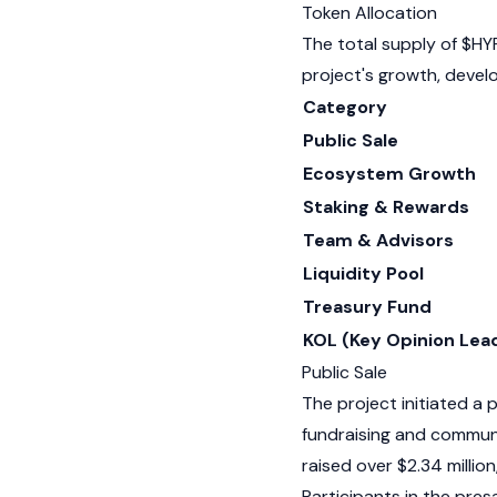
Token Allocation
The total supply of $HY
project's growth, deve
Category
Public Sale
Ecosystem Growth
Staking & Rewards
Team & Advisors
Liquidity Pool
Treasury Fund
KOL (Key Opinion Lea
Public Sale
The project initiated a p
fundraising and communi
raised over $2.34 million
Participants in the pre