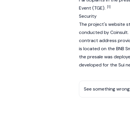
[1]
Event (TGE).
Security
The project's website s
conducted by Coinsult. T
contract
address provi
is located on the BNB Sm
the presale was deployed
developed for the
Sui
ne
See something wrong