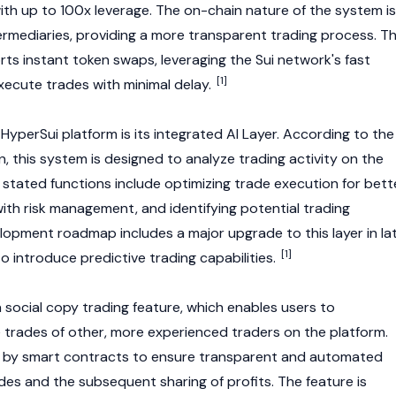
ith up to 100x leverage. The on-chain nature of the system is
rmediaries, providing a more transparent trading process. T
rts instant token swaps, leveraging the
Sui
network's fast
[1]
execute trades with minimal delay.
 HyperSui platform is its integrated AI Layer. According to the
, this system is designed to analyze trading activity on the
ts stated functions include optimizing trade execution for bett
 with risk management, and identifying potential trading
lopment roadmap includes a major upgrade to this layer in la
[1]
o introduce predictive trading capabilities.
 social copy trading feature, which enables users to
e trades of other, more experienced traders on the platform.
 by smart contracts to ensure transparent and automated
des and the subsequent sharing of profits. The feature is