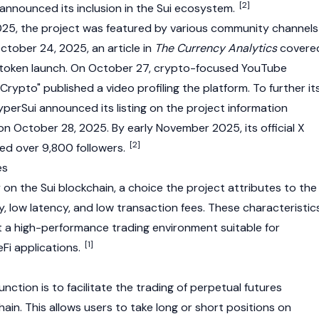
[2]
 announced its inclusion in the Sui ecosystem.
5, the project was featured by various community channels
ctober 24, 2025, an article in
The Currency Analytics
covere
 token launch. On October 27, crypto-focused YouTube
rypto" published a video profiling the platform. To further it
erSui announced its listing on the project information
 October 28, 2025. By early November 2025, its official X
[2]
d over 9,800 followers.
es
ly on the
Sui
blockchain, a choice the project attributes to the
ty, low latency, and low transaction fees. These characteristic
 a high-performance trading environment suitable for
[1]
Fi applications.
unction is to facilitate the trading of perpetual futures
ain. This allows users to take long or short positions on