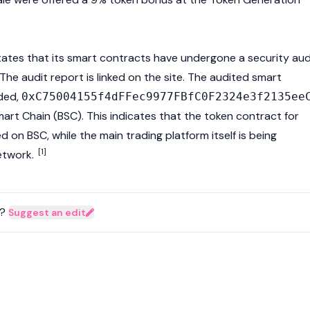
tates that its smart contracts have undergone a security aud
he audit report is linked on the site. The audited
smart
ded,
0xC75004155f4dFFec9977FBfC0F2324e3f2135ee
art Chain (BSC). This indicates that the token contract for
 on BSC, while the main trading platform itself is being
[1]
twork.
?
Suggest an edit