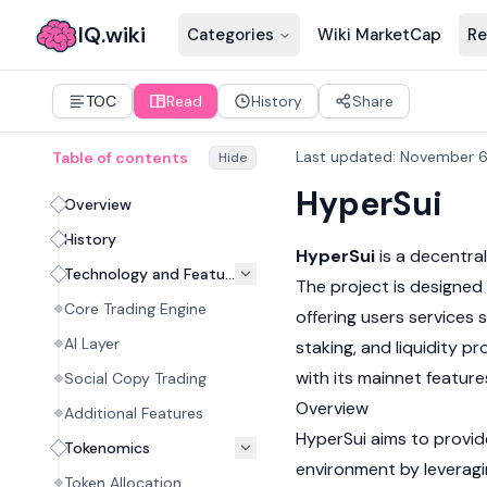
IQ.wiki
Categories
Wiki MarketCap
Re
TOC
Read
History
Share
Last updated
:
November 6
Table of contents
Hide
HyperSui
Overview
History
HyperSui
is a
decentral
Technology and Features
The project is designed
Core Trading Engine
offering users services 
AI Layer
staking, and liquidity pr
with its
mainnet
feature
Social Copy Trading
Overview
Additional Features
HyperSui aims to provid
Tokenomics
environment by leveragin
Token Allocation