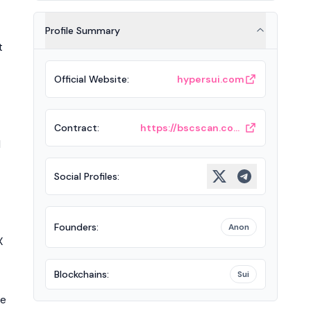
Profile Summary
t
Official Website
:
hypersui.com
Contract
:
https://bscscan.com/token/0xC75004155f4dFFec9977FBfC0F2324e3f2135eeC
l
Social Profiles
:
Founders
:
Anon
X
Blockchains
:
Sui
he