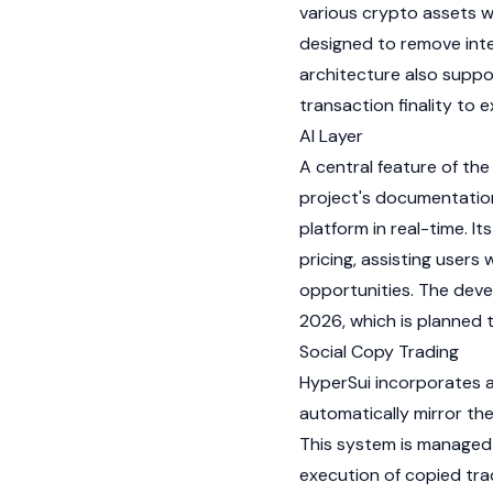
various crypto assets w
designed to remove inte
architecture also suppo
transaction finality to 
AI Layer
A central feature of the
project's documentation
platform in real-time. I
pricing, assisting users
opportunities. The deve
2026, which is planned t
Social Copy Trading
HyperSui incorporates a
automatically mirror th
This system is managed
execution of copied tra