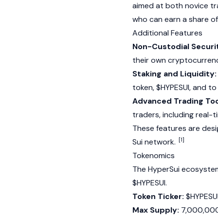
aimed at both novice tr
who can earn a share of 
Additional Features
Non-Custodial Securi
their own cryptocurrency
Staking and Liquidity:
token, $HYPESUI, and to 
Advanced Trading Too
traders, including real-
These features are des
[1]
Sui
network.
Tokenomics
The HyperSui ecosystem 
$HYPESUI.
Token Ticker:
$HYPESU
Max Supply:
7,000,000