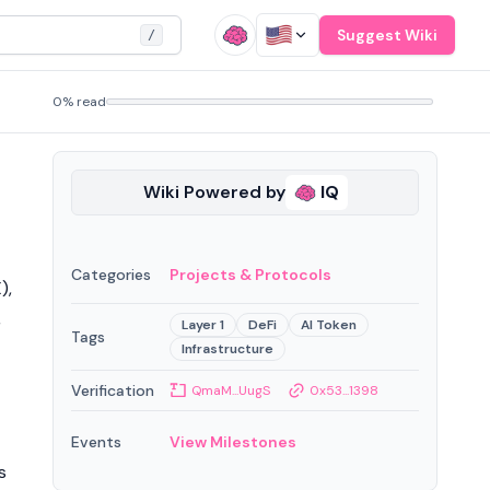
Suggest Wiki
/
0% read
Wiki Powered by
IQ
Categories
Projects & Protocols
),
,
Layer 1
DeFi
AI Token
Tags
Infrastructure
Verification
QmaM...UugS
0x53...1398
Events
View Milestones
s