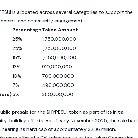
PESUI is allocated across several categories to support the
lopment, and community engagement.
Percentage
Token Amount
25%
1,750,000,000
25%
1,750,000,000
15%
1,050,000,000
13%
910,000,000
10%
700,000,000
7%
490,000,000
ders)
5%
350,000,000
ublic presale for the $HYPESUI token as part of its initial
ty-building efforts. As of early November 2025, the sale had
, nearing its hard cap of approximately $2.36 million.
sale were offered a 9% token bonus at the Token Generation