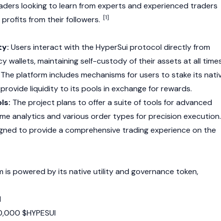
aders looking to learn from experts and experienced traders
[1]
profits from their followers.
ty:
Users interact with the HyperSui protocol directly from
 wallets, maintaining self-custody of their assets at all times
The platform includes mechanisms for users to stake its nati
provide liquidity to its pools in exchange for rewards.
ls:
The project plans to offer a suite of tools for advanced
time analytics and various order types for precision execution.
igned to provide a comprehensive trading experience on the
is powered by its native utility and governance token,
I
,000 $HYPESUI