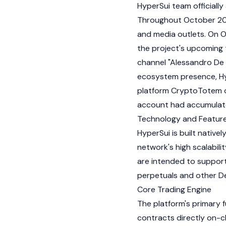
HyperSui team officially
Throughout October 202
and media outlets. On O
the project's upcoming
channel "Alessandro De C
ecosystem presence, Hyp
platform CryptoTotem on
account had accumulate
Technology and Featur
HyperSui is built native
network's high scalabili
are intended to support
perpetuals and other De
Core Trading Engine
The platform's primary f
contracts directly on-ch