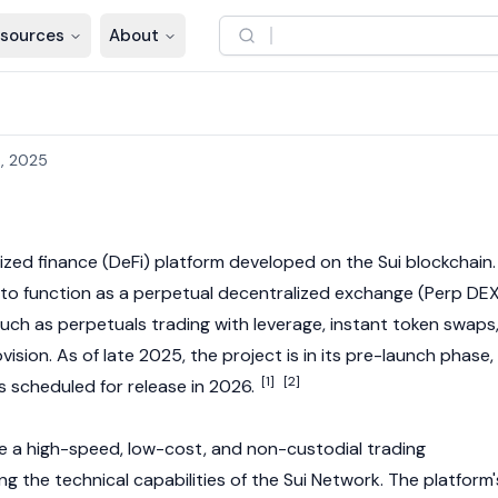
sources
About
, 2025
ized finance
(DeFi) platform developed on the
Sui
blockchain.
 to function as a perpetual
decentralized exchange
(Perp DEX
such as perpetuals trading with leverage, instant token swaps
ovision. As of late 2025, the project is in its pre-launch phase,
[1]
[2]
s scheduled for release in 2026.
e a high-speed, low-cost, and non-custodial trading
g the technical capabilities of the
Sui
Network. The platform'