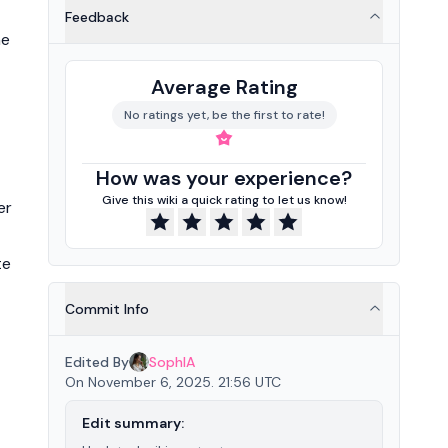
Feedback
he
Average Rating
No ratings yet, be the first to rate!
How was your experience?
Give this wiki a quick rating to let us know!
er
te
Commit Info
Edited By
SophIA
On November 6, 2025. 21:56 UTC
Edit summary: