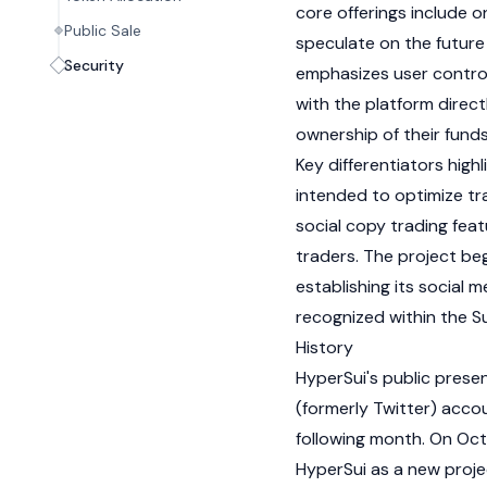
core offerings include o
Public Sale
speculate on the future 
Security
emphasizes user control
with the platform directl
ownership of their fund
Key differentiators highl
intended to optimize tr
social copy trading feat
traders. The project beg
establishing its social m
recognized within the
Su
History
HyperSui's public presen
(formerly Twitter) accou
following month. On Oct
HyperSui as a new proje