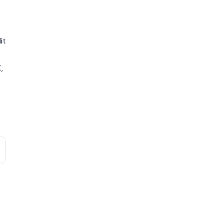
it
,
C