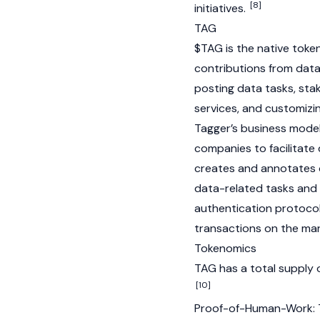
[8]
initiatives.
TAG
$TAG is the native tok
contributions from data 
posting data tasks, sta
services, and customizi
Tagger’s business model
companies to facilitate
creates and annotates of
data-related tasks and
authentication protocol
transactions on the mar
Tokenomics
TAG has a total supply 
[10]
Proof-of-Human-Work: