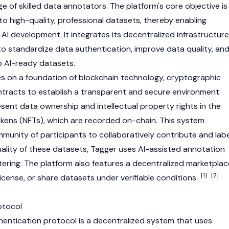
 of skilled data annotators. The platform's core objective is
o high-quality, professional datasets, thereby enabling
 AI development. It integrates its decentralized infrastructure
to standardize data authentication, improve data quality, an
o AI-ready datasets.
s on a foundation of
blockchain
technology, cryptographic
tracts to establish a transparent and secure environment.
resent data ownership and intellectual property rights in the
kens (NFTs), which are recorded on-chain. This system
mmunity of participants to collaboratively contribute and labe
uality of these datasets, Tagger uses AI-assisted annotation
tering. The platform also features a decentralized marketplac
[1]
[2]
icense, or share datasets under verifiable conditions.
otocol
hentication protocol is a decentralized system that uses