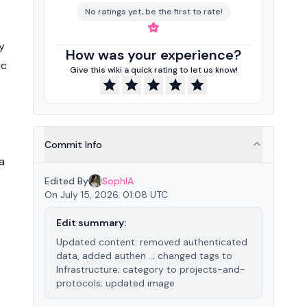
No ratings yet, be the first to rate!
y
How was your experience?
ic
Give this wiki a quick rating to let us know!
Commit Info
a
Edited By
SophIA
On July 15, 2026. 01:08 UTC
Edit summary:
Updated content: removed authenticated
data, added authen ..; changed tags to
Infrastructure; category to projects-and-
protocols; updated image