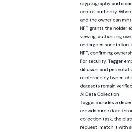
cryptography and
smar
central authority. When 
and the owner can
mint
NFT
grants the holder ex
viewing, authorizing use,
undergoes annotation, t
NFT
, confirming owners
For security, Tagger em
diffusion and permutati
reinforced by hyper-cha
datasets remain verifia
AI Data Collection
Tagger includes a decen
crowdsource data thro
collection task, the pl
request, match it with 