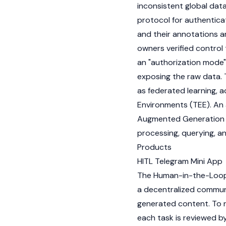
inconsistent global dat
protocol for authentica
and their annotations 
owners verified control 
an "authorization mode"
exposing the raw data. 
as federated learning, 
Environments (TEE). An
Augmented Generation (
processing, querying, an
Products
HITL Telegram Mini App
The Human-in-the-Loop (
a decentralized communit
generated content. To re
each task is reviewed by