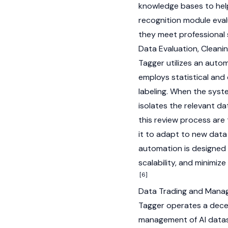
knowledge bases to help 
recognition module eva
they meet professional
Data Evaluation, Cleani
Tagger utilizes an auto
employs statistical an
labeling. When the syste
isolates the relevant da
this review process are 
it to adapt to new data
automation is designed 
scalability, and minimiz
[6]
Data Trading and Man
Tagger operates a decen
management of AI datas