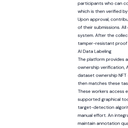
participants who can co
which is then verified b
Upon approval, contribu
of their submissions. A
system. After the collec
tamper-resistant proof 
AI Data Labeling
The platform provides a
ownership verification,
dataset ownership
NFT
then matches these task
These workers access e
supported graphical too
target-detection algori
manual effort. An integr
maintain annotation qua