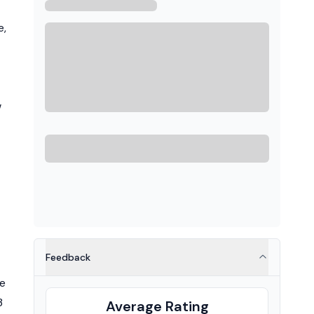
e,
w
Feedback
he
3
Average Rating