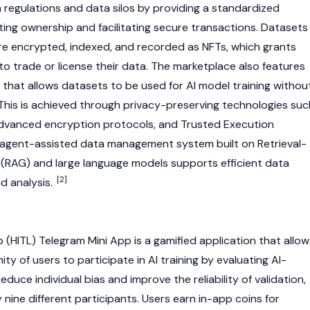
a regulations and data silos by providing a standardized
ting ownership and facilitating secure transactions. Datasets
are encrypted, indexed, and recorded as
NFTs
, which grants
to trade or license their data. The marketplace also features
 that allows datasets to be used for AI model training withou
This is achieved through privacy-preserving technologies suc
advanced encryption protocols, and Trusted Execution
 agent-assisted data management system built on Retrieval-
RAG) and large language models supports efficient data
[2]
d analysis.
HITL) Telegram Mini App is a gamified application that allow
y of users to participate in AI training by evaluating AI-
duce individual bias and improve the reliability of validation,
 nine different participants. Users earn in-app coins for