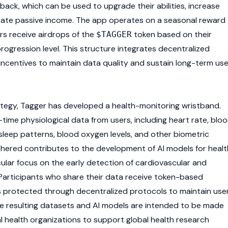
ack, which can be used to upgrade their abilities, increase
rate passive income. The app operates on a seasonal reward
rs receive airdrops of the
token based on their
$TAGGER
progression level. This structure integrates decentralized
l incentives to maintain data quality and sustain long-term use
tegy, Tagger has developed a health-monitoring wristband.
-time physiological data from users, including heart rate, blo
sleep patterns, blood oxygen levels, and other biometric
thered contributes to the development of AI models for healt
cular focus on the early detection of cardiovascular and
 Participants who share their data receive token-based
s protected through decentralized protocols to maintain use
he resulting datasets and AI models are intended to be made
al health organizations to support global health research