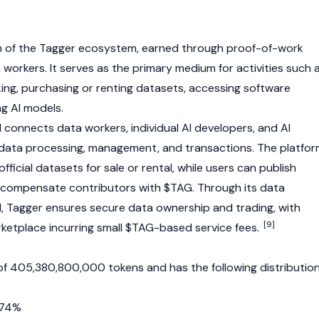
en of the Tagger ecosystem, earned through
proof-of-work
workers. It serves as the primary medium for activities such 
king, purchasing or renting datasets, accessing software
ng AI models.
 connects data workers, individual AI developers, and AI
 data processing, management, and transactions. The platfo
ficial datasets for sale or rental, while users can publish
 compensate contributors with $TAG. Through its data
, Tagger ensures secure data ownership and trading, with
[9]
ketplace incurring small $TAG-based service fees.
of 405,380,800,000 tokens and has the following distribution
 74%