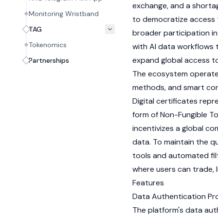
exchange, and a shortage
Monitoring Wristband
to democratize access t
TAG
broader participation in
Tokenomics
with AI data workflows 
expand global access t
Partnerships
The ecosystem operate
methods, and smart con
Digital certificates rep
form of Non-Fungible To
incentivizes a global co
data. To maintain the q
tools and automated fil
where users can trade, l
Features
Data Authentication Pr
The platform's data aut