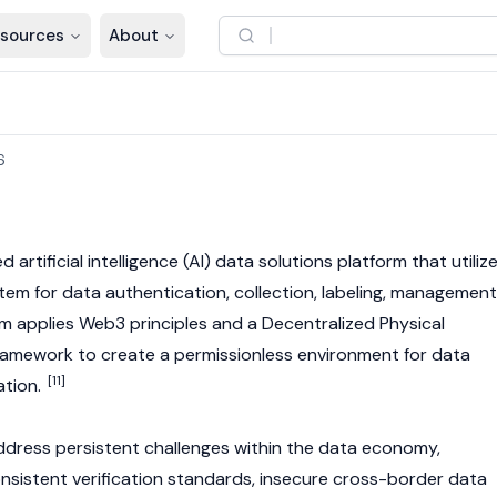
sources
About
6
d artificial intelligence (AI) data solutions platform that utiliz
em for data authentication, collection, labeling, management
rm applies
Web3
principles and a Decentralized Physical
framework to create a permissionless environment for data
[11]
ation.
ddress persistent challenges within the data economy,
consistent verification standards, insecure cross-border data