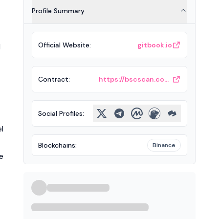
Profile Summary
Official Website
:
gitbook.io
d
Contract
:
https://bscscan.com/token/0x208bf3e7da9639f1eaefa2de78c23396b0682025
Social Profiles
:
l
Blockchains
:
Binance
e