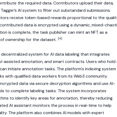
ntribute the required data. Contributors upload their data,
y Tagger’s AI system to filter out substandard submissions.
tors receive token-based rewards proportional to the qualit
ll contributed data is encrypted using a dynamic, mixed-chaot
tion is complete, the task publisher can
mint
an
NFT
as a
[4]
of ownership for the dataset.
 decentralized system for AI data labeling that integrates
 AI-assisted annotation, and smart contracts. Users who hold 
can initiate annotation tasks. The platform's indexing system
s with qualified data workers from its
Web3
community.
ncrypted data via secure decryption algorithms and use AI-
ls to complete labeling tasks. The system incorporates
thms to identify key areas for annotation, thereby reducing
ated AI assistant monitors the process in real-time to help
lity. The platform also combines AI models with expert