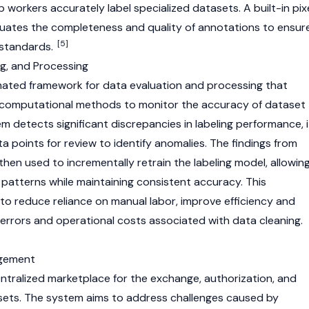
workers accurately label specialized datasets. A built-in pix
luates the completeness and quality of annotations to ensur
[5]
 standards.
ng, and Processing
mated framework for data evaluation and processing that
d computational methods to monitor the accuracy of dataset
m detects significant discrepancies in labeling performance, i
ta points for review to identify anomalies. The findings from
then used to incrementally retrain the labeling model, allowin
 patterns while maintaining consistent accuracy. This
to reduce reliance on manual labor, improve efficiency and
e errors and operational costs associated with data cleaning.
agement
tralized marketplace for the exchange, authorization, and
ets. The system aims to address challenges caused by