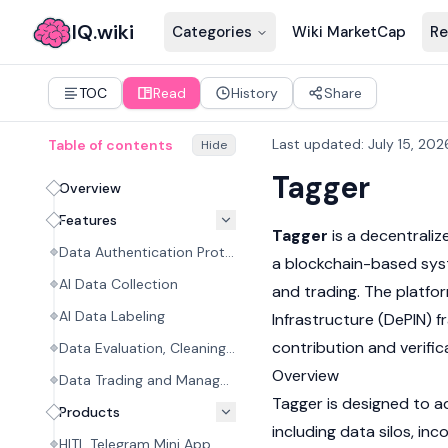
IQ.wiki
Categories
Wiki MarketCap
Re
TOC
Read
History
Share
Last updated
:
July 15, 202
Table of contents
Hide
Tagger
Overview
Features
Tagger
is a decentralize
Data Authentication Protocol
a
blockchain
-based syst
AI Data Collection
and trading. The platfo
AI Data Labeling
Infrastructure (
DePIN
) 
contribution and verific
Data Evaluation, Cleaning, and Processing
Overview
Data Trading and Management
Tagger is designed to a
Products
including data silos, in
HITL Telegram Mini App