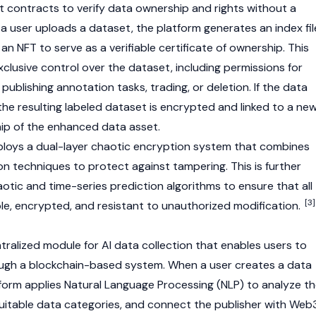
t contracts
to verify data ownership and rights without a
a user uploads a dataset, the platform generates an index fil
an
NFT
to serve as a verifiable certificate of ownership. This
clusive control over the dataset, including permissions for
 publishing annotation tasks, trading, or deletion. If the data
he resulting labeled dataset is encrypted and linked to a ne
hip of the enhanced data asset.
ploys a dual-layer chaotic encryption system that combines
on techniques to protect against tampering. This is further
otic and time-series prediction algorithms to ensure that all
[3]
ble, encrypted, and resistant to unauthorized modification.
tralized module for AI data collection that enables users to
ugh a
blockchain
-based system. When a user creates a data
atform applies Natural Language Processing (NLP) to analyze t
suitable data categories, and connect the publisher with
Web