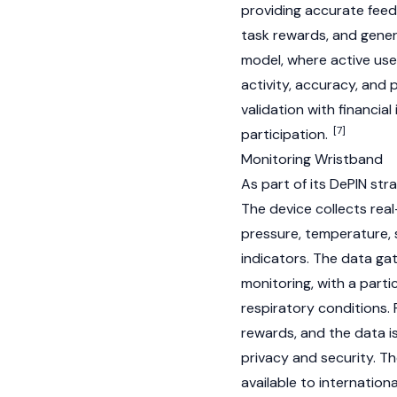
providing accurate feedb
task rewards, and gene
model, where active use
activity, accuracy, and 
validation with financia
[7]
participation.
Monitoring Wristband
As part of its
DePIN
stra
The device collects real
pressure, temperature, 
indicators. The data ga
monitoring, with a parti
respiratory conditions.
rewards, and the data i
privacy and security. T
available to internation