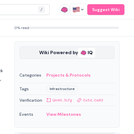
Suggest Wiki
/
0% read
Wiki Powered by
IQ
es
Categories
Projects & Protocols
,
Tags
Infrastructure
Verification
QmNt...5LFg
0x5d...0a83
Events
View Milestones