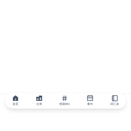
首页
分类
维基MC
事件
词汇表
IQ.wiki
IQ.wiki - 区块链知识与教育领域的全球领先权威。Brainfund 集团