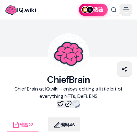
IQ.wiki
测验
ChiefBrain
Chief Brain at IQ.wiki - enjoys editing a little bit of
everything NFTs, DeFi, ENS
维基
23
编辑
46