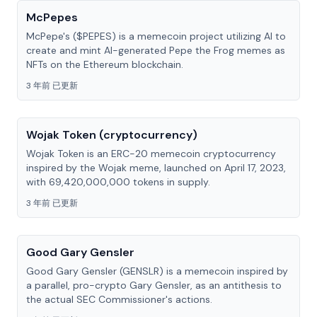
McPepes
McPepe's ($PEPES) is a memecoin project utilizing AI to
create and mint AI-generated Pepe the Frog memes as
NFTs on the Ethereum blockchain.
3 年前 已更新
Wojak Token (cryptocurrency)
Wojak Token is an ERC-20 memecoin cryptocurrency
inspired by the Wojak meme, launched on April 17, 2023,
with 69,420,000,000 tokens in supply.
3 年前 已更新
Good Gary Gensler
Good Gary Gensler (GENSLR) is a memecoin inspired by
a parallel, pro-crypto Gary Gensler, as an antithesis to
the actual SEC Commissioner's actions.