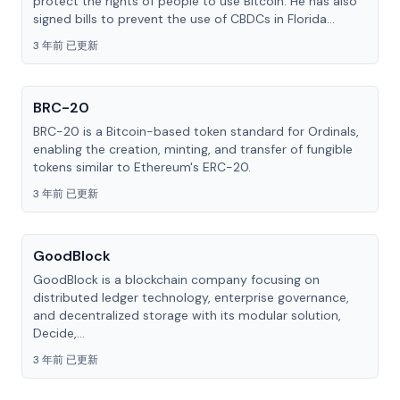
protect the rights of people to use Bitcoin. He has also
signed bills to prevent the use of CBDCs in Florida...
3 年前 已更新
BRC-20
BRC-20 is a Bitcoin-based token standard for Ordinals,
enabling the creation, minting, and transfer of fungible
tokens similar to Ethereum's ERC-20.
3 年前 已更新
GoodBlock
GoodBlock is a blockchain company focusing on
distributed ledger technology, enterprise governance,
and decentralized storage with its modular solution,
Decide,...
3 年前 已更新