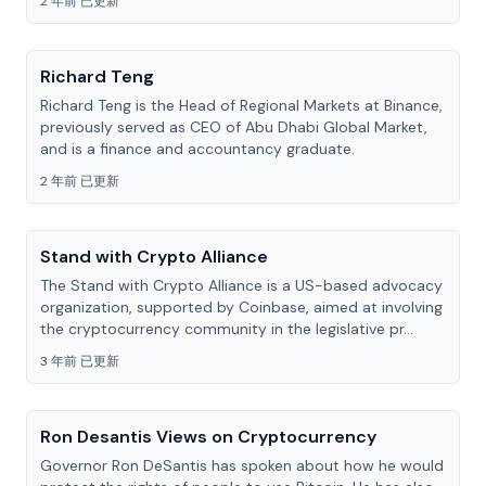
2 年前 已更新
Richard Teng
Richard Teng is the Head of Regional Markets at Binance,
previously served as CEO of Abu Dhabi Global Market,
and is a finance and accountancy graduate.
2 年前 已更新
Stand with Crypto Alliance
The Stand with Crypto Alliance is a US-based advocacy
organization, supported by Coinbase, aimed at involving
the cryptocurrency community in the legislative pr...
3 年前 已更新
Ron Desantis Views on Cryptocurrency
Governor Ron DeSantis has spoken about how he would