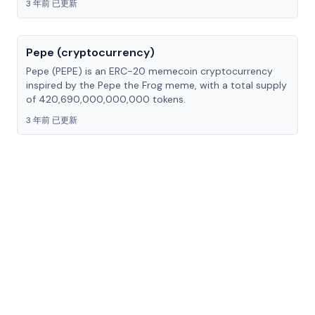
3 年前 已更新
Pepe (cryptocurrency)
Pepe (PEPE) is an ERC-20 memecoin cryptocurrency
inspired by the Pepe the Frog meme, with a total supply
of 420,690,000,000,000 tokens.
3 年前 已更新