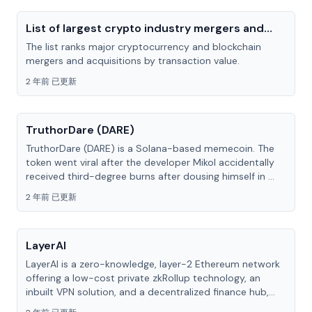
List of largest crypto industry mergers and
acquisitions
The list ranks major cryptocurrency and blockchain
mergers and acquisitions by transaction value.
2 年前 已更新
TruthorDare (DARE)
TruthorDare (DARE) is a Solana-based memecoin. The
token went viral after the developer Mikol accidentally
received third-degree burns after dousing himself in ...
2 年前 已更新
LayerAI
LayerAI is a zero-knowledge, layer-2 Ethereum network
offering a low-cost private zkRollup technology, an
inbuilt VPN solution, and a decentralized finance hub,...