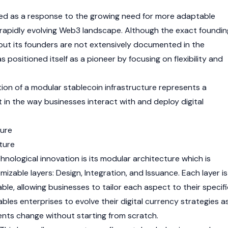
d as a response to the growing need for more adaptable
 rapidly evolving
Web3
landscape. Although the exact foundin
out its founders are not extensively documented in the
s positioned itself as a pioneer by focusing on flexibility and
tion of a modular stablecoin infrastructure represents a
 in the way businesses interact with and deploy digital
ure
ture
hnological innovation is its modular architecture which is
mizable layers: Design, Integration, and Issuance. Each layer is
le, allowing businesses to tailor each aspect to their specifi
nables enterprises to evolve their digital currency strategies a
ents change without starting from scratch.