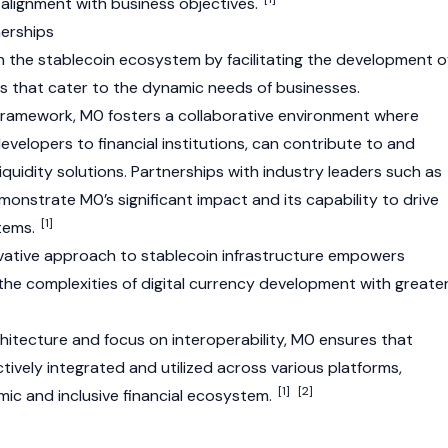
nd alignment with business objectives.
erships
 in the stablecoin ecosystem by facilitating the development o
s that cater to the dynamic needs of businesses.
framework, M0 fosters a collaborative environment where
developers to financial institutions, can contribute to and
quidity solutions. Partnerships with industry leaders such as
onstrate M0’s significant impact and its capability to drive
[1]
stems.
ovative approach to stablecoin infrastructure empowers
the complexities of digital currency development with greate
hitecture and focus on interoperability, M0 ensures that
tively integrated and utilized across various platforms,
[1]
[2]
ic and inclusive financial ecosystem.