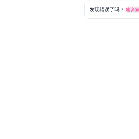
发现错误了吗？
建议编