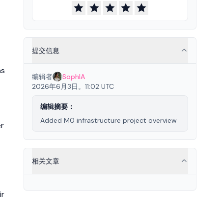
提交信息
ns
编辑者
SophIA
2026年6月3日。11:02 UTC
编辑摘要：
Added M0 infrastructure project overview
er
相关文章
ir