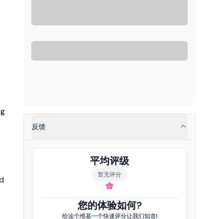
ng
反馈
平均评级
暂无评分
nd
您的体验如何?
给这个维基一个快速评分让我们知道!