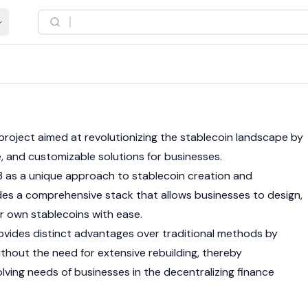
 project aimed at revolutionizing the
stablecoin
landscape by
le, and customizable solutions for businesses.
 as a unique approach to
stablecoin
creation and
s a comprehensive stack that allows businesses to design,
ir own stablecoins with ease.
vides distinct advantages over traditional methods by
thout the need for extensive rebuilding, thereby
ing needs of businesses in the decentralizing finance