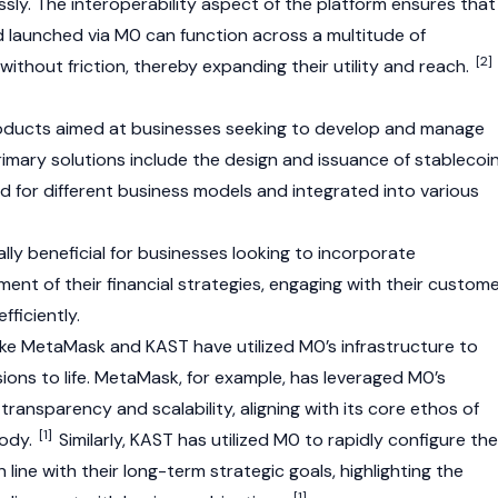
sly. The interoperability aspect of the platform ensures that
 launched via M0 can function across a multitude of
[2]
ithout friction, thereby expanding their utility and reach.
roducts aimed at businesses seeking to develop and manage
rimary solutions include the design and issuance of stablecoi
 for different business models and integrated into various
lly beneficial for businesses looking to incorporate
ment of their financial strategies, engaging with their custom
fficiently.
ike
MetaMask
and
KAST
have utilized M0’s infrastructure to
ions to life.
MetaMask
, for example, has leveraged M0’s
transparency and scalability, aligning with its core ethos of
[1]
tody.
Similarly,
KAST
has utilized M0 to rapidly configure the
n line with their long-term strategic goals, highlighting the
[1]