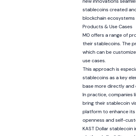
new innovations seamles
stablecoins created and
blockchain ecosystems w
Products & Use Cases
M0 offers a range of p
their stablecoins. The p
which can be customized
use cases.
This approach is especia
stablecoins as a key ele
base more directly and e
In practice, companies l
bring their stablecoin vis
platform to enhance its 
openness and self-cus
KAST
Dollar stablecoin i