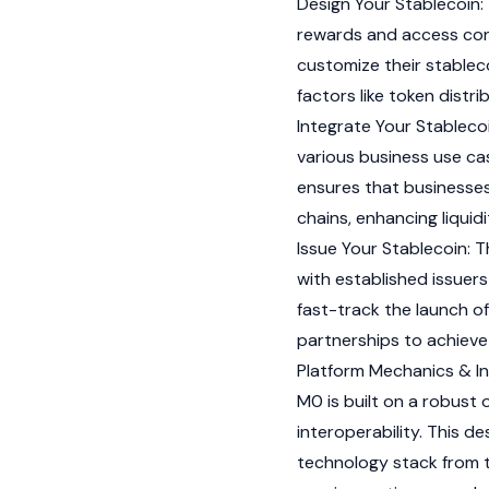
Design Your Stablecoin: 
rewards and access con
customize their stablec
factors like token distr
Integrate Your Stablecoi
various business use cas
ensures that businesses 
chains, enhancing liquid
Issue Your Stablecoin: T
with established issuer
fast-track the launch of
partnerships to achieve 
Platform Mechanics & In
M0 is built on a robust
interoperability. This d
technology stack from t