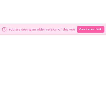
You are seeing an older version of this wiki
View Latest Wiki
[
2
]
docs.m0.org
Source
2026年6月3日