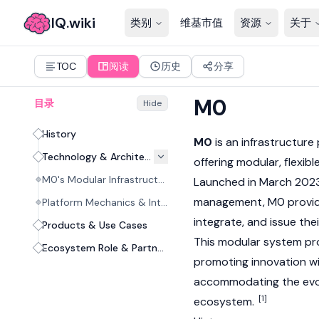
IQ.wiki
类别
维基市值
资源
关于
TOC
阅读
历史
分享
M0
目录
Hide
History
M0
is an infrastructure
Technology & Architecture
offering modular, flexib
M0's Modular Infrastructure
Launched in March 2023
management, M0 provide
Platform Mechanics & Interoperability
integrate, and issue the
Products & Use Cases
This modular system pro
Ecosystem Role & Partnerships
promoting innovation wi
accommodating the evolv
[1]
ecosystem.