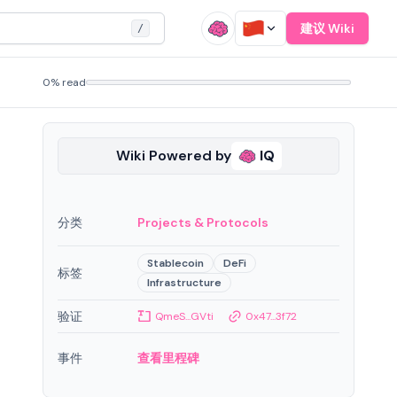
建议 Wiki
/
0% read
Wiki Powered by
IQ
分类
Projects & Protocols
Stablecoin
DeFi
标签
Infrastructure
验证
QmeS...GVti
0x47...3f72
事件
查看里程碑