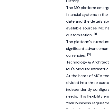
History
The M0 platform emerge
financial systems in the
date and the details ab
available sources, M0 ha
[1]
customization.
The platform's introduc
significant advancement
[3]
currencies.
Technology & Architect
M0's Modular Infrastruc
At the heart of M0's tec
divided into three custo
independently configurab
needs. This flexibility e
their business requirem