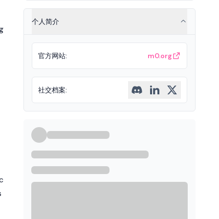
个人简介
g
官方网站
:
m0.org
社交档案
:
c
s