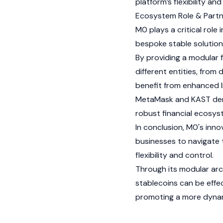
platform’s flexibility a
Ecosystem Role & Partn
M0 plays a critical role
bespoke stable solution
By providing a modular 
different entities, from 
benefit from enhanced li
MetaMask
and
KAST
dem
robust financial ecosy
In conclusion, M0's inn
businesses to navigate 
flexibility and control.
Through its modular arc
stablecoins can be effec
promoting a more dynam