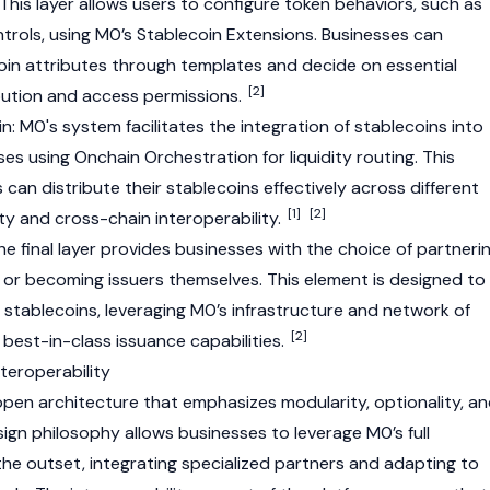
This layer allows users to configure token behaviors, such as
trols, using M0’s
Stablecoin
Extensions. Businesses can
oin attributes through templates and decide on essential
[2]
ibution and access permissions.
n: M0's system facilitates the integration of stablecoins into
es using Onchain Orchestration for liquidity routing. This
can distribute their stablecoins effectively across different
[1]
[2]
ity and cross-chain interoperability.
he final layer provides businesses with the choice of partneri
s or becoming issuers themselves. This element is designed to
 stablecoins, leveraging M0’s infrastructure and network of
[2]
best-in-class issuance capabilities.
teroperability
 open architecture that emphasizes modularity, optionality, a
esign philosophy allows businesses to leverage M0’s full
he outset, integrating specialized partners and adapting to