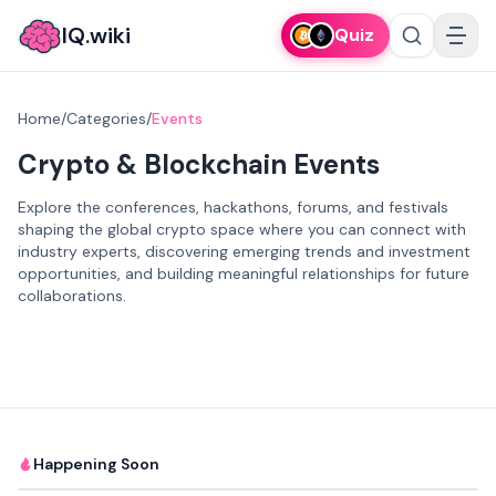
IQ.wiki
Quiz
Home
/
Categories
/
Events
Crypto & Blockchain Events
Explore the conferences, hackathons, forums, and festivals
shaping the global crypto space where you can connect with
industry experts, discovering emerging trends and investment
opportunities, and building meaningful relationships for future
collaborations.
Happening Soon