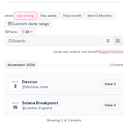
Devcon
#
1
NOV
Solana Breakpoint
#
2
Mumbai, India
3
NOV
London, England
15
when:
Upcoming
This week
This month
Next 3 Months
Custom date range
Where:
All
know any events not listed?
Suggest events
November 2026
2 Events
Devcon
NOV
View
3
Mumbai, India
Solana Breakpoint
NOV
View
15
London, England
Showing 2 of 2 events