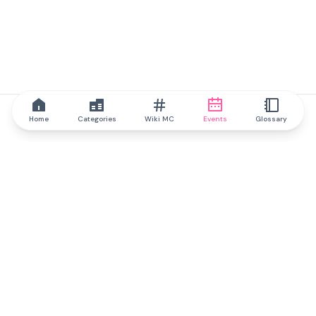
Home
Categories
Wiki MC
Events
Glossary
IQ.wiki
IQ.wiki - the world's leading authority on blockchain knowledge
and education. A part of Brainfund Group.
@iqwiki
@IQofficial
@IQ.wiki
Partner with IQ.wiki
Our business development team is ready to discuss
collaboration and integration opportunities, as well as
strategic partnership inquiries.