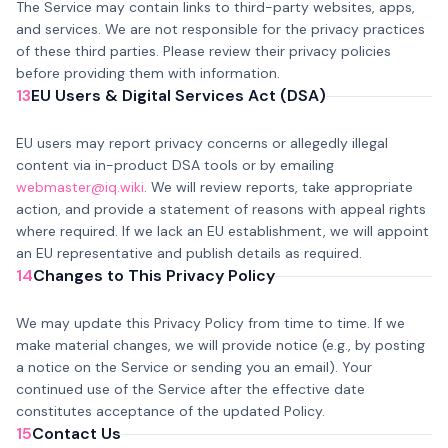
The Service may contain links to third-party websites, apps,
and services. We are not responsible for the privacy practices
of these third parties. Please review their privacy policies
before providing them with information.
13
EU Users & Digital Services Act (DSA)
EU users may report privacy concerns or allegedly illegal
content via in-product DSA tools or by emailing
webmaster@iq.wiki
. We will review reports, take appropriate
action, and provide a statement of reasons with appeal rights
where required. If we lack an EU establishment, we will appoint
an EU representative and publish details as required.
14
Changes to This Privacy Policy
We may update this Privacy Policy from time to time. If we
make material changes, we will provide notice (e.g., by posting
a notice on the Service or sending you an email). Your
continued use of the Service after the effective date
constitutes acceptance of the updated Policy.
15
Contact Us