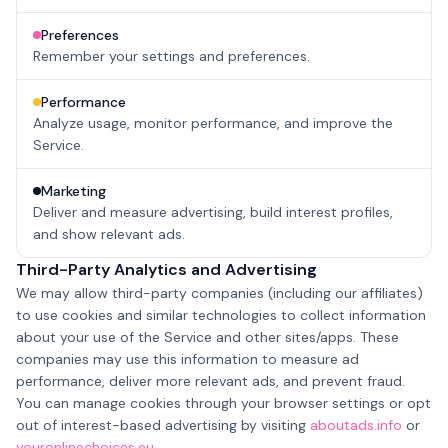
Preferences
Remember your settings and preferences.
Performance
Analyze usage, monitor performance, and improve the
Service.
Marketing
Deliver and measure advertising, build interest profiles,
and show relevant ads.
Third-Party Analytics and Advertising
We may allow third-party companies (including our affiliates)
to use cookies and similar technologies to collect information
about your use of the Service and other sites/apps. These
companies may use this information to measure ad
performance, deliver more relevant ads, and prevent fraud.
You can manage cookies through your browser settings or opt
out of interest-based advertising by visiting
aboutads.info
or
youronlinechoices.eu
.