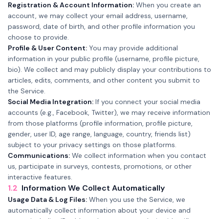
Registration & Account Information:
When you create an
account, we may collect your email address, username,
password, date of birth, and other profile information you
choose to provide.
Profile & User Content:
You may provide additional
information in your public profile (username, profile picture,
bio). We collect and may publicly display your contributions to
articles, edits, comments, and other content you submit to
the Service.
Social Media Integration:
If you connect your social media
accounts (e.g., Facebook, Twitter), we may receive information
from those platforms (profile information, profile picture,
gender, user ID, age range, language, country, friends list)
subject to your privacy settings on those platforms.
Communications:
We collect information when you contact
us, participate in surveys, contests, promotions, or other
interactive features.
1.2
Information We Collect Automatically
Usage Data & Log Files:
When you use the Service, we
automatically collect information about your device and