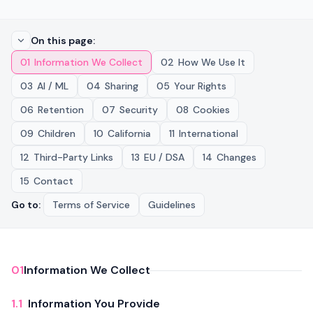
On this page
:
01
Information We Collect
02
How We Use It
03
AI / ML
04
Sharing
05
Your Rights
06
Retention
07
Security
08
Cookies
09
Children
10
California
11
International
12
Third-Party Links
13
EU / DSA
14
Changes
15
Contact
Go to
:
Terms of Service
Guidelines
01
Information We Collect
1.1
Information You Provide