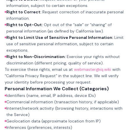
information, subject to certain exceptions.
Right to Correct:
Request correction of inaccurate personal
information.
Right to Opt-Out:
Opt out of the “sale” or “sharing” of
personal information (as defined by California law).
Right to Limit Use of Sensitive Personal Information:
Limit
use of sensitive personal information, subject to certain
exceptions.
Right to Non-Discrimination:
Exercise your rights without
discrimination (different pricing, quality of service).
To exercise these rights, email us at
webmaster@iq.wiki
with
“California Privacy Request” in the subject line. We will verify
your identity before processing your request.
Personal Information We Collect (Categories)
Identifiers (name, email, IP address, device IDs)
Commercial information (transaction history, if applicable)
Internet/network activity (browsing history, interactions with
the Service)
Geolocation data (approximate location from IP)
Inferences (preferences, interests)