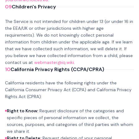
09
Children's Privacy
The Service is not intended for children under 13 (or under 16 in
the EEA/UK or other jurisdictions with higher age
requirements). We do not knowingly collect personal
information from children under the applicable age. If we learn
that we have collected such information, we will delete it. If
you believe we have collected information from a child, please
contact us at
webmaster@iq.wiki
.
10
California Privacy Rights (CCPA/CPRA)
California residents have the following rights under the
California Consumer Privacy Act (CCPA) and California Privacy
Rights Act (CPRA):
Right to Know:
Request disclosure of the categories and
specific pieces of personal information we collect, the
sources, purposes, and categories of third parties with whom
we share it.
Right to Delete:
Request deletion of your personal