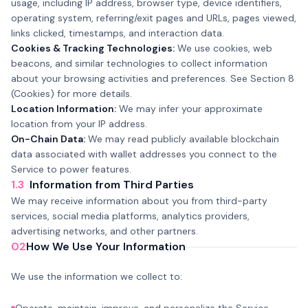
usage, including IP address, browser type, device identifiers,
operating system, referring/exit pages and URLs, pages viewed,
links clicked, timestamps, and interaction data.
Cookies & Tracking Technologies:
We use cookies, web
beacons, and similar technologies to collect information
about your browsing activities and preferences. See Section 8
(Cookies) for more details.
Location Information:
We may infer your approximate
location from your IP address.
On-Chain Data:
We may read publicly available blockchain
data associated with wallet addresses you connect to the
Service to power features.
1.3
Information from Third Parties
We may receive information about you from third-party
services, social media platforms, analytics providers,
advertising networks, and other partners.
02
How We Use Your Information
We use the information we collect to: