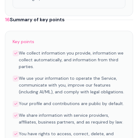
16
Summary of key points
Key points
We collect information you provide, information we
collect automatically, and information from third
parties.
We use your information to operate the Service,
communicate with you, improve our features
(including AI/ML), and comply with legal obligations.
Your profile and contributions are public by default.
We share information with service providers,
affiliates, business partners, and as required by law.
You have rights to access, correct, delete, and