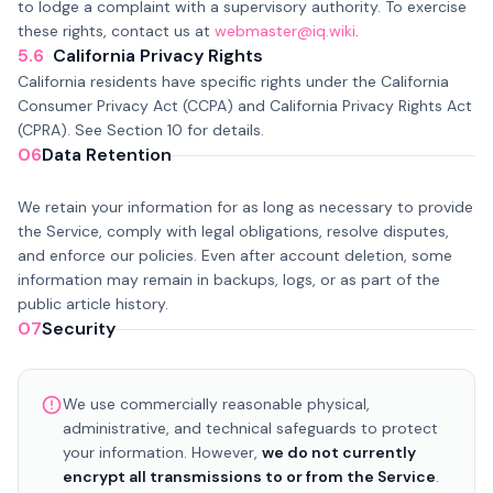
to lodge a complaint with a supervisory authority. To exercise
these rights, contact us at
webmaster@iq.wiki
.
5.6
California Privacy Rights
California residents have specific rights under the California
Consumer Privacy Act (CCPA) and California Privacy Rights Act
(CPRA). See Section 10 for details.
06
Data Retention
We retain your information for as long as necessary to provide
the Service, comply with legal obligations, resolve disputes,
and enforce our policies. Even after account deletion, some
information may remain in backups, logs, or as part of the
public article history.
07
Security
We use commercially reasonable physical,
administrative, and technical safeguards to protect
your information. However,
we do not currently
encrypt all transmissions to or from the Service
.