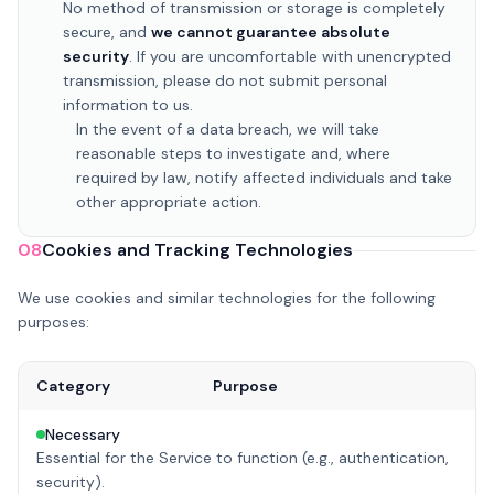
No method of transmission or storage is completely
secure, and
we cannot guarantee absolute
security
. If you are uncomfortable with unencrypted
transmission, please do not submit personal
information to us.
In the event of a data breach, we will take
reasonable steps to investigate and, where
required by law, notify affected individuals and take
other appropriate action.
08
Cookies and Tracking Technologies
We use cookies and similar technologies for the following
purposes:
Category
Purpose
Necessary
Essential for the Service to function (e.g., authentication,
security).