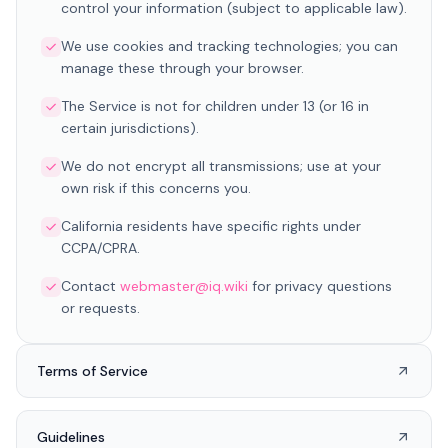
control your information (subject to applicable law).
We use cookies and tracking technologies; you can
manage these through your browser.
The Service is not for children under 13 (or 16 in
certain jurisdictions).
We do not encrypt all transmissions; use at your
own risk if this concerns you.
California residents have specific rights under
CCPA/CPRA.
Contact
webmaster@iq.wiki
for privacy questions
or requests.
Terms of Service
Guidelines