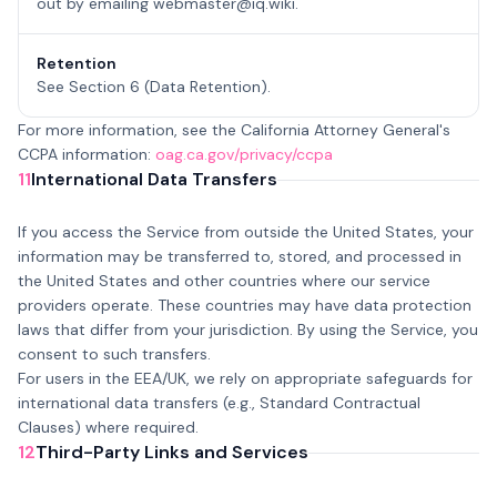
out by emailing
webmaster@iq.wiki
.
Retention
See Section 6 (Data Retention).
For more information, see the California Attorney General's
CCPA information:
oag.ca.gov/privacy/ccpa
11
International Data Transfers
If you access the Service from outside the United States, your
information may be transferred to, stored, and processed in
the United States and other countries where our service
providers operate. These countries may have data protection
laws that differ from your jurisdiction. By using the Service, you
consent to such transfers.
For users in the EEA/UK, we rely on appropriate safeguards for
international data transfers (e.g., Standard Contractual
Clauses) where required.
12
Third-Party Links and Services