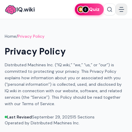
IQ.wiki
Quiz
Home
/
Privacy Policy
Privacy Policy
Distributed Machines Inc. (“IQ.wiki,” “we,” “us,” or “our”) is
committed to protecting your privacy. This Privacy Policy
explains how information about you or associated with you
(“personal information”) is collected, used, and disclosed by
IQ.wiki in connection with our website, software, and related
services (the “Service”). This Policy should be read together
with our Terms of Service.
Last Revised
September 29, 2025
15 Sections
Operated by Distributed Machines Inc.