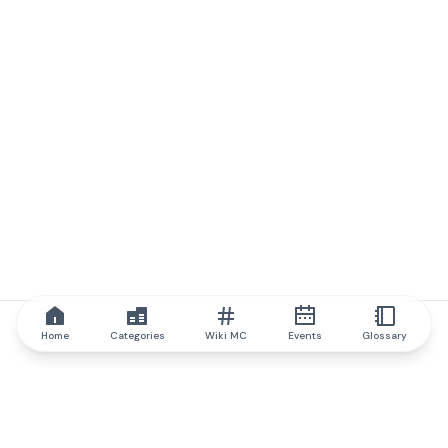
Home
Categories
Wiki MC
Events
Glossary
IQ.wiki
IQ.wiki - the world's leading authority on blockchain knowledge
and education. A part of Brainfund Group.