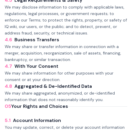
4.5
Legal Requirements & Safety
We may disclose information to comply with applicable laws,
regulations, legal processes, or government requests; to
enforce our Terms; to protect the rights, property, or safety of
IQ.wiki, our users, or the public; and to detect, prevent, or
address fraud, security, or technical issues.
4.6
Business Transfers
We may share or transfer information in connection with a
merger, acquisition, reorganization, sale of assets, financing,
bankruptcy, or similar transaction.
4.7
With Your Consent
We may share information for other purposes with your
consent or at your direction.
4.8
Aggregated & De-Identified Data
We may share aggregated, anonymized, or de-identified
information that does not reasonably identify you.
05
Your Rights and Choices
5.1
Account Information
You may update, correct, or delete your account information