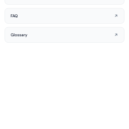
FAQ
Glossary