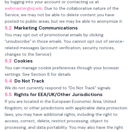
by logging into your account or contacting us at
webmaster@iq.wiki
. Due to the collaborative nature of the
Service, we may not be able to delete content you have
posted to public areas, but we may be able to anonymize it.
5.2
Marketing Communications
You may opt out of promotional emails by clicking
“unsubscribe” in those emails. You cannot opt out of service-
related messages (account verification, security notices,
changes to the Service).
5.3
Cookies
You can manage cookie preferences through your browser
settings. See Section 8 for details.
5.4
Do Not Track
We do not currently respond to “Do Not Track” signals.
5.5
Rights for EEA/UK/Other Jurisdictions
If you are located in the European Economic Area, United
Kingdom, or other jurisdictions with applicable data protection
laws, you may have additional rights, including the right to
access, correct, delete, restrict processing, object to
processing, and data portability. You may also have the right