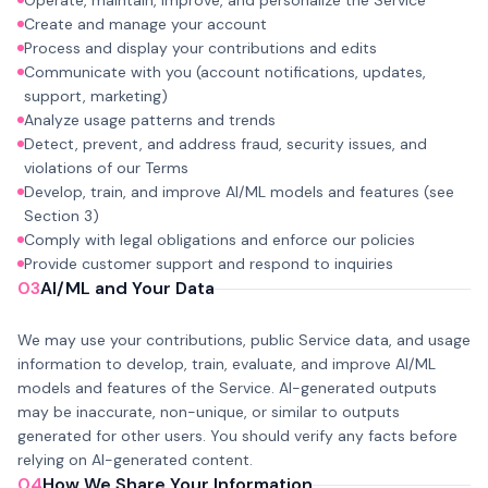
Operate, maintain, improve, and personalize the Service
Create and manage your account
Process and display your contributions and edits
Communicate with you (account notifications, updates,
support, marketing)
Analyze usage patterns and trends
Detect, prevent, and address fraud, security issues, and
violations of our Terms
Develop, train, and improve AI/ML models and features (see
Section 3)
Comply with legal obligations and enforce our policies
Provide customer support and respond to inquiries
03
AI/ML and Your Data
We may use your contributions, public Service data, and usage
information to develop, train, evaluate, and improve AI/ML
models and features of the Service. AI-generated outputs
may be inaccurate, non-unique, or similar to outputs
generated for other users. You should verify any facts before
relying on AI-generated content.
04
How We Share Your Information