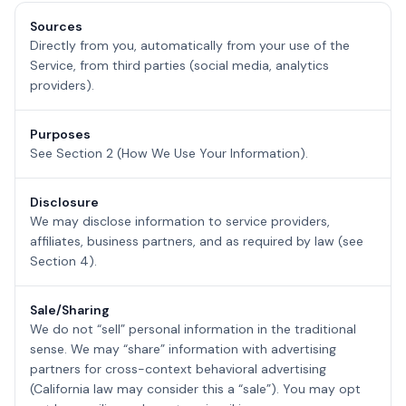
Sources
Directly from you, automatically from your use of the
Service, from third parties (social media, analytics
providers).
Purposes
See Section 2 (How We Use Your Information).
Disclosure
We may disclose information to service providers,
affiliates, business partners, and as required by law (see
Section 4).
Sale/Sharing
We do not “sell” personal information in the traditional
sense. We may “share” information with advertising
partners for cross-context behavioral advertising
(California law may consider this a “sale”). You may opt