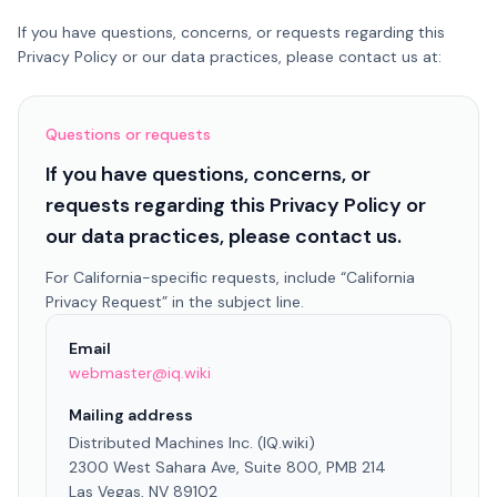
If you have questions, concerns, or requests regarding this
Privacy Policy or our data practices, please contact us at:
Questions or requests
If you have questions, concerns, or
requests regarding this Privacy Policy or
our data practices, please contact us.
For California-specific requests, include “California
Privacy Request” in the subject line.
Email
webmaster@iq.wiki
Mailing address
Distributed Machines Inc. (IQ.wiki)
2300 West Sahara Ave, Suite 800, PMB 214
Las Vegas, NV 89102