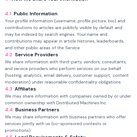
4.1
Public Information
Your profile information (username, profile picture, bio) and
contributions to articles are publicly visible by default and
may be indexed by search engines. Your name and
contributions may appear in article histories, leaderboards,
and other public areas of the Service.
4.2
Service Providers
We share information with third-party vendors, consultants,
and service providers who perform services on our behalf
(hosting, analytics, email delivery, customer support, content
moderation) under reasonable confidentiality obligations.
4.3
Affiliates
We may share information with companies owned by or under
common ownership with Distributed Machines Inc.
4.4
Business Partners
We may share information with business partners who offer
services jointly with us (co-sponsored contests or
promotions).