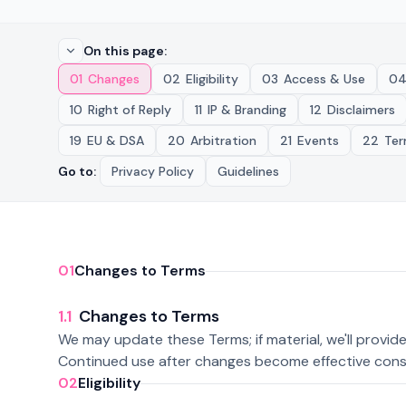
On this page
:
01
Changes
02
Eligibility
03
Access & Use
0
10
Right of Reply
11
IP & Branding
12
Disclaimers
19
EU & DSA
20
Arbitration
21
Events
22
Ter
Go to
:
Privacy Policy
Guidelines
01
Changes to Terms
1.1
Changes to Terms
We may update these Terms; if material, we'll provid
Continued use after changes become effective cons
02
Eligibility