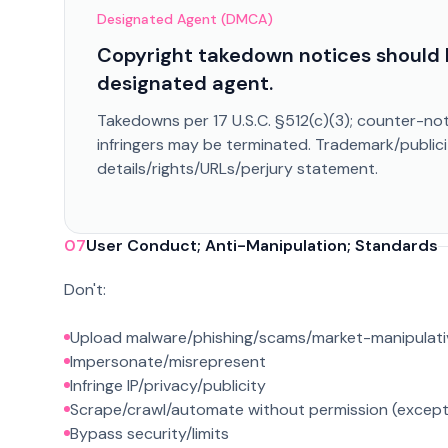
Designated Agent (DMCA)
Copyright takedown notices should 
designated agent.
Takedowns per 17 U.S.C. §512(c)(3); counter-not
infringers may be terminated. Trademark/publici
details/rights/URLs/perjury statement.
07
User Conduct; Anti-Manipulation; Standards
Don't:
Upload malware/phishing/scams/market-manipulati
Impersonate/misrepresent
Infringe IP/privacy/publicity
Scrape/crawl/automate without permission (excep
Bypass security/limits