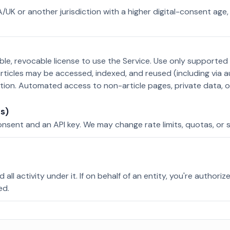
EA/UK or another jurisdiction with a higher digital-consent age
ble, revocable license to use the Service. Use only supported 
rticles may be accessed, indexed, and reused (including via 
ption. Automated access to non-article pages, private data, or
s)
sent and an API key. We may change rate limits, quotas, or s
all activity under it. If on behalf of an entity, you're authoriz
ed.