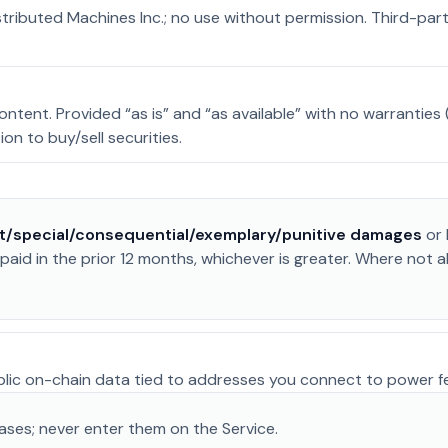
stributed Machines Inc.; no use without permission. Third-pa
ent. Provided “as is” and “as available” with no warranties (m
tion to buy/sell securities.
ct/special/consequential/exemplary/punitive damages
or 
aid in the prior 12 months, whichever is greater. Where not 
ublic on-chain data tied to addresses you connect to power f
ses; never enter them on the Service.