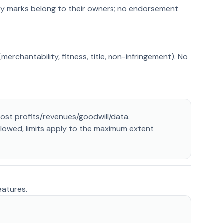
rty marks belong to their owners; no endorsement
erchantability, fitness, title, non-infringement). No
lost profits/revenues/goodwill/data.
allowed, limits apply to the maximum extent
eatures.