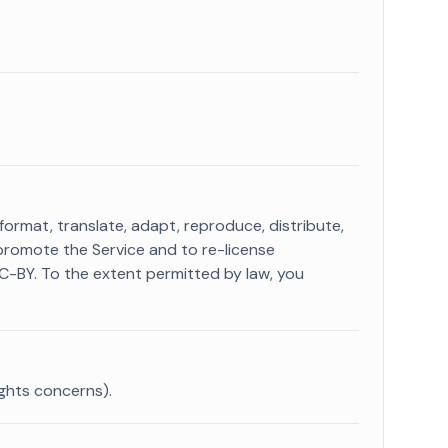
 format, translate, adapt, reproduce, distribute,
promote the Service and to re-license
CC-BY. To the extent permitted by law, you
ights concerns).