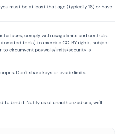
, you must be at least that age (typically 16) or have
interfaces; comply with usage limits and controls.
automated tools) to exercise CC-BY rights, subject
 to circumvent paywalls/limits/security is
copes. Don't share keys or evade limits.
ed to bind it. Notify us of unauthorized use; we'll