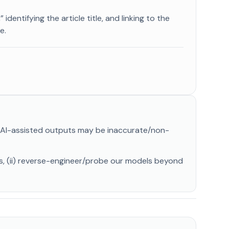
identifying the article title, and linking to the
e.
. AI-assisted outputs may be inaccurate/non-
ls, (ii) reverse-engineer/probe our models beyond