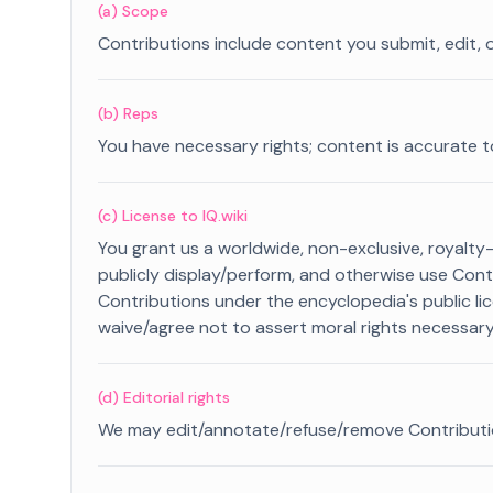
(a) Scope
Contributions include content you submit, edit, o
(b) Reps
You have necessary rights; content is accurate t
(c) License to IQ.wiki
You grant us a worldwide, non-exclusive, royalty-f
publicly display/perform, and otherwise use Con
Contributions under the encyclopedia's public li
waive/agree not to assert moral rights necessary 
(d) Editorial rights
We may edit/annotate/refuse/remove Contributions