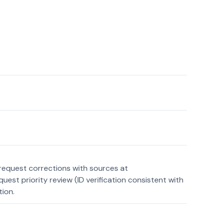
request corrections with sources at
st priority review (ID verification consistent with
tion.