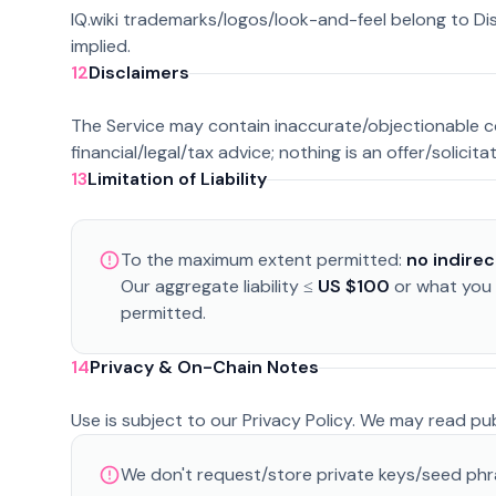
IQ.wiki trademarks/logos/look-and-feel belong to Di
implied.
12
Disclaimers
The Service may contain inaccurate/objectionable cont
financial/legal/tax advice; nothing is an offer/solicita
13
Limitation of Liability
To the maximum extent permitted:
no indire
Our aggregate liability ≤
US $100
or what you p
permitted.
14
Privacy & On-Chain Notes
Use is subject to our Privacy Policy. We may read p
We don't request/store private keys/seed phra