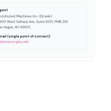
gent
istributed Machines Inc. (IQ.wiki)
300 West Sahara Ave, Suite 800, PMB 214
as Vegas, NV 89102
mail (single point of contact)
ebmaster@iq.wiki