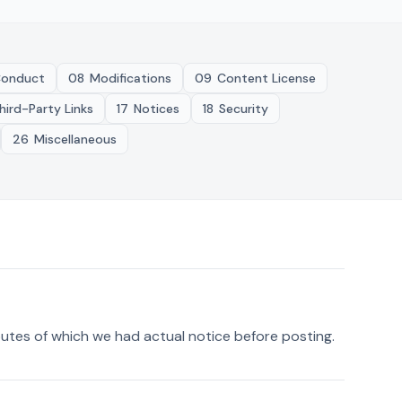
onduct
08
Modifications
09
Content License
hird-Party Links
17
Notices
18
Security
26
Miscellaneous
sputes of which we had actual notice before posting.