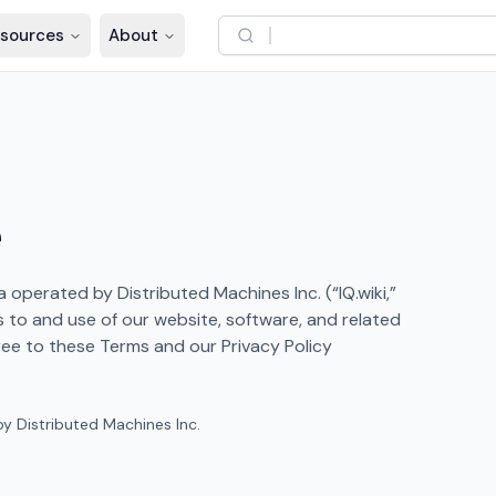
sources
About
e
operated by Distributed Machines Inc. (“IQ.wiki,”
s to and use of our website, software, and related
gree to these Terms and our Privacy Policy
y Distributed Machines Inc.