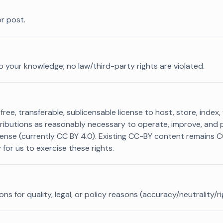
r post.
o your knowledge; no law/third-party rights are violated.
ree, transferable, sublicensable license to host, store, index,
tributions as reasonably necessary to operate, improve, and 
cense (currently CC BY 4.0). Existing CC-BY content remains 
for us to exercise these rights.
 for quality, legal, or policy reasons (accuracy/neutrality/r