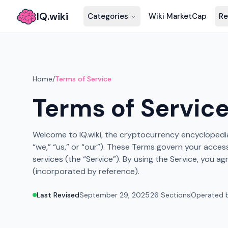
IQ.wiki
Categories
Wiki MarketCap
Re
Home
/
Terms of Service
Terms of Servic
Welcome to IQ.wiki, the cryptocurrency encyclopedia 
“we,” “us,” or “our”). These Terms govern your acces
services (the “Service”). By using the Service, you a
(incorporated by reference).
Last Revised
September 29, 2025
26 Sections
Operated b