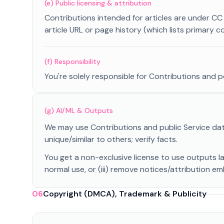
(e) Public licensing & attribution
Contributions intended for articles are under CC BY 
article URL or page history (which lists primary 
(f) Responsibility
You're solely responsible for Contributions and p
(g) AI/ML & Outputs
We may use Contributions and public Service dat
unique/similar to others; verify facts.
You get a non-exclusive license to use outputs l
normal use, or (iii) remove notices/attribution e
06
Copyright (DMCA), Trademark & Publicity