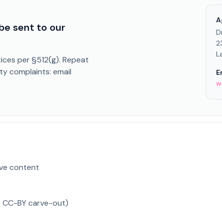
A
be sent to our
D
2
L
ices per §512(g). Repeat
ty complaints: email
E
w
ve content
t CC-BY carve-out)