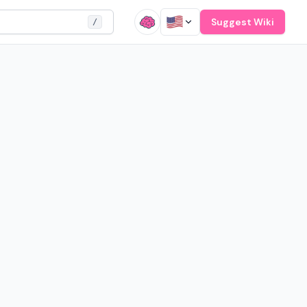
Suggest Wiki
/