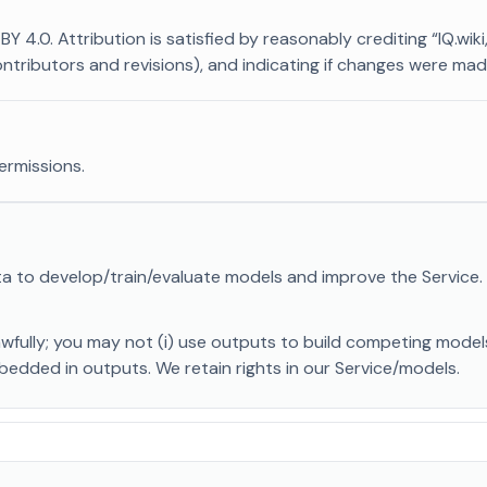
4.0. Attribution is satisfied by reasonably crediting “IQ.wiki,” 
contributors and revisions), and indicating if changes were mad
ermissions.
a to develop/train/evaluate models and improve the Service
awfully; you may not (i) use outputs to build competing mode
mbedded in outputs. We retain rights in our Service/models.