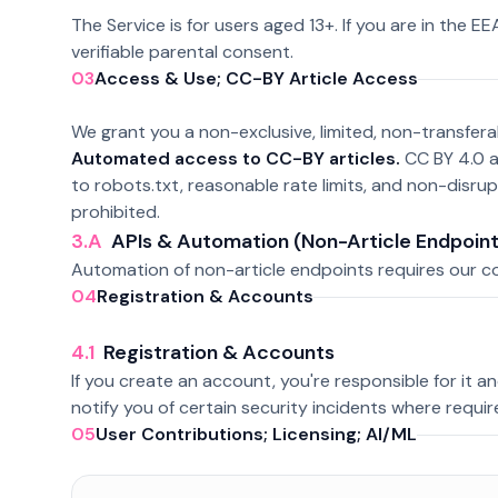
The Service is for users aged 13+. If you are in the E
verifiable parental consent.
03
Access & Use; CC-BY Article Access
We grant you a non-exclusive, limited, non-transfera
Automated access to CC-BY articles.
CC BY 4.0 a
to robots.txt, reasonable rate limits, and non-disru
prohibited.
3.A
APIs & Automation (Non-Article Endpoint
Automation of non-article endpoints requires our con
04
Registration & Accounts
4.1
Registration & Accounts
If you create an account, you're responsible for it and 
notify you of certain security incidents where requir
05
User Contributions; Licensing; AI/ML