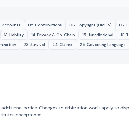
4
Accounts
05
Contributions
06
Copyright (DMCA)
07
C
13
Liability
14
Privacy & On-Chain
15
Jurisdictional
16
T
mination
23
Survival
24
Claims
25
Governing Language
e additional notice. Changes to arbitration won't apply to di
titutes acceptance.