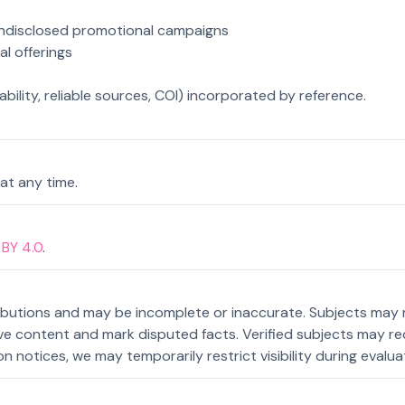
 undisclosed promotional campaigns
gal offerings
bility, reliable sources, COI) incorporated by reference.
at any time.
BY 4.0
.
ributions and may be incomplete or inaccurate. Subjects may 
content and mark disputed facts. Verified subjects may reque
n notices, we may temporarily restrict visibility during evalua