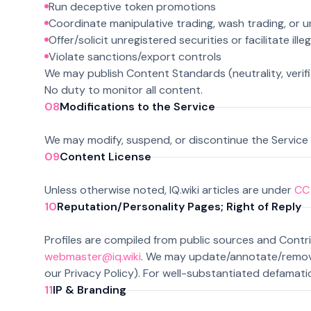
Run deceptive token promotions
Coordinate manipulative trading, wash trading, or
Offer/solicit unregistered securities or facilitate ille
Violate sanctions/export controls
We may publish Content Standards (neutrality, verifia
No duty to monitor all content.
08
Modifications to the Service
We may modify, suspend, or discontinue the Service 
09
Content License
Unless otherwise noted, IQ.wiki articles are under
CC 
10
Reputation/Personality Pages; Right of Reply
Profiles are compiled from public sources and Cont
webmaster@iq.wiki
. We may update/annotate/remove 
our Privacy Policy). For well-substantiated defamatio
11
IP & Branding