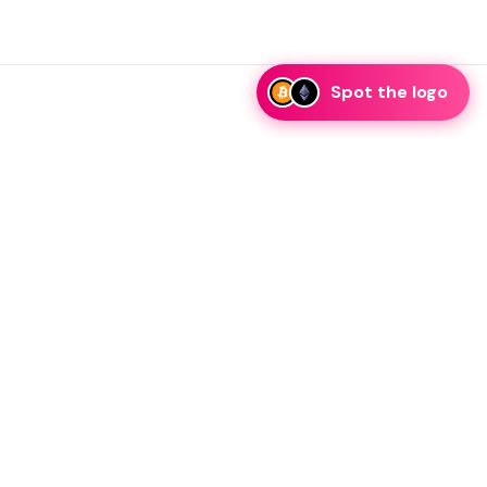
Spot the logo
i
eam is ready to discuss collaboration and integration
rategic partnership inquiries.
essage on telegram
Resources
Legal
Blog
Guidelines
FAQ
Privacy Policy
KRW Stablecoin
Terms of Service
Your CA Privacy Rights