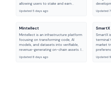
allowing users to stake and earn
developm
rewards efficiently through innovative
monetiza
Updated 5 days ago
Updated 7
technology.
collabora
Mintellect
SmartX
Mintellect is an infrastructure platform
SmartX i
focusing on transforming code, AI
terminal 
models, and datasets into verifiable,
market tr
revenue-generating on-chain assets. It
preferen
provides tools for developers to
Updated 8 days ago
Updated 9
monetize digital assets within the
Web3 ecosystem.