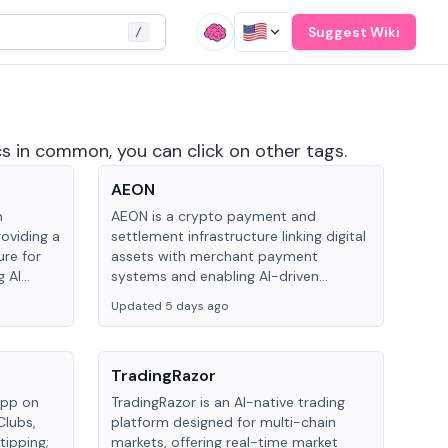
Suggest Wiki
/
cs in common, you can click on other tags.
AEON
n
AEON is a crypto payment and
oviding a
settlement infrastructure linking digital
ure for
assets with merchant payment
 AI
systems and enabling AI-driven
le tasks
transactions, using AEON Pay, AEON
Updated 5 days ago
Checkout and an AI payment
framework to facilitate cross-chain
settlement.
TradingRazor
app on
TradingRazor is an AI-native trading
Clubs,
platform designed for multi-chain
tipping;
markets, offering real-time market