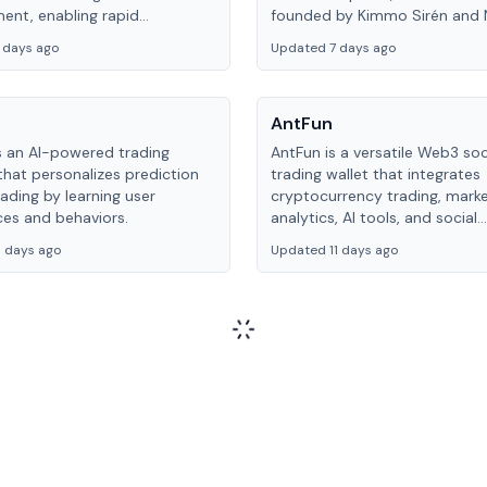
ent, enabling rapid
founded by Kimmo Sirén and N
tion and creative
Rathore in 2022 and acquired
 days ago
Updated 7 days ago
tion.
MaskDAO in 2025.
AntFun
s an AI-powered trading
AntFun is a versatile Web3 soc
that personalizes prediction
trading wallet that integrates
ading by learning user
cryptocurrency trading, mark
ces and behaviors.
analytics, AI tools, and social
engagement features, aimed 
 days ago
Updated 11 days ago
creating a seamless, all-in-on
experience.