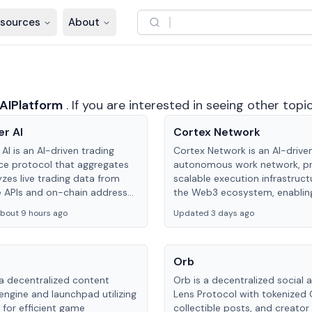
sources
About
AIPlatform
.
If you are interested in seeing other topi
er AI
Cortex Network
 AI is an AI-driven trading
Cortex Network is an AI-drive
nce protocol that aggregates
autonomous work network, pr
zes live trading data from
scalable execution infrastruct
 APIs and on-chain addresses
the Web3 ecosystem, enabling
de continuous position-state
Agents to autonomously hand
bout 9 hours ago
Updated 3 days ago
 and risk management for
and earn incentives.
Orb
 a decentralized content
Orb is a decentralized social 
engine and launchpad utilizing
Lens Protocol with tokenized 
 for efficient game
collectible posts, and creator 