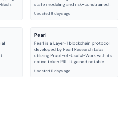
ilesh
state modeling and risk-constrained
 by
alpha execution to help traders...
Updated 8 days ago
Pearl
ial
Pearl is a Layer-1 blockchain protocol
developed by Pearl Research Labs
et
utilizing Proof-of-Useful-Work with its
native token PRL. It gained notable
at
recognition through its partnership
Updated 11 days ago
e trading
with Together AI, validating its
approach.