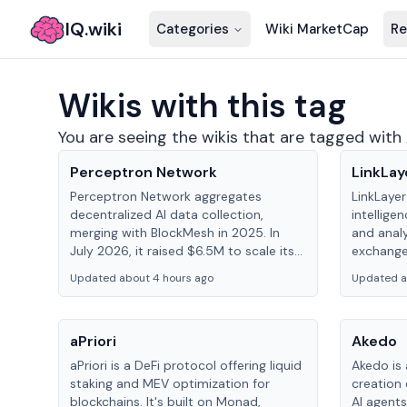
IQ.wiki
Categories
Wiki MarketCap
Re
Wikis with this tag
You are seeing the wikis that are tagged with
Perceptron Network
LinkLay
Perceptron Network aggregates
LinkLayer
decentralized AI data collection,
intellige
merging with BlockMesh in 2025. In
and analy
July 2026, it raised $6.5M to scale its
exchange
data-questing platform.
to provi
Updated about 4 hours ago
Updated a
analysis
traders.
aPriori
Akedo
aPriori is a DeFi protocol offering liquid
Akedo is
staking and MEV optimization for
creation 
blockchains. It's built on Monad,
AI agents