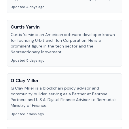
Updated 4 days ago
Curtis Yarvin
Curtis Yarvin is an American software developer known
for founding Urbit and Tlon Corporation. He is a
prominent figure in the tech sector and the
Neoreactionary Movement.
Updated 5 days ago
G Clay Miller
G Clay Miller is a blockchain policy advisor and
community builder, serving as a Partner at Penrose
Partners and U.S.A. Digital Finance Advisor to Bermuda's
Ministry of Finance.
Updated 7 days ago