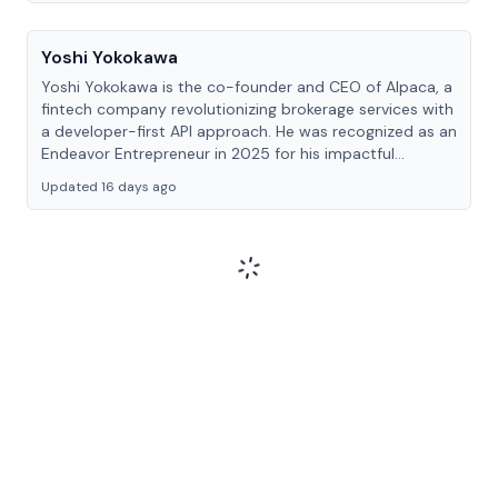
Yoshi Yokokawa
Yoshi Yokokawa is the co-founder and CEO of Alpaca, a
fintech company revolutionizing brokerage services with
a developer-first API approach. He was recognized as an
Endeavor Entrepreneur in 2025 for his impactful
contribution to financial technology.
Updated 16 days ago