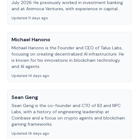
July 2026. He previously worked in investment banking
and at Animoca Ventures, with experience in capital
markets, venture investing and Web3.
Updated 11 days ago
Michael Hanono
Michael Hanono is the Founder and CEO of Talus Labs,
focusing on creating decentralized AI infrastructure. He
is known for his innovations in blockchain technology
and AI agents.
Updated 14 days ago
Sean Geng
Sean Geng is the co-founder and CTO of B3 and NPC
Labs, with a history of engineering leadership at
Coinbase and a focus on crypto agents and blockchain
gaming frameworks.
Updated 16 days ago