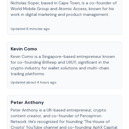
Nicholas Soper, based in Cape Town, is a co-founder of
World Mobile Group and Atomic Access, known for his
work in digital marketing and product management.
Updated 8 minutes ago
Kevin Como
Kevin Como is a Singapore-based entrepreneur known
for co-founding BitKeep and UXUY, significant in the
crypto industry for wallet solutions and multi-chain
trading platforms.
Updated about 4 hours ago
Peter Anthony
Peter Anthony is a UK-based entrepreneur, crypto
content creator, and co-founder of Perceptron
Network. He's recognized for founding 'The House of
Crypto' YouTube channel and co-founding AphX Capital.