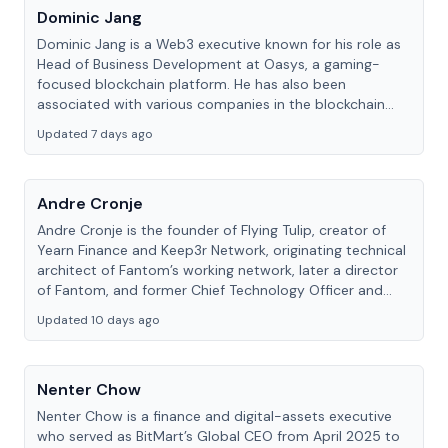
Dominic Jang
Dominic Jang is a Web3 executive known for his role as
Head of Business Development at Oasys, a gaming-
focused blockchain platform. He has also been
associated with various companies in the blockchain
and gaming space.
Updated 7 days ago
Andre Cronje
Andre Cronje is the founder of Flying Tulip, creator of
Yearn Finance and Keep3r Network, originating technical
architect of Fantom’s working network, later a director
of Fantom, and former Chief Technology Officer and
board member of Sonic Labs.
Updated 10 days ago
Nenter Chow
Nenter Chow is a finance and digital-assets executive
who served as BitMart’s Global CEO from April 2025 to