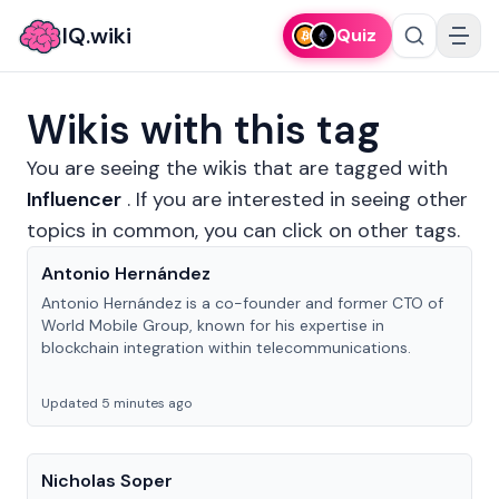
IQ.wiki
Quiz
Wikis with this tag
You are seeing the wikis that are tagged with
Influencer
.
If you are interested in seeing other
topics in common, you can click on other tags.
Antonio Hernández
Antonio Hernández is a co-founder and former CTO of
World Mobile Group, known for his expertise in
blockchain integration within telecommunications.
Updated 5 minutes ago
Nicholas Soper