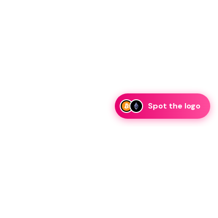
Spot the logo
i
eam is ready to discuss collaboration and integration