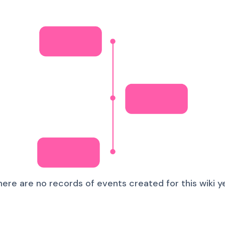
here are no records of events created for this wiki ye