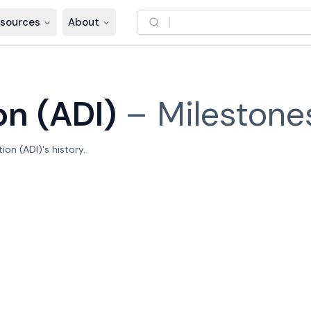
sources
About
on (ADI)
–
Milestone
on (ADI)'s history.