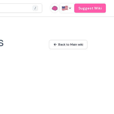
Suggest Wiki
/
s
Back to Main wiki