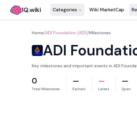
IQ.wiki
Categories
Wiki MarketCap
Re
Home
/
ADI Foundation (ADI)
/
Milestones
ADI Foundati
Key milestones and important events in ADI Foundati
0
—
—
—
Total Milestones
Earliest
Latest
Span