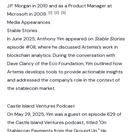
J.P. Morgan in 2010 and as a Product Manager at
[1]
[2]
[3]
Microsoft in 2009.
Media Appearances
Stable Stories
In June 2025, Anthony Yim appeared on
Stable Stories
episode #08, where he discussed Artemis’s work in
blockchain
analytics. During the conversation with
Dave Clancy of the Eco Foundation, Yim outlined how
Artemis
develops tools to provide actionable insights
and addressed the company’s role in the context of
the stablecoin market.
Castle Island Ventures Podcast
On May 29, 2025, Yim was a guest on episode 629 of
the Castle Island Ventures podcast, titled "On
Stablecoin Payments from the Ground Up." He