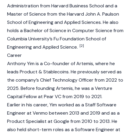
Administration from Harvard Business School and a
Master of Science from the Harvard John A. Paulson
School of Engineering and Applied Sciences. He also
holds a Bachelor of Science in Computer Science from
Columbia University’s Fu Foundation School of
[2]
Engineering and Applied Science.
Career
Anthony Yim is a Co-founder of
Artemis
, where he
leads Product & Stablecoins. He previously served as
the company’s Chief Technology Officer from 2022 to
2025. Before founding
Artemis
, he was a Venture
Capital Fellow at Pear VC from 2019 to 2021.
Earlier in his career, Yim worked as a Staff Software
Engineer at Venmo between 2013 and 2019 and as a
Product Specialist at Google from 2010 to 2013. He
also held short-term roles as a Software Engineer at