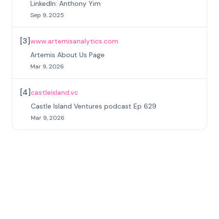
LinkedIn: Anthony Yim
Sep 9, 2025
[
3
]
www.artemisanalytics.com
Artemis About Us Page
Mar 9, 2026
[
4
]
castleisland.vc
Castle Island Ventures podcast Ep 629
Mar 9, 2026