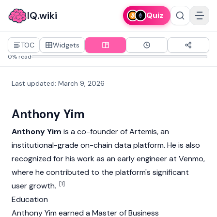
IQ.wiki
Quiz
TOC
Widgets
0% read
Last updated
:
March 9, 2026
Anthony Yim
Anthony Yim
is a co-founder of
Artemis
, an
institutional-grade on-chain data platform. He is also
recognized for his work as an early engineer at Venmo,
where he contributed to the platform's significant
[1]
user growth.
Education
Anthony Yim earned a Master of Business