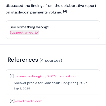
discussed the findings from the collaborative report
[4]
on
stablecoin
payments volume.
See something wrong?
Suggest an edit
References
(
4
sources
)
[
1
]
consensus-hongkong2025.coindesk.com
Speaker profile for Consensus Hong Kong 2025
Sep 9, 2025
[
2
]
www.linkedin.com