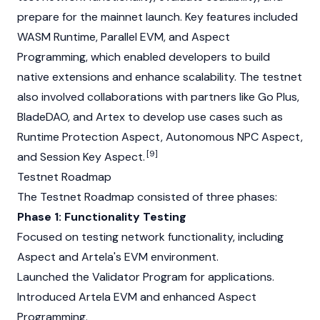
prepare for the mainnet launch. Key features included
WASM Runtime, Parallel EVM, and Aspect
Programming, which enabled developers to build
native extensions and enhance scalability. The testnet
also involved collaborations with partners like Go Plus,
BladeDAO, and Artex to develop use cases such as
Runtime Protection Aspect, Autonomous NPC Aspect,
[9]
and Session Key Aspect.
Testnet Roadmap
The Testnet Roadmap consisted of three phases:
Phase 1: Functionality Testing
Focused on testing network functionality, including
Aspect and Artela's EVM environment.
Launched the Validator Program for applications.
Introduced Artela EVM and enhanced Aspect
Programming.