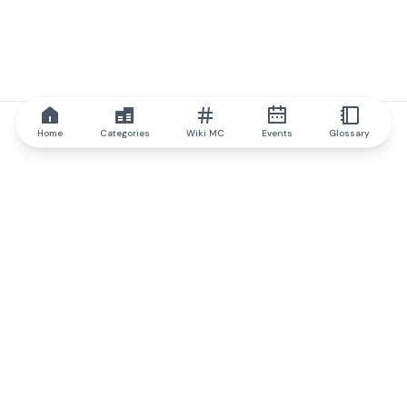
Home
Categories
Wiki MC
Events
Glossary
IQ.wiki
IQ.wiki - the world's leading authority on blockchain knowledge
and education. A part of Brainfund Group.
@iqwiki
@IQofficial
@IQ.wiki
Partner with IQ.wiki
Our business development team is ready to discuss
collaboration and integration opportunities, as well as
strategic partnership inquiries.
Contact via email
Message on telegram