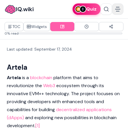
IQ.wiki
Quiz
TOC
Widgets
0% read
Last updated
:
September 17, 2024
Artela
Artela
is a
blockchain
platform that aims to
revolutionize the
Web3
ecosystem through its
innovative EVM++ technology. The project focuses on
providing developers with enhanced tools and
capabilities for building
decentralized applications
(dApps)
and exploring new possibilities in blockchain
development.
[1]