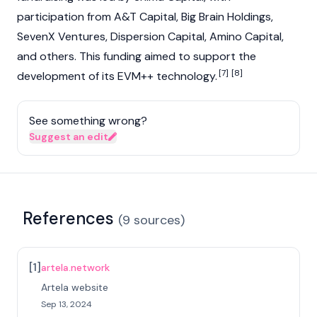
participation from A&T Capital, Big Brain Holdings,
SevenX Ventures, Dispersion Capital, Amino Capital,
and others. This funding aimed to support the
[7]
[8]
development of its EVM++ technology.
See something wrong?
Suggest an edit
References
(
9
sources
)
[
1
]
artela.network
Artela website
Sep 13, 2024