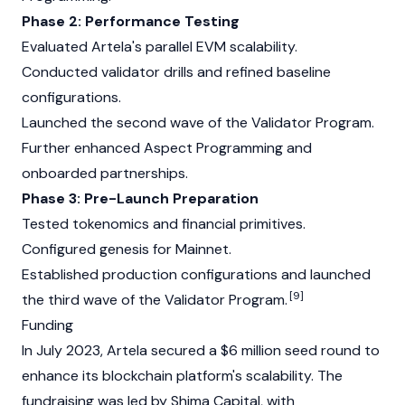
Phase 2: Performance Testing
Evaluated Artela's parallel EVM scalability.
Conducted validator drills and refined baseline
configurations.
Launched the second wave of the Validator Program.
Further enhanced Aspect Programming and
onboarded partnerships.
Phase 3: Pre-Launch Preparation
Tested tokenomics and financial primitives.
Configured genesis for Mainnet.
Established production configurations and launched
[9]
the third wave of the Validator Program.
Funding
In July 2023, Artela secured a $6 million seed round to
enhance its blockchain platform's scalability. The
fundraising was led by Shima Capital, with