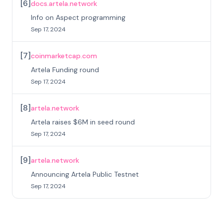
[
6
]
docs.artela.network
Info on Aspect programming
Sep 17, 2024
[
7
]
coinmarketcap.com
Artela Funding round
Sep 17, 2024
[
8
]
artela.network
Artela raises $6M in seed round
Sep 17, 2024
[
9
]
artela.network
Announcing Artela Public Testnet
Sep 17, 2024