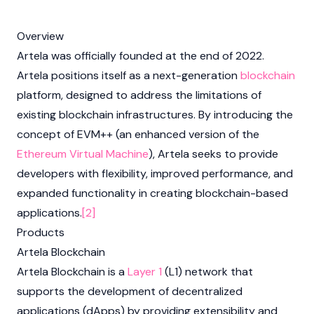
Overview
Artela was officially founded at the end of 2022.
Artela positions itself as a next-generation
blockchain
platform, designed to address the limitations of
existing blockchain infrastructures. By introducing the
concept of EVM++ (an enhanced version of the
Ethereum Virtual Machine
), Artela seeks to provide
developers with flexibility, improved performance, and
expanded functionality in creating blockchain-based
applications.
[2]
Products
Artela Blockchain
Artela Blockchain is a
Layer 1
(L1) network that
supports the development of decentralized
applications (dApps) by providing extensibility and