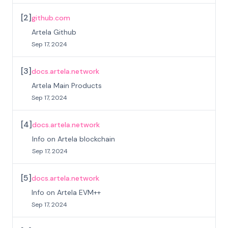
[
2
]
github.com
Artela Github
Sep 17, 2024
[
3
]
docs.artela.network
Artela Main Products
Sep 17, 2024
[
4
]
docs.artela.network
Info on Artela blockchain
Sep 17, 2024
[
5
]
docs.artela.network
Info on Artela EVM++
Sep 17, 2024