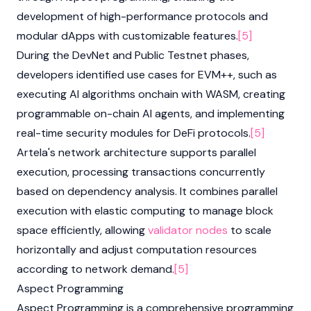
development of high-performance protocols and
modular dApps with customizable features.
[5]
During the DevNet and Public Testnet phases,
developers identified use cases for EVM++, such as
executing AI algorithms onchain with WASM, creating
programmable on-chain AI agents, and implementing
real-time security modules for DeFi protocols.
[5]
Artela's network architecture supports parallel
execution, processing transactions concurrently
based on dependency analysis. It combines parallel
execution with elastic computing to manage block
space efficiently, allowing
validator
nodes
to scale
horizontally and adjust computation resources
according to network demand.
[5]
Aspect Programming
Aspect Programming is a comprehensive programming