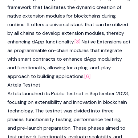
framework that facilitates the dynamic creation of
native extension modules for blockchains during
runtime. It offers a universal stack that can be utilized
by all chains to develop extension modules, thereby
enhancing dApp functionality.
[3]
Native Extensions act
as programmable on-chain modules that integrate
with smart contracts to enhance dApp modularity
and functionality, allowing for a plug-and-play
approach to building applications.
[6]
Artela Testnet
Artela launched its Public Testnet in September 2023,
focusing on extensibility and innovation in blockchain
technology. The testnet was divided into three
phases: functionality testing, performance testing,
and pre-launch preparation. These phases aimed to
test network functionality, evaluate scalability, and