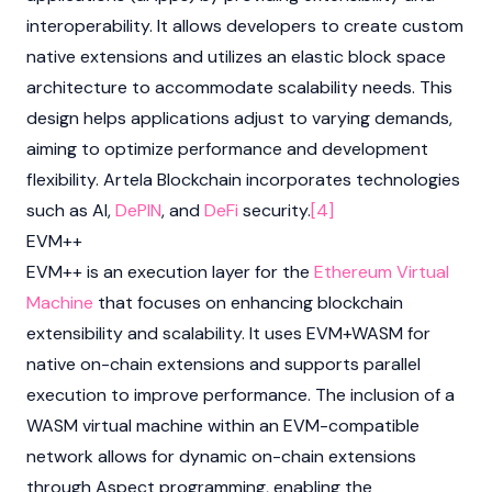
interoperability. It allows developers to create custom
native extensions and utilizes an elastic block space
architecture to accommodate scalability needs. This
design helps applications adjust to varying demands,
aiming to optimize performance and development
flexibility. Artela Blockchain incorporates technologies
such as AI,
DePIN
, and
DeFi
security.
[4]
EVM++
EVM++ is an execution layer for the
Ethereum Virtual
Machine
that focuses on enhancing blockchain
extensibility and scalability. It uses EVM+WASM for
native on-chain extensions and supports parallel
execution to improve performance. The inclusion of a
WASM virtual machine within an EVM-compatible
network allows for dynamic on-chain extensions
through Aspect programming, enabling the