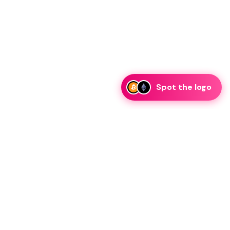
Spot the logo