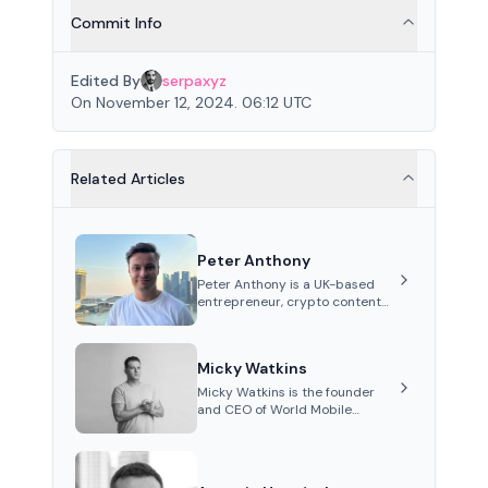
Commit Info
Edited By
serpaxyz
On November 12, 2024. 06:12 UTC
Related Articles
Peter Anthony
Peter Anthony is a UK-based
entrepreneur, crypto content
creator, and co-founder of
Perceptron Network. He's
recognized for founding 'The
Micky Watkins
House of Crypto' YouTube
channel and co-founding AphX
Micky Watkins is the founder
Capital.
and CEO of World Mobile
Group, a telecommunications
company focused on
decentralized network
infrastructure. His work centers