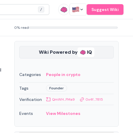
Suggest Wiki
/
0% read
Wiki Powered by
IQ
l
Categories
People in crypto
Tags
Founder
Verification
QmWH...FMa9
0x4f...7815
Events
View Milestones