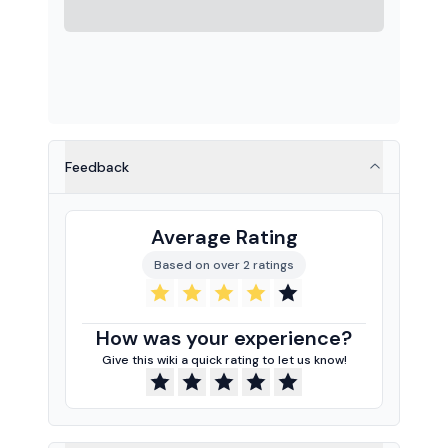
Feedback
Average Rating
Based on over 2 ratings
How was your experience?
Give this wiki a quick rating to let us know!