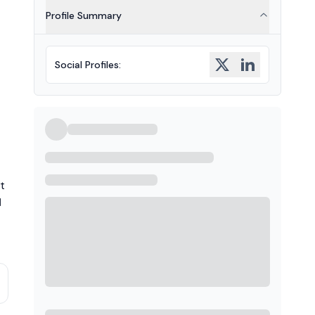
Profile Summary
Social Profiles
:
t
]