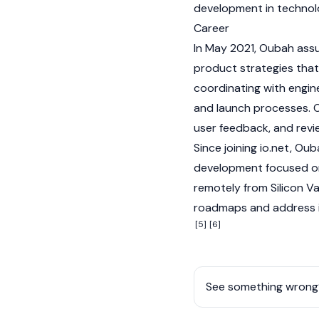
development in technol
Career
In May 2021, Oubah assu
product strategies that 
coordinating with engi
and launch processes. O
user feedback, and revi
Since joining
io.net
, Oub
development focused on 
remotely from Silicon Va
roadmaps and address i
[5]
[6]
See something wrong