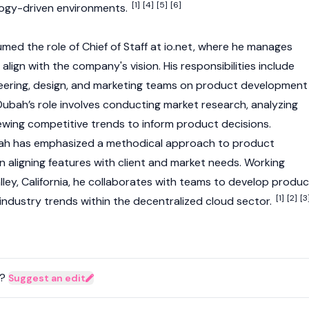
[1]
[4]
[5]
[6]
ogy-driven environments.
med the role of Chief of Staff at
io.net
, where he manages
align with the company's vision. His responsibilities include
neering, design, and marketing teams on product development
ubah’s role involves conducting market research, analyzing
ewing competitive trends to inform product decisions.
ah has emphasized a methodical approach to product
aligning features with client and market needs. Working
lley, California, he collaborates with teams to develop produc
[1]
[2]
[3
ndustry trends within the decentralized cloud sector.
?
Suggest an edit