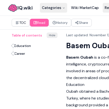
IQ.wiki
Categories
Wiki MarketCap
Re
TOC
Read
History
Share
Last updated
:
November 1
Table of contents
Hide
Basem Oub
Education
Career
Basem Oubah
is a co-
intelligence,
cryptocurr
involved in areas of pr
the decentralized cloud
Education
Oubah obtained a Bachelo
Turkey, where he studie
background provided a f