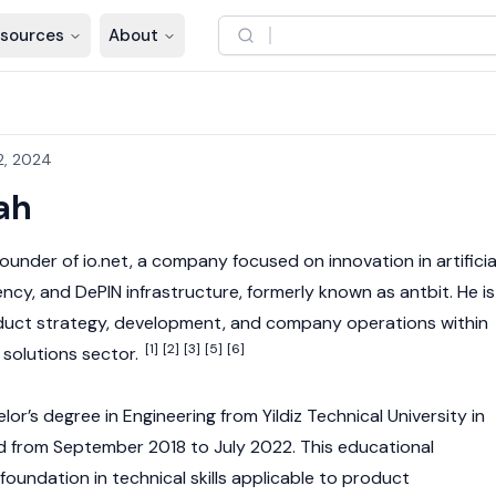
sources
About
2, 2024
ah
founder of
io.net
, a company focused on innovation in artificia
ency
, and
DePIN
infrastructure, formerly known as antbit. He is
oduct strategy, development, and company operations within
[1]
[2]
[3]
[5]
[6]
 solutions sector.
r’s degree in Engineering from Yildiz Technical University in
d from September 2018 to July 2022. This educational
oundation in technical skills applicable to product