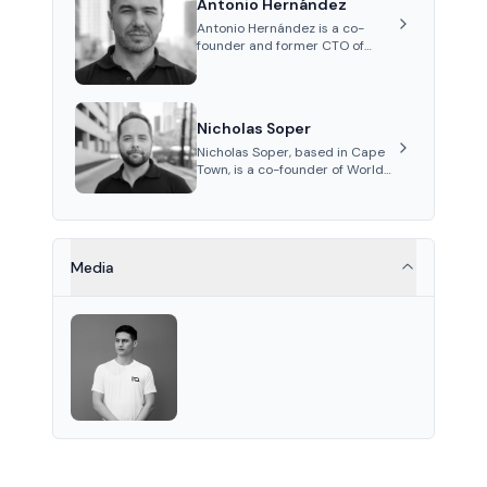
Antonio Hernández
on ex...
Antonio Hernández is a co-
founder and former CTO of
World Mobile Group, known for
his expertise in blockchain
integration within
telecommunications.
Nicholas Soper
Nicholas Soper, based in Cape
Town, is a co-founder of World
Mobile Group and Atomic
Access, known for his work in
digital marketing and product
management.
Media