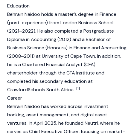
Education
Behrain Naidoo holds a master’s degree in Finance
(post-experience) from London Business School
(2021–2022). He also completed a Postgraduate
Diploma in Accounting (2012) and a Bachelor of
Business Science (Honours) in Finance and Accounting
(2008–2011) at University of Cape Town. In addition,
he is a Chartered Financial Analyst (CFA)
charterholder through the CFA Institute and
completed his secondary education at
[1]
CrawfordSchools South Africa.
Career
Behrain Naidoo has worked across investment
banking, asset management, and digital asset
ventures. In April 2025, he founded
Neutrl
, where he
serves as Chief Executive Officer, focusing on market-