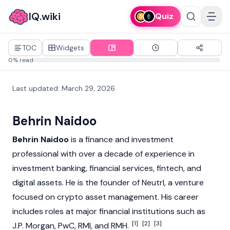
IQ.wiki
Quiz
TOC
Widgets
0% read
Last updated
:
March 29, 2026
Behrin Naidoo
Behrin Naidoo
is a finance and investment
professional with over a decade of experience in
investment banking, financial services, fintech, and
digital assets. He is the founder of
Neutrl
, a venture
focused on crypto asset management. His career
includes roles at major financial institutions such as
[1]
[2]
[3]
J.P. Morgan, PwC, RMI, and RMH.