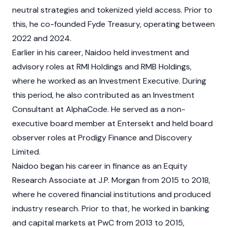
neutral strategies and tokenized yield access. Prior to
this, he co-founded Fyde Treasury, operating between
2022 and 2024.
Earlier in his career, Naidoo held investment and
advisory roles at RMI Holdings and RMB Holdings,
where he worked as an Investment Executive. During
this period, he also contributed as an Investment
Consultant at AlphaCode. He served as a non-
executive board member at Entersekt and held board
observer roles at Prodigy Finance and Discovery
Limited.
Naidoo began his career in finance as an Equity
Research Associate at J.P. Morgan from 2015 to 2018,
where he covered financial institutions and produced
industry research. Prior to that, he worked in banking
and capital markets at PwC from 2013 to 2015,