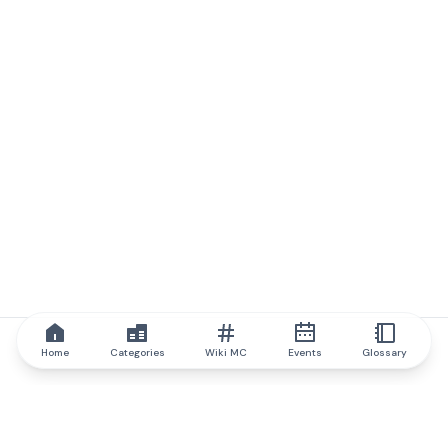
Home
Categories
Wiki MC
Events
Glossary
IQ.wiki
IQ.wiki - the world's leading authority on blockchain knowledge