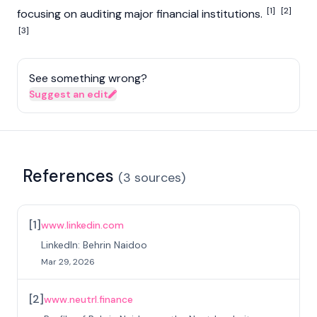
[1]
[2]
focusing on auditing major financial institutions.
[3]
See something wrong?
Suggest an edit
References
(
3
sources
)
[
1
]
www.linkedin.com
LinkedIn: Behrin Naidoo
Mar 29, 2026
[
2
]
www.neutrl.finance