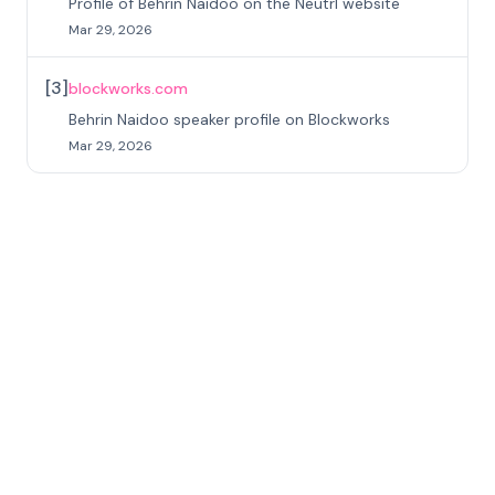
Profile of Behrin Naidoo on the Neutrl website
Mar 29, 2026
[
3
]
blockworks.com
Behrin Naidoo speaker profile on Blockworks
Mar 29, 2026