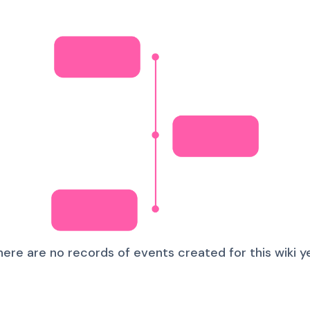
here are no records of events created for this wiki ye