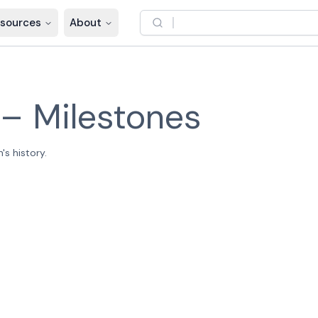
sources
About
–
Milestones
s history.