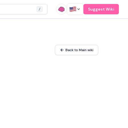
Suggest Wiki
/
Back to Main wiki