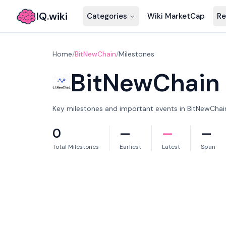
IQ.wiki
Categories
Wiki MarketCap
Re
Home
/
BitNewChain
/
Milestones
BitNewChain
Key milestones and important events in BitNewChain'
0
—
—
—
Total Milestones
Earliest
Latest
Span