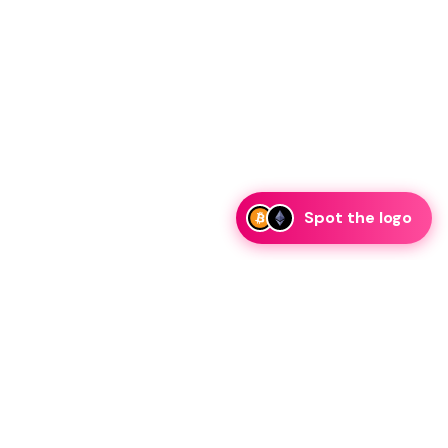
Spot the logo
i
eam is ready to discuss collaboration and integration