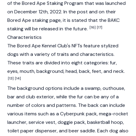
of the Bored Ape Staking Program that was launched
on December 12th, 2022. In the post and on their
Bored Ape staking page, it is stated that the BAKC
[16]
[17]
staking will be released in the future.
Characteristics
The Bored Ape Kennel Club's NFTs feature stylized
dogs with a variety of traits and characteristics.
These traits are divided into eight categories: fur,
eyes, mouth, background, head, back, feet, and neck.
[13]
[14]
The background options include a swamp, outhouse,
bar and club exterior, while the fur can be any of a
number of colors and patterns. The back can include
various items such as a Cyberpunk pack, mega-rocket
launcher, service vest, doggie pack, basketball hoop,
toilet paper dispenser, and beer saddle. Each dog also