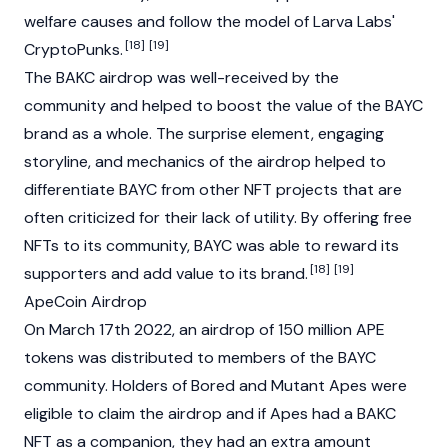
welfare causes and follow the model of Larva Labs'
[18]
[19]
CryptoPunks.
The BAKC airdrop was well-received by the
community and helped to boost the value of the BAYC
brand as a whole. The surprise element, engaging
storyline, and mechanics of the airdrop helped to
differentiate BAYC from other NFT projects that are
often criticized for their lack of utility. By offering free
NFTs to its community, BAYC was able to reward its
[18]
[19]
supporters and add value to its brand.
ApeCoin Airdrop
On March 17th 2022, an airdrop of 150 million
APE
tokens was distributed to members of the BAYC
community. Holders of Bored and Mutant Apes were
eligible to claim the airdrop and if Apes had a BAKC
NFT as a companion, they had an extra amount