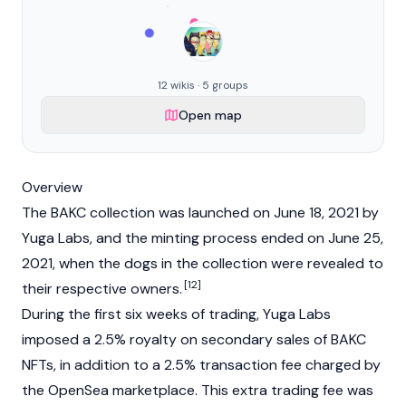
12 wikis · 5 groups
Open map
Overview
The BAKC collection was launched on June 18, 2021 by
Yuga Labs, and the minting process ended on June 25,
2021, when the dogs in the collection were revealed to
[12]
their respective owners.
During the first six weeks of trading, Yuga Labs
imposed a 2.5% royalty on secondary sales of BAKC
NFTs, in addition to a 2.5% transaction fee charged by
the
OpenSea
marketplace. This extra trading fee was