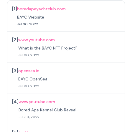
[
1
]
boredapeyachtclub.com
BAYC Website
Jul 30, 2022
[
2
]
www.youtube.com
What is the BAYC NFT Project?
Jul 30, 2022
[
3
]
opensea.io
BAYC OpenSea
Jul 30, 2022
[
4
]
www.youtube.com
Bored Ape Kennel Club Reveal
Jul 30, 2022