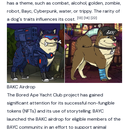
has a theme, such as combat, alcohol, golden, zombie,
robot, Bayc, Cyberpunk, water, or trippy. The rarity of
[13]
[14]
[22]
a dog's traits influences its cost.
BAKC Airdrop
The
Bored Ape Yacht Club
project has gained
significant attention for its successful non-fungible
tokens (NFTs) and its use of storytelling. BAYC
launched the BAKC airdrop for eligible members of the
BAYC community, in an effort to support animal