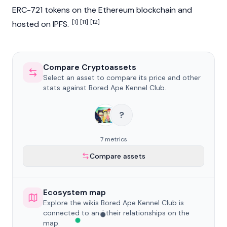
ERC-721 tokens on the
Ethereum
blockchain
and
[1]
[11]
[12]
hosted on IPFS.
Compare Cryptoassets
Select an asset to compare its price and other
stats against Bored Ape Kennel Club.
?
7 metrics
Compare assets
Ecosystem map
Explore the wikis Bored Ape Kennel Club is
connected to and their relationships on the
map.