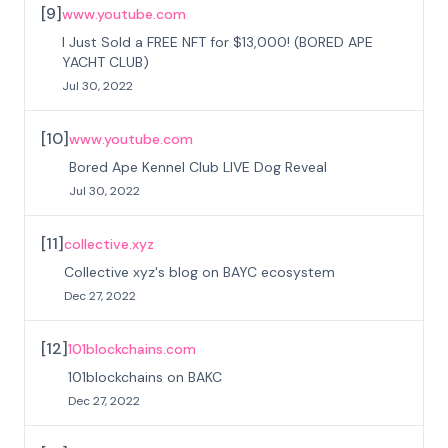
[
9
]
www.youtube.com
I Just Sold a FREE NFT for $13,000! (BORED APE
YACHT CLUB)
Jul 30, 2022
[
10
]
www.youtube.com
Bored Ape Kennel Club LIVE Dog Reveal
Jul 30, 2022
[
11
]
collective.xyz
Collective xyz's blog on BAYC ecosystem
Dec 27, 2022
[
12
]
101blockchains.com
101blockchains on BAKC
Dec 27, 2022