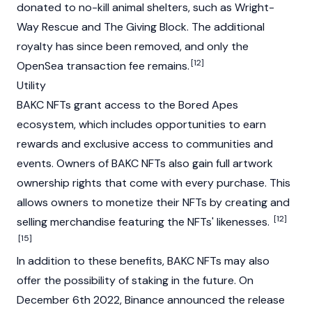
donated to no-kill animal shelters, such as Wright-
Way Rescue and The Giving Block. The additional
royalty has since been removed, and only the
[12]
OpenSea transaction fee remains.
Utility
BAKC
NFTs
grant access to the
Bored Apes
ecosystem, which includes opportunities to earn
rewards and exclusive access to communities and
events. Owners of BAKC NFTs also gain full artwork
ownership rights that come with every purchase. This
allows owners to monetize their NFTs by creating and
[12]
selling merchandise featuring the NFTs' likenesses.
[15]
In addition to these benefits, BAKC NFTs may also
offer the possibility of
staking
in the future. On
December 6th 2022,
Binance
announced the release