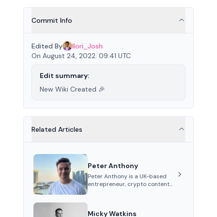
Commit Info
Edited By
Ilori_Josh
On August 24, 2022. 09:41 UTC
Edit summary:
New Wiki Created 🎉
Related Articles
Peter Anthony
Peter Anthony is a UK-based
entrepreneur, crypto content
creator, and co-founder of
Perceptron Network. He's
recognized for founding 'The
Micky Watkins
House of Crypto' YouTube