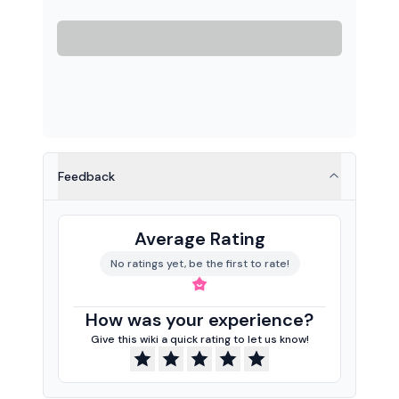
Feedback
Average Rating
No ratings yet, be the first to rate!
How was your experience?
Give this wiki a quick rating to let us know!