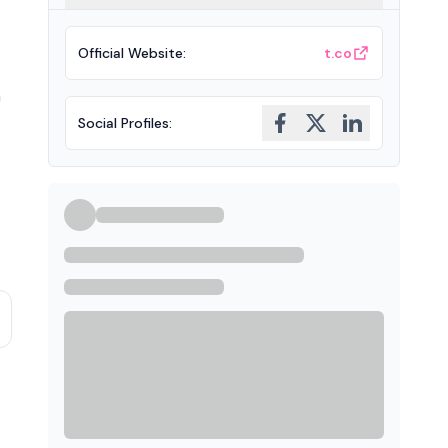
Official Website
:
t.co
n
Social Profiles
: