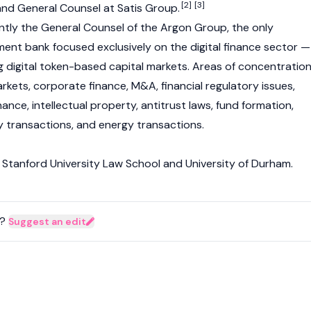
[2]
[3]
 and General Counsel at Satis Group.
tly the General Counsel of the Argon Group, the only
ment bank focused exclusively on the digital finance sector —
ng digital token-based capital markets. Areas of concentratio
arkets, corporate finance, M&A, financial regulatory issues,
nce, intellectual property, antitrust laws, fund formation,
y transactions, and energy transactions.
Stanford University Law School and University of Durham.
?
Suggest an edit