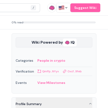
Suggest Wiki
/
0% read
Wiki Powered by
IQ
Categories
People in crypto
Verification
QmPp...NYyx
0xcf...9feb
Events
View Milestones
Profile Summary