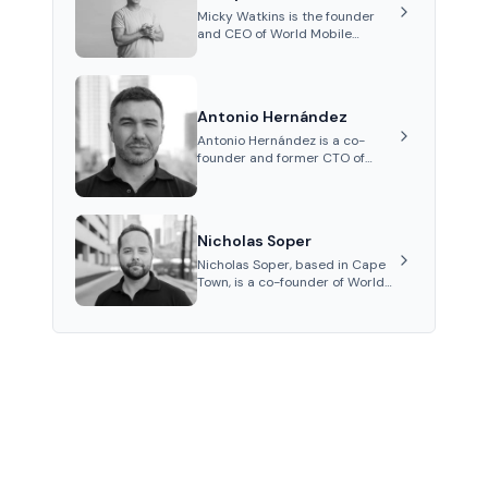
channel and co-founding AphX
Micky Watkins is the founder
Capital.
and CEO of World Mobile
Group, a telecommunications
company focused on
decentralized network
infrastructure. His work centers
Antonio Hernández
on ex...
Antonio Hernández is a co-
founder and former CTO of
World Mobile Group, known for
his expertise in blockchain
integration within
telecommunications.
Nicholas Soper
Nicholas Soper, based in Cape
Town, is a co-founder of World
Mobile Group and Atomic
Access, known for his work in
digital marketing and product
management.