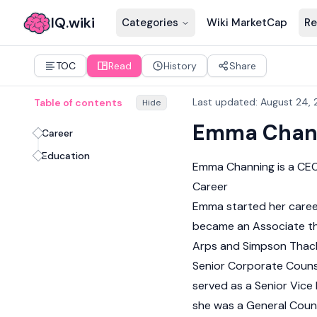
IQ.wiki
Categories
Wiki MarketCap
Re
TOC
Read
History
Share
Last updated
:
August 24, 
Table of contents
Hide
Emma Chan
Career
Education
Emma Channing is a CEO
Career
Emma started her career 
became an Associate th
Arps and Simpson Thach
Senior Corporate Counse
served as a Senior Vice
she was a General Coun