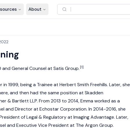
sources
About
2022
ning
[1]
 and General Counsel at Satis Group.
in 1999, being a Trainee at Herbert Smith Freehills. Later, she
ere, and then had the same position at Skadden
er & Bartlett LLP. From 2013 to 2014, Emma worked as a
l and Director at Echostar Corporation. In 2014-2016, she
 President of Legal & Regulatory at Imaging Advantage. Later,
sel and Executive Vice President at The Argon Group.