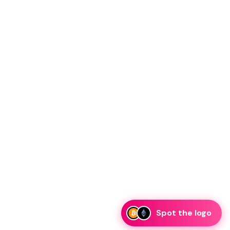
Spot the logo