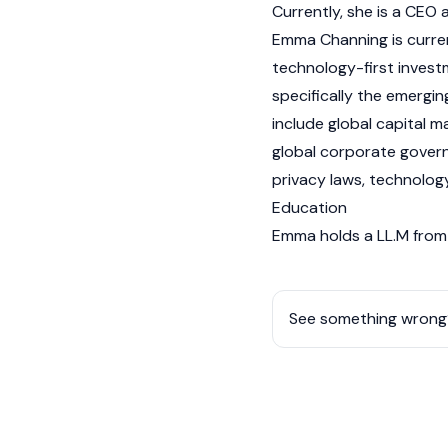
Currently, she is a CEO
Emma Channing is curren
technology-first invest
specifically the emergi
include global capital m
global corporate governa
privacy laws, technolog
Education
Emma holds a LL.M from 
See something wrong