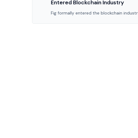
Entered Blockchain Industry
Fig formally entered the blockchain industry