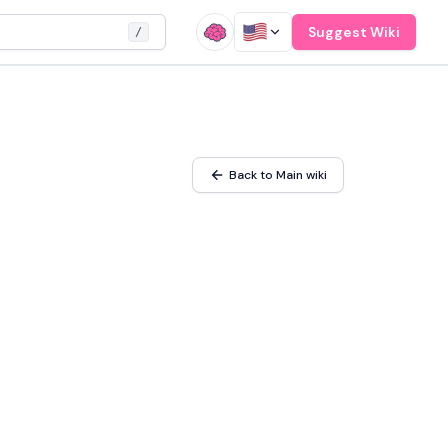
Suggest Wiki
/
Back to Main wiki