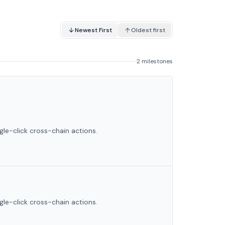
Newest First
Oldest first
2 milestones
le-click cross-chain actions.
le-click cross-chain actions.