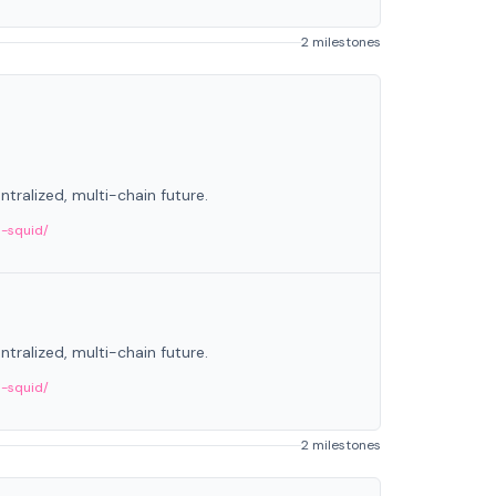
2 milestones
tralized, multi-chain future.
m-squid/
tralized, multi-chain future.
m-squid/
2 milestones