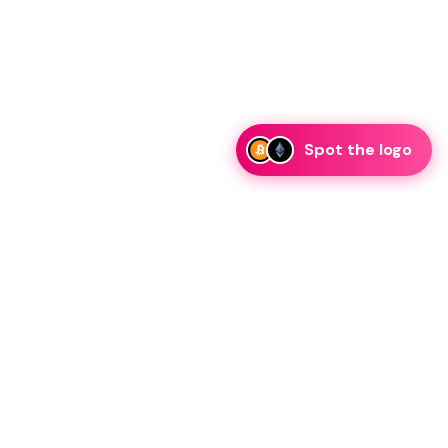
Spot the logo
i
eam is ready to discuss collaboration and integration
rategic partnership inquiries.
essage on telegram