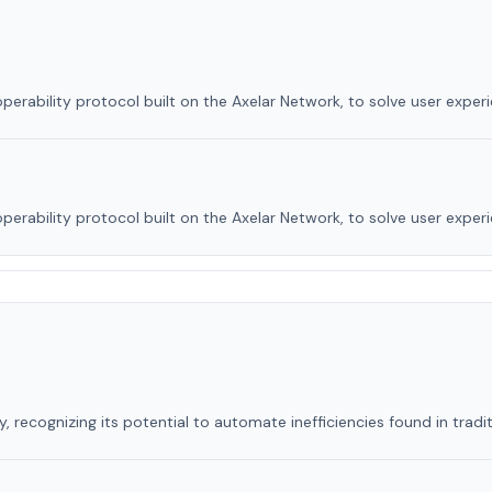
perability protocol built on the Axelar Network, to solve user exper
perability protocol built on the Axelar Network, to solve user exper
, recognizing its potential to automate inefficiencies found in tradit