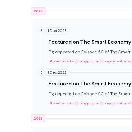
2023
1 Dec 2023
6
Featured on The Smart Economy
Fig appeared on Episode 50 of The Smart Ec
www.smarteconomypodcast.com/decentralizing-
1 Dec 2023
5
Featured on The Smart Economy
Fig appeared on Episode 50 of The Smart Ec
www.smarteconomypodcast.com/decentralizing-
2021