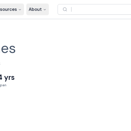
sources
About
nes
.
4 yrs
Span