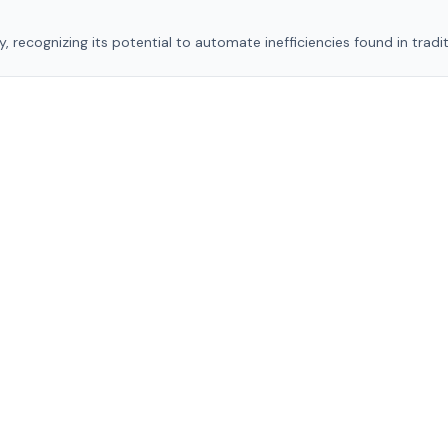
, recognizing its potential to automate inefficiencies found in tradit