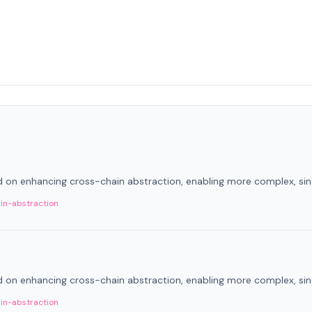
on enhancing cross-chain abstraction, enabling more complex, sing
in-abstraction
on enhancing cross-chain abstraction, enabling more complex, sing
in-abstraction