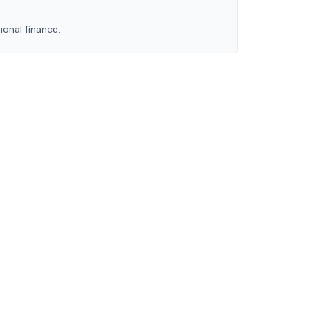
ional finance.