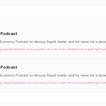
 Podcast
onomy Podcast to discuss Squid, Axelar, and his vision for a decen
decentralization-the-evolution-of-multi-chain-infrastructure-with-fig-fro
 Podcast
onomy Podcast to discuss Squid, Axelar, and his vision for a decen
decentralization-the-evolution-of-multi-chain-infrastructure-with-fig-fro