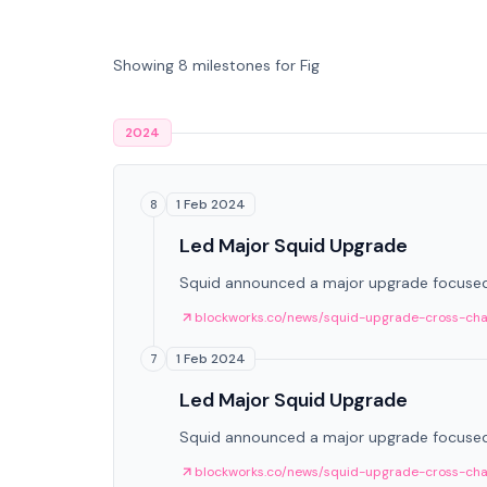
Showing 8 milestones for Fig
2024
1 Feb 2024
8
Led Major Squid Upgrade
Squid announced a major upgrade focused 
blockworks.co/news/squid-upgrade-cross-cha
1 Feb 2024
7
Led Major Squid Upgrade
Squid announced a major upgrade focused 
blockworks.co/news/squid-upgrade-cross-cha