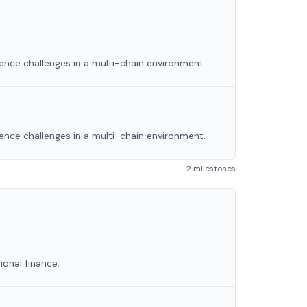
ience challenges in a multi-chain environment.
ience challenges in a multi-chain environment.
2 milestones
ional finance.