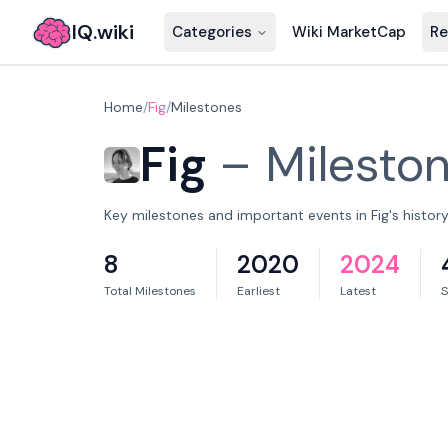
IQ.wiki
Categories
Wiki MarketCap
Re
Home
/
Fig
/
Milestones
Fig
–
Milesto
Key milestones and important events in Fig's history
8
2020
2024
Total Milestones
Earliest
Latest