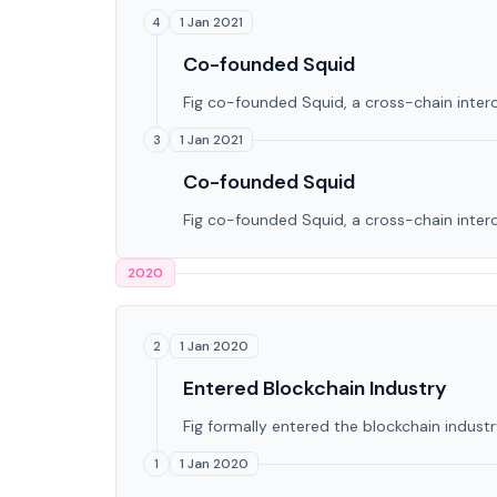
1 Jan 2021
4
Co-founded Squid
Fig co-founded Squid, a cross-chain intero
1 Jan 2021
3
Co-founded Squid
Fig co-founded Squid, a cross-chain intero
2020
1 Jan 2020
2
Entered Blockchain Industry
Fig formally entered the blockchain industry
1 Jan 2020
1