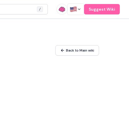
Suggest Wiki
/
Back to Main wiki