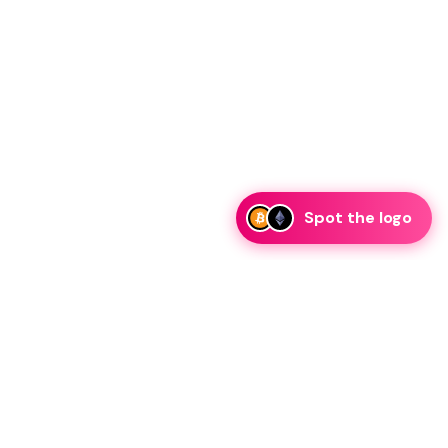
Spot the logo
i
eam is ready to discuss collaboration and integration