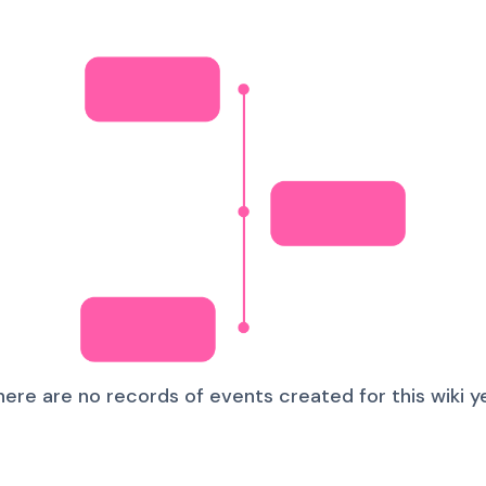
here are no records of events created for this wiki ye