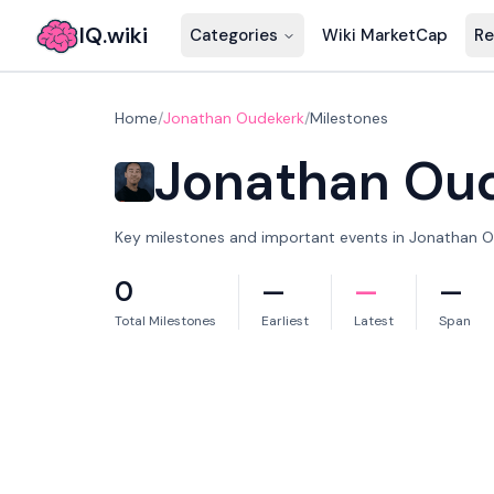
IQ.wiki
Categories
Wiki MarketCap
Re
Home
/
Jonathan Oudekerk
/
Milestones
Jonathan Ou
Key milestones and important events in Jonathan Ou
0
—
—
—
Total Milestones
Earliest
Latest
Span