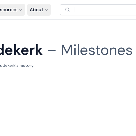
sources
About
dekerk
–
Milestones
dekerk's history.