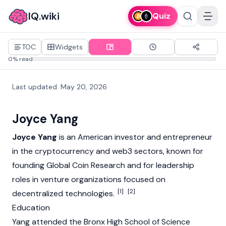
IQ.wiki
Quiz
TOC
Widgets
0% read
Last updated
:
May 20, 2026
Joyce Yang
Joyce Yang
is an American investor and entrepreneur
in the
cryptocurrency
and
web3
sectors, known for
founding Global Coin Research and for leadership
roles in venture organizations focused on
[1]
[2]
decentralized technologies.
Education
Yang attended the Bronx High School of Science