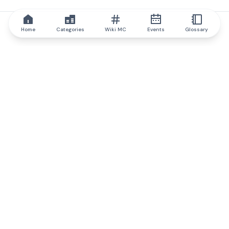
Home
Categories
Wiki MC
Events
Glossary
IQ.wiki
IQ.wiki - the world's leading authority on blockchain knowledge
and education. A part of Brainfund Group.
@iqwiki
@IQofficial
@IQ.wiki
Partner with IQ.wiki
Our business development team is ready to discuss
collaboration and integration opportunities, as well as
strategic partnership inquiries.
Contact via email
Message on telegram
Subscribe to our newsletter