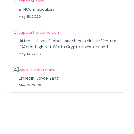
[
2
]
ethconf.com
ETHConf Speakers
May 19, 2026
[
3
]
support.bittime.com
Bittime - Pivot Global Launches Exclusive Venture
DAO for High Net Worth Crypto Investors and
Institutional Investors
May 19, 2026
[
4
]
www.linkedin.com
LinkedIn: Joyce Yang
May 19, 2026