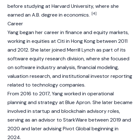
before studying at Harvard University, where she
[4]
earned an A.B. degree in economics.
Career
Yang began her career in finance and equity markets,
working in equities at Citi in Hong Kong between 2011
and 2012. She later joined Merrill Lynch as part of its
software equity research division, where she focused
on software industry analysis, financial modeling,
valuation research, and institutional investor reporting
related to technology companies.
From 2016 to 2017, Yang worked in operational
planning and strategy at Blue Apron. She later became
involved in startup and blockchain advisory roles,
serving as an advisor to StarkWare between 2019 and
2020 and later advising Pivot Global beginning in
2024.