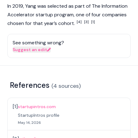
In 2019, Yang was selected as part of The Information
Accelerator startup program, one of four companies
[4]
[3]
[1]
chosen for that year’s cohort.
See something wrong?
Suggest an edit
References
(
4
sources
)
[
1
]
startupintros.com
StartupIntros profile
May 14, 2026