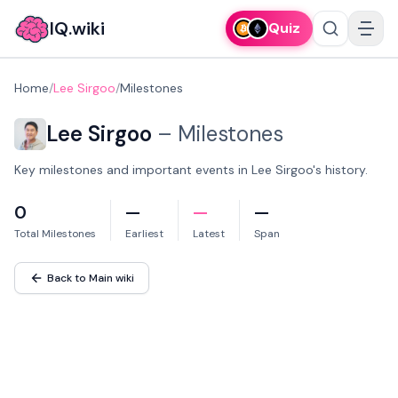
IQ.wiki
Quiz
Home
/
Lee Sirgoo
/
Milestones
Lee Sirgoo
–
Milestones
Key milestones and important events in Lee Sirgoo's history.
0
—
—
—
Total Milestones
Earliest
Latest
Span
Back to Main wiki