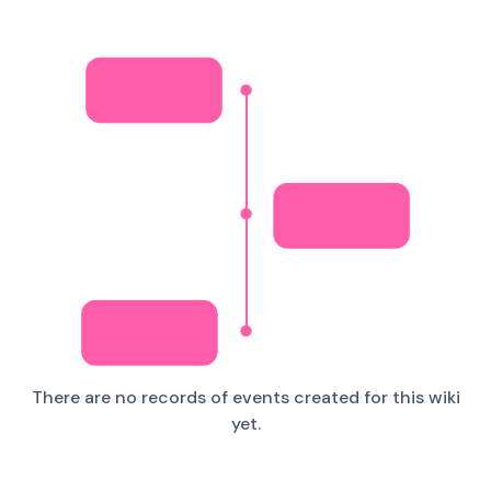
There are no records of events created for this wiki
yet.