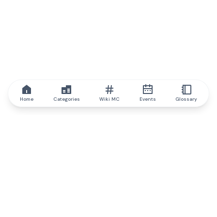
Home
Categories
Wiki MC
Events
Glossary
IQ.wiki
IQ.wiki - the world's leading authority on blockchain knowledge
and education. A part of Brainfund Group.