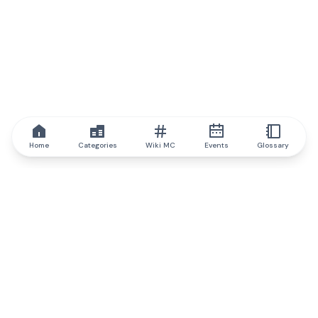
Home
Categories
Wiki MC
Events
Glossary
IQ.wiki
IQ.wiki - the world's leading authority on blockchain knowledge
and education. A part of Brainfund Group.