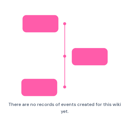
There are no records of events created for this wiki
yet.