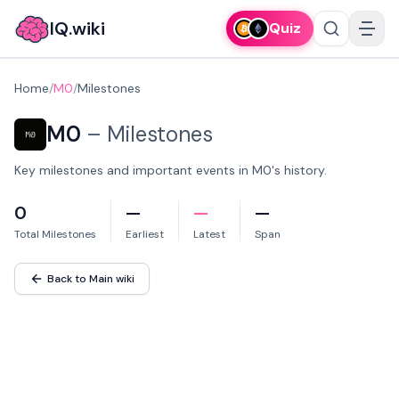
IQ.wiki
Quiz
Home
/
M0
/
Milestones
M0
–
Milestones
Key milestones and important events in M0's history.
0
—
—
—
Total Milestones
Earliest
Latest
Span
Back to Main wiki