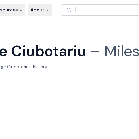
sources
About
e Ciubotariu
–
Mile
e Ciubotariu's history.