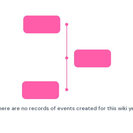
here are no records of events created for this wiki ye