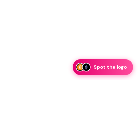
Spot the logo
i
eam is ready to discuss collaboration and integration