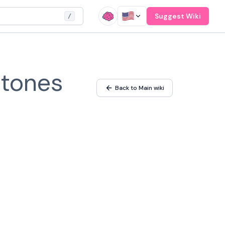
Suggest Wiki
/
stones
Back to Main wiki