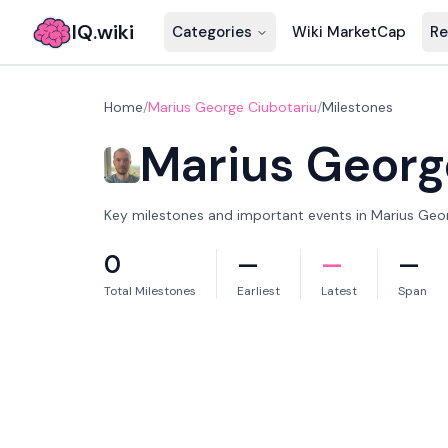
IQ.wiki
Categories
Wiki MarketCap
Re
Home
/
Marius George Ciubotariu
/
Milestones
Marius Georg
Key milestones and important events in Marius Georg
0
—
—
—
Total Milestones
Earliest
Latest
Span