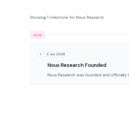
Showing 1 milestone for Nous Research
2026
2 Jun 2026
1
Nous Research Founded
Nous Research was founded and officially 