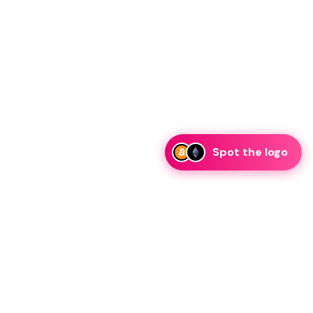
Spot the logo
i
eam is ready to discuss collaboration and integration