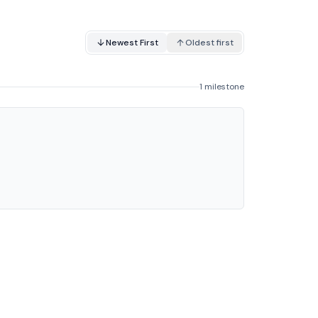
Newest First
Oldest first
1 milestone