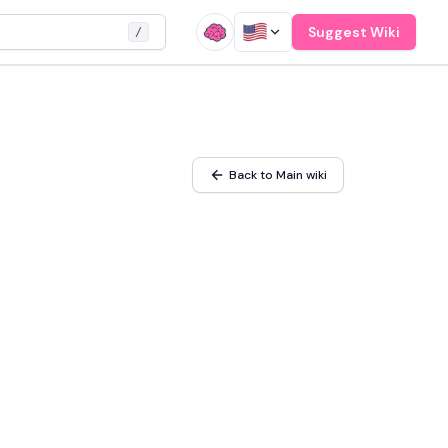
Suggest Wiki
/
Back to Main wiki