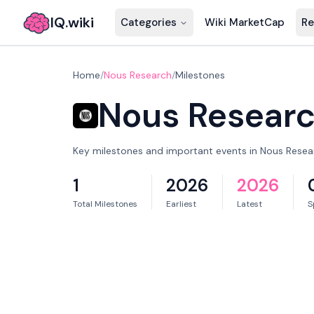
IQ.wiki
Categories
Wiki MarketCap
Re
Home
/
Nous Research
/
Milestones
Nous Resear
Key milestones and important events in Nous Resear
1
2026
2026
Total Milestones
Earliest
Latest
S