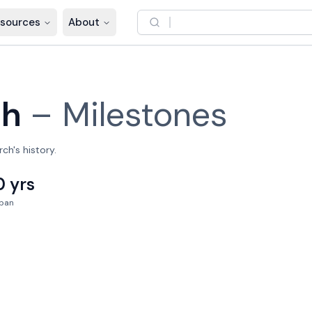
sources
About
ch
–
Milestones
ch's history.
0 yrs
pan