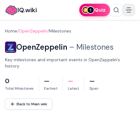
IQ.wiki
Quiz
Home
/
OpenZeppelin
/
Milestones
OpenZeppelin
–
Milestones
Key milestones and important events in OpenZeppelin's
history.
0
—
—
—
Total Milestones
Earliest
Latest
Span
Back to Main wiki