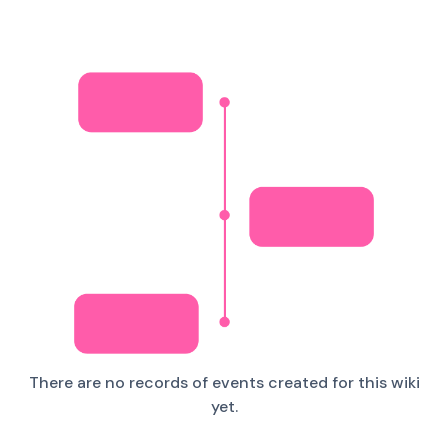
There are no records of events created for this wiki
yet.