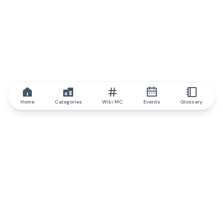
Home
Categories
Wiki MC
Events
Glossary
IQ.wiki
IQ.wiki - the world's leading authority on blockchain knowledge
and education. A part of Brainfund Group.