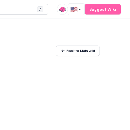
Suggest Wiki
/
Back to Main wiki