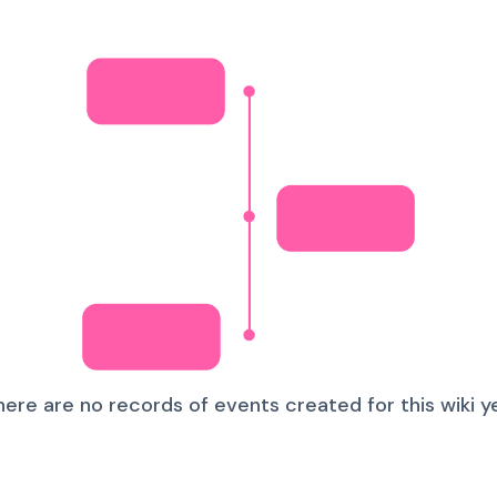
here are no records of events created for this wiki ye