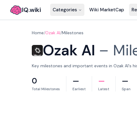
IQ.wiki
Categories
Wiki MarketCap
Re
Home
/
Ozak AI
/
Milestones
Ozak AI
–
Mil
Key milestones and important events in Ozak AI's hi
0
—
—
—
Total Milestones
Earliest
Latest
Span