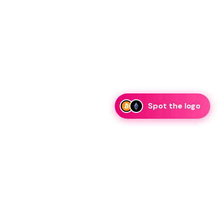
Spot the logo
i
eam is ready to discuss collaboration and integration