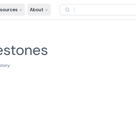
sources
About
estones
story.