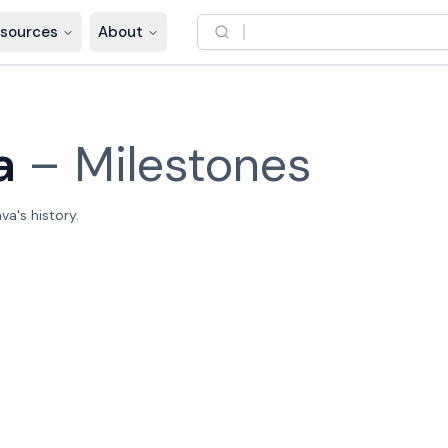
sources
About
a
–
Milestones
a's history.