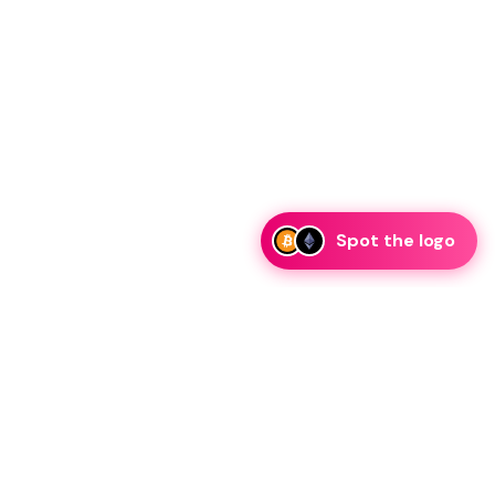
Spot the logo
i
eam is ready to discuss collaboration and integration