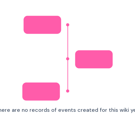
here are no records of events created for this wiki ye