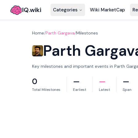
IQ.wiki
Categories
Wiki MarketCap
Re
Home
/
Parth Gargava
/
Milestones
Parth Gargav
Key milestones and important events in Parth Gargav
0
—
—
—
Total Milestones
Earliest
Latest
Span