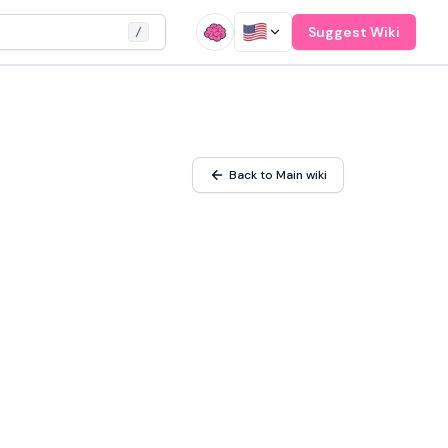
Suggest Wiki
/
Back to Main wiki