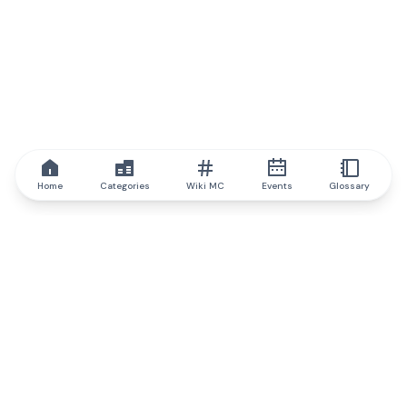
Home
Categories
Wiki MC
Events
Glossary
IQ.wiki
IQ.wiki - the world's leading authority on blockchain knowledge
and education. A part of Brainfund Group.