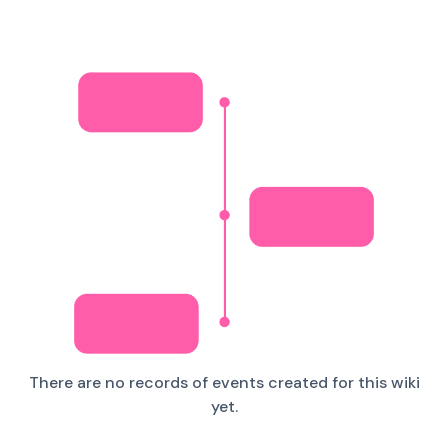
There are no records of events created for this wiki
yet.