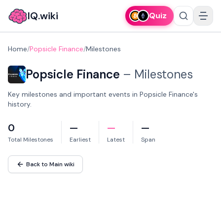
IQ.wiki
Quiz
Home
/
Popsicle Finance
/
Milestones
Popsicle Finance
–
Milestones
Key milestones and important events in Popsicle Finance's
history.
0
—
—
—
Total Milestones
Earliest
Latest
Span
Back to Main wiki