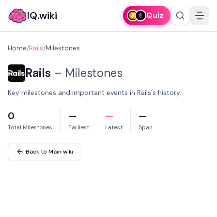
IQ.wiki
Quiz
Home
/
Rails
/
Milestones
Rails
–
Milestones
Key milestones and important events in Rails's history.
0
—
—
—
Total Milestones
Earliest
Latest
Span
Back to Main wiki