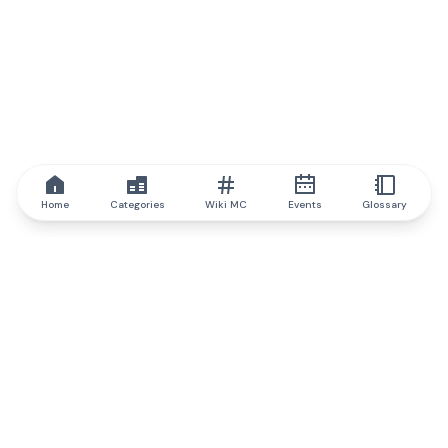
Home
Categories
Wiki MC
Events
Glossary
IQ.wiki
IQ.wiki - the world's leading authority on blockchain knowledge
and education. A part of Brainfund Group.