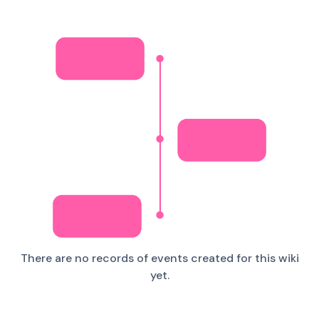
There are no records of events created for this wiki
yet.