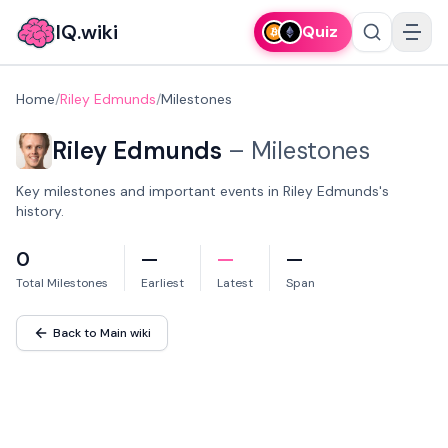
IQ.wiki
Quiz
Home
/
Riley Edmunds
/
Milestones
Riley Edmunds
–
Milestones
Key milestones and important events in Riley Edmunds's
history.
0
—
—
—
Total Milestones
Earliest
Latest
Span
Back to Main wiki