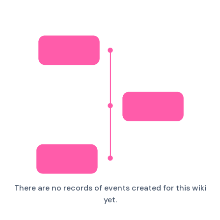
There are no records of events created for this wiki
yet.