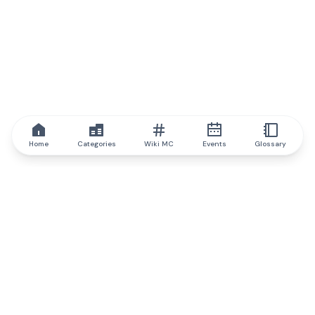
Home
Categories
Wiki MC
Events
Glossary
IQ.wiki
IQ.wiki - the world's leading authority on blockchain knowledge
and education. A part of Brainfund Group.