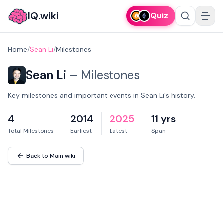
IQ.wiki
Quiz
Home
/
Sean Li
/
Milestones
Sean Li
–
Milestones
Key milestones and important events in Sean Li's history.
4
2014
2025
11 yrs
Total Milestones
Earliest
Latest
Span
Back to Main wiki