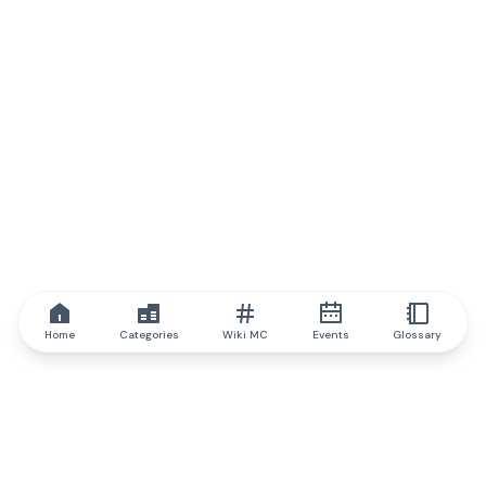
Home
Categories
Wiki MC
Events
Glossary