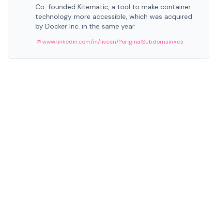
Co-founded Kitematic, a tool to make container
technology more accessible, which was acquired
by Docker Inc. in the same year.
www.linkedin.com/in/lisean/?originalSubdomain=ca