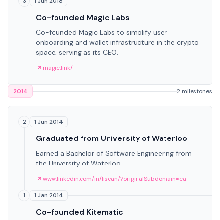
1 Jun 2018
3
Co-founded Magic Labs
Co-founded Magic Labs to simplify user
onboarding and wallet infrastructure in the crypto
space, serving as its CEO.
magic.link/
2014
2 milestones
1 Jun 2014
2
Graduated from University of Waterloo
Earned a Bachelor of Software Engineering from
the University of Waterloo.
www.linkedin.com/in/lisean/?originalSubdomain=ca
1 Jan 2014
1
Co-founded Kitematic