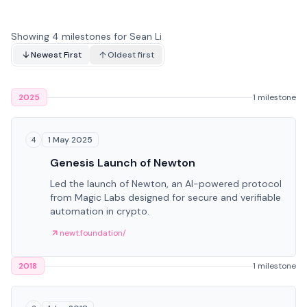
Showing 4 milestones for Sean Li
Newest First
Oldest first
2025
1 milestone
1 May 2025
4
Genesis Launch of Newton
Led the launch of Newton, an AI-powered protocol
from Magic Labs designed for secure and verifiable
automation in crypto.
newt.foundation/
2018
1 milestone