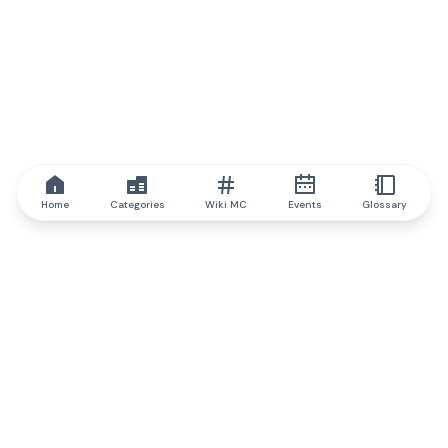
Home
Categories
Wiki MC
Events
Glossary
IQ.wiki
IQ.wiki - the world's leading authority on blockchain knowledge
and education. A part of Brainfund Group.