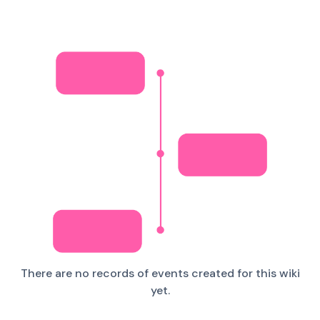
There are no records of events created for this wiki
yet.