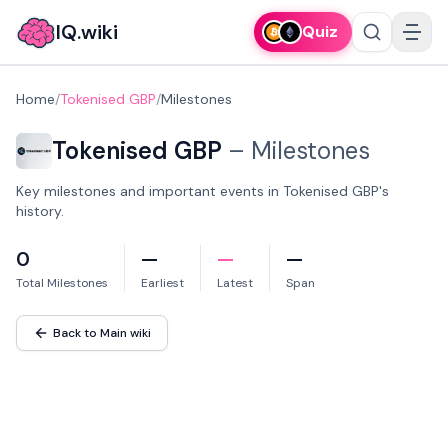
IQ.wiki
Quiz
Home
/
Tokenised GBP
/
Milestones
Tokenised GBP
–
Milestones
Key milestones and important events in Tokenised GBP's
history.
0
—
—
—
Total Milestones
Earliest
Latest
Span
Back to Main wiki