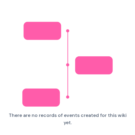
There are no records of events created for this wiki
yet.