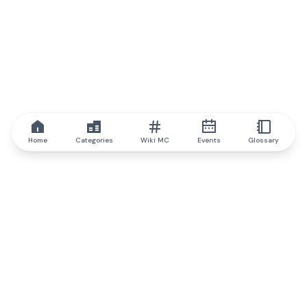
Home
Categories
Wiki MC
Events
Glossary
IQ.wiki
IQ.wiki - the world's leading authority on blockchain knowledge
and education. A part of Brainfund Group.