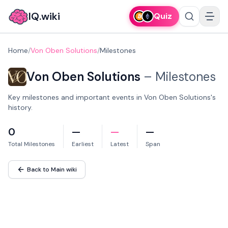
IQ.wiki
Quiz
Home
/
Von Oben Solutions
/
Milestones
Von Oben Solutions
–
Milestones
Key milestones and important events in Von Oben Solutions's
history.
0
—
—
—
Total Milestones
Earliest
Latest
Span
Back to Main wiki