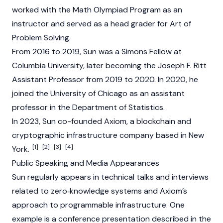
worked with the Math Olympiad Program as an
instructor and served as a head grader for Art of
Problem Solving.
From 2016 to 2019, Sun was a Simons Fellow at
Columbia University, later becoming the Joseph F. Ritt
Assistant Professor from 2019 to 2020. In 2020, he
joined the University of Chicago as an assistant
professor in the Department of Statistics.
In 2023, Sun co-founded
Axiom
, a
blockchain
and
cryptographic infrastructure company based in New
[1]
[2]
[3]
[4]
York.
Public Speaking and Media Appearances
Sun regularly appears in technical talks and interviews
related to zero‑knowledge systems and
Axiom’s
approach to programmable infrastructure. One
example is a conference presentation described in the