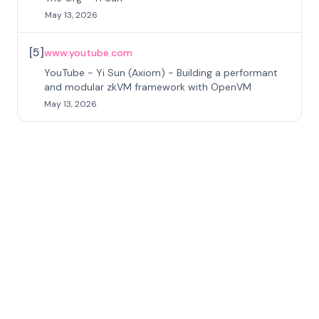
May 13, 2026
[
5
]
www.youtube.com
YouTube - Yi Sun (Axiom) - Building a performant
and modular zkVM framework with OpenVM
May 13, 2026