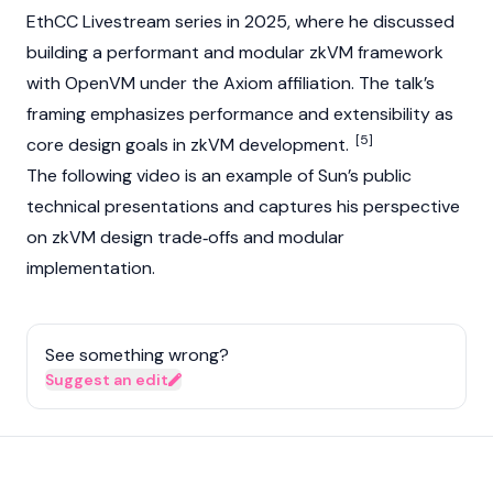
EthCC Livestream series in 2025, where he discussed
building a performant and modular zkVM framework
with OpenVM under the
Axiom
affiliation. The talk’s
framing emphasizes performance and extensibility as
[5]
core design goals in zkVM development.
The following video is an example of Sun’s public
technical presentations and captures his perspective
on zkVM design trade‑offs and modular
implementation.
See something wrong?
Suggest an edit