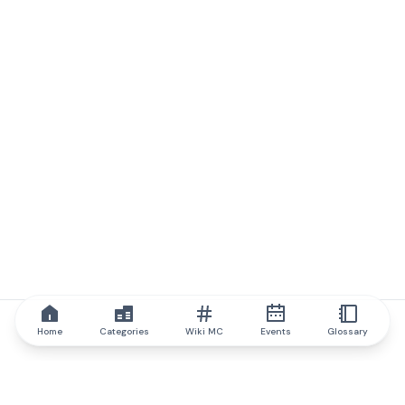
Home
Categories
Wiki MC
Events
Glossary
IQ.wiki
IQ.wiki - the world's leading authority on blockchain knowledge