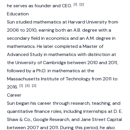
[1]
[2]
he serves as founder and CEO.
Education
Sun studied mathematics at Harvard University from
2006 to 2010, earning both an A.B. degree with a
secondary field in economics and an A.M. degree in
mathematics. He later completed a Master of
Advanced Study in mathematics with distinction at
the University of Cambridge between 2010 and 2011,
followed by a Ph.D. in mathematics at the
Massachusetts Institute of Technology from 2011 to
[1]
[3]
[2]
2016.
Career
Sun began his career through research, teaching, and
quantitative finance roles, including internships at D. E.
Shaw & Co., Google Research, and Jane Street Capital
between 2007 and 2011. During this period, he also