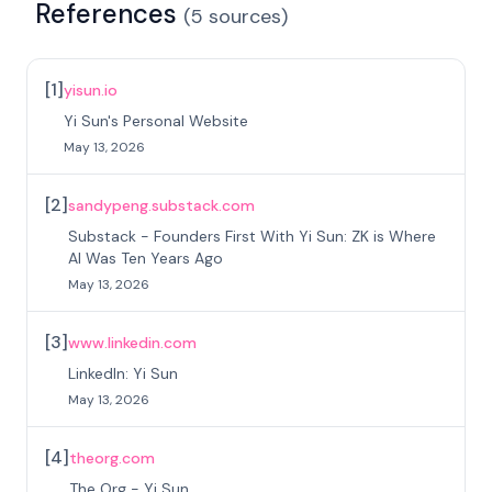
References
(
5
sources
)
[
1
]
yisun.io
Yi Sun's Personal Website
May 13, 2026
[
2
]
sandypeng.substack.com
Substack - Founders First With Yi Sun: ZK is Where
AI Was Ten Years Ago
May 13, 2026
[
3
]
www.linkedin.com
LinkedIn: Yi Sun
May 13, 2026
[
4
]
theorg.com
The Org - Yi Sun