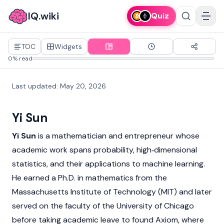
IQ.wiki
Quiz
TOC
Widgets
0% read
Last updated
:
May 20, 2026
Yi Sun
Yi Sun
is a mathematician and entrepreneur whose
academic work spans probability, high‑dimensional
statistics, and their applications to machine learning.
He earned a Ph.D. in mathematics from the
Massachusetts Institute of Technology (MIT) and later
served on the faculty of the University of Chicago
before taking academic leave to found
Axiom
, where