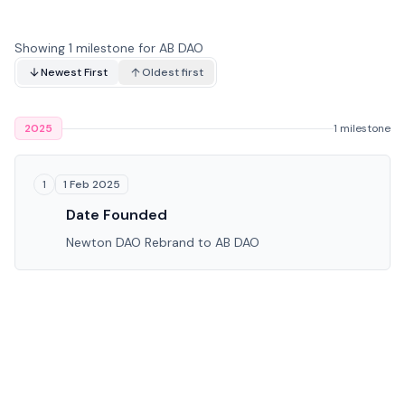
Showing 1 milestone for AB DAO
Newest First
Oldest first
2025
1 milestone
1 Feb 2025
1
Date Founded
Newton DAO Rebrand to AB DAO