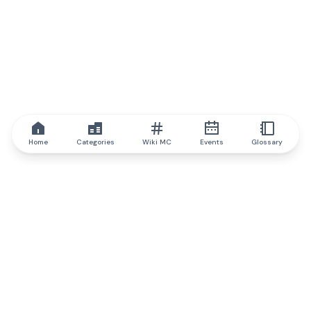
Home
Categories
Wiki MC
Events
Glossary
IQ.wiki
IQ.wiki - the world's leading authority on blockchain knowledge
and education. A part of Brainfund Group.