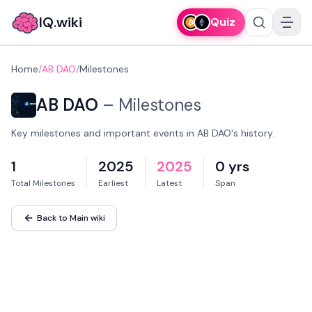
IQ.wiki
Quiz
Home
/
AB DAO
/
Milestones
AB DAO
–
Milestones
Key milestones and important events in AB DAO's history.
1
2025
2025
0 yrs
Total Milestones
Earliest
Latest
Span
Back to Main wiki