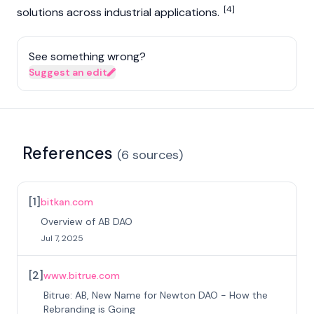
[4]
solutions across industrial applications.
See something wrong?
Suggest an edit
References
(
6
sources
)
[
1
]
bitkan.com
Overview of AB DAO
Jul 7, 2025
[
2
]
www.bitrue.com
Bitrue: AB, New Name for Newton DAO - How the
Rebranding is Going