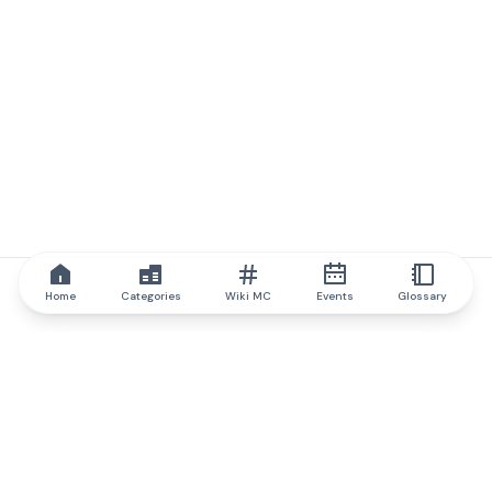
Home
Categories
Wiki MC
Events
Glossary
IQ.wiki
IQ.wiki - the world's leading authority on blockchain knowledge
and education. A part of Brainfund Group.
@iqwiki
@IQofficial
@IQ.wiki