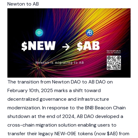
Newton to AB
The transition from Newton DAO to AB DAO on
February 10th, 2025 marks a shift toward
decentralized governance and infrastructure
modernization. In response to the BNB Beacon Chain
shutdown at the end of 2024, AB DAO developed a
cross-chain migration solution enabling users to
transfer their legacy NEW-09E tokens (now $AB) from