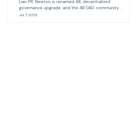
Lian PR: Newton is renamed AB, decentralized
governance upgrade, and the AB DAO community
ushers in major benefits
Jul 7, 2025