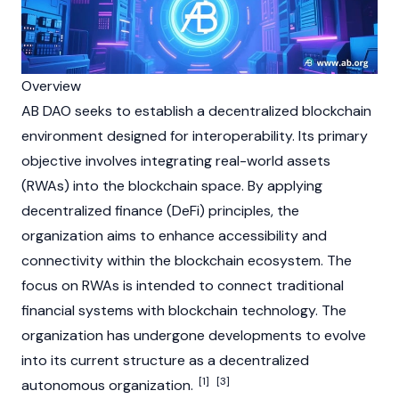
Overview
AB DAO seeks to establish a decentralized
blockchain
environment designed for interoperability. Its primary
objective involves integrating
real-world assets
(RWAs)
into the
blockchain
space. By applying
decentralized finance (DeFi) principles, the
organization aims to enhance accessibility and
connectivity within the
blockchain
ecosystem. The
focus on
RWAs
is intended to connect traditional
financial systems with
blockchain
technology. The
organization has undergone developments to evolve
into its current structure as a decentralized
[1]
[3]
autonomous organization.