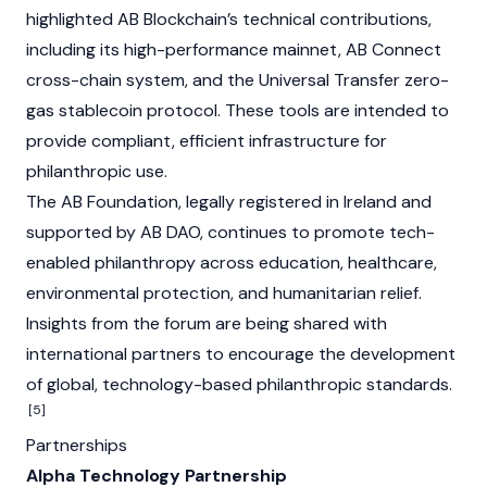
highlighted AB Blockchain’s technical contributions,
including its high-performance mainnet, AB Connect
cross-chain system, and the Universal Transfer zero-
gas stablecoin protocol. These tools are intended to
provide compliant, efficient infrastructure for
philanthropic use.
The AB Foundation, legally registered in Ireland and
supported by AB DAO, continues to promote tech-
enabled philanthropy across education, healthcare,
environmental protection, and humanitarian relief.
Insights from the forum are being shared with
international partners to encourage the development
of global, technology-based philanthropic standards.
[5]
Partnerships
Alpha Technology Partnership