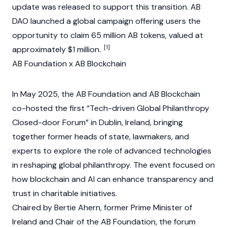
update was released to support this transition. AB
DAO launched a global campaign offering users the
opportunity to claim 65 million AB tokens, valued at
[1]
approximately $1 million.
AB Foundation x AB Blockchain
In May 2025, the AB Foundation and AB Blockchain
co-hosted the first “Tech-driven Global Philanthropy
Closed-door Forum” in Dublin, Ireland, bringing
together former heads of state, lawmakers, and
experts to explore the role of advanced technologies
in reshaping global philanthropy. The event focused on
how blockchain and AI can enhance transparency and
trust in charitable initiatives.
Chaired by Bertie Ahern, former Prime Minister of
Ireland and Chair of the AB Foundation, the forum