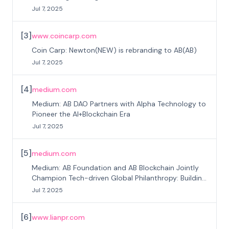
Jul 7, 2025
[
3
]
www.coincarp.com
Coin Carp: Newton(NEW) is rebranding to AB(AB)
Jul 7, 2025
[
4
]
medium.com
Medium: AB DAO Partners with Alpha Technology to
Pioneer the AI+Blockchain Era
Jul 7, 2025
[
5
]
medium.com
Medium: AB Foundation and AB Blockchain Jointly
Champion Tech-driven Global Philanthropy: Building
Trust through Technology
Jul 7, 2025
[
6
]
www.lianpr.com