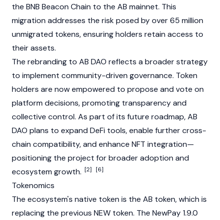
the BNB Beacon Chain to the AB mainnet. This
migration addresses the risk posed by over 65 million
unmigrated tokens, ensuring holders retain access to
their assets.
The rebranding to AB DAO reflects a broader strategy
to implement community-driven governance. Token
holders are now empowered to propose and vote on
platform decisions, promoting transparency and
collective control. As part of its future roadmap, AB
DAO plans to expand DeFi tools, enable further cross-
chain compatibility, and enhance NFT integration—
positioning the project for broader adoption and
[2]
[6]
ecosystem growth.
Tokenomics
The ecosystem's native token is the AB token, which is
replacing the previous NEW token. The NewPay 1.9.0