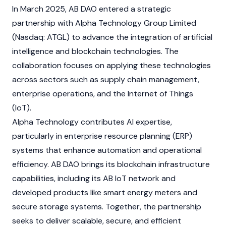
In March 2025, AB DAO entered a strategic
partnership with Alpha Technology Group Limited
(Nasdaq: ATGL) to advance the integration of artificial
intelligence and
blockchain
technologies. The
collaboration focuses on applying these technologies
across sectors such as supply chain management,
enterprise operations, and the Internet of Things
(IoT).
Alpha Technology contributes AI expertise,
particularly in enterprise resource planning (ERP)
systems that enhance automation and operational
efficiency. AB DAO brings its
blockchain
infrastructure
capabilities, including its AB IoT network and
developed products like smart energy meters and
secure storage systems. Together, the partnership
seeks to deliver scalable, secure, and efficient