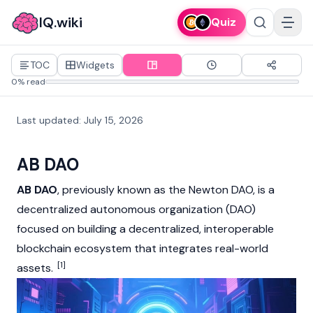
IQ.wiki
Quiz
TOC
Widgets
0% read
Last updated
:
July 15, 2026
AB DAO
AB DAO
, previously known as the Newton DAO, is a
decentralized autonomous organization (DAO)
focused on building a decentralized, interoperable
blockchain
ecosystem that integrates
real-world
[1]
assets
.