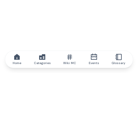
Home
Categories
Wiki MC
Events
Glossary
IQ.wiki
IQ.wiki - the world's leading authority on blockchain knowledge
and education. A part of Brainfund Group.