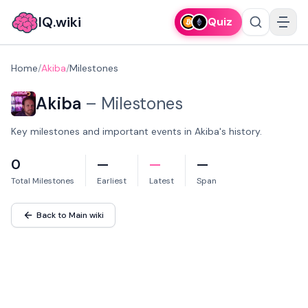
IQ.wiki
Quiz
Home
/
Akiba
/
Milestones
Akiba
–
Milestones
Key milestones and important events in Akiba's history.
0
—
—
—
Total Milestones
Earliest
Latest
Span
Back to Main wiki