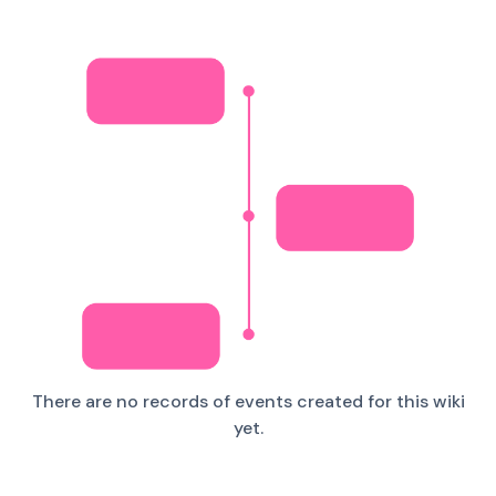
There are no records of events created for this wiki
yet.