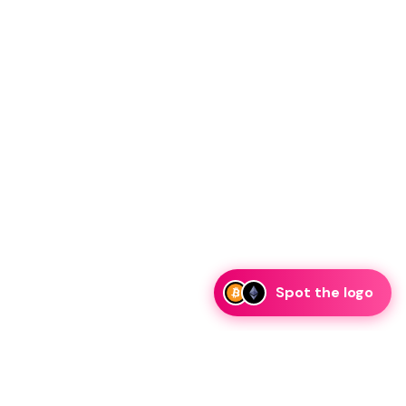
Spot the logo