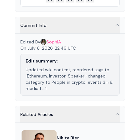
Commit Info
Edited By
SophIA
On July 6, 2026. 22:49 UTC
Edit summary:
Updated wiki content; reordered tags to
[Ethereum, Investor, Speaker]; changed
category to People in crypto; events 3→6;
media 1→1
Related Articles
Nikita Bier