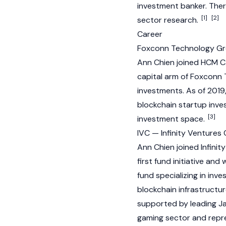
investment banker. There
[1]
[2]
sector research.
Career
Foxconn Technology G
Ann Chien joined HCM Ca
capital arm of Foxconn 
investments. As of 2019
blockchain startup inve
[3]
investment space.
IVC — Infinity Ventures
Ann Chien joined Infinit
first fund initiative and
fund specializing in inv
blockchain
infrastructur
supported by leading Ja
gaming sector and repre