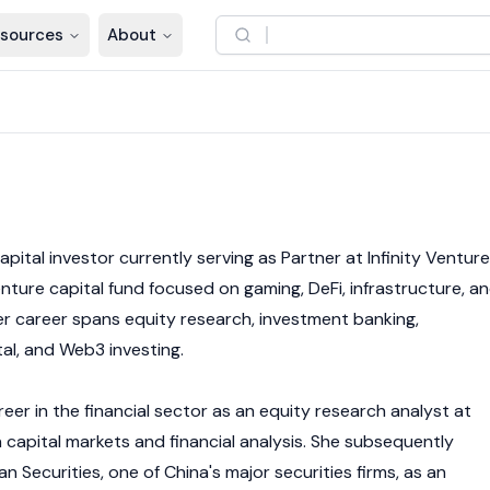
sources
About
6
apital investor currently serving as Partner at Infinity Ventur
nture capital fund focused on gaming, DeFi, infrastructure, a
Her career spans equity research, investment banking,
tal, and
Web3
investing.
er in the financial sector as an equity research analyst at
 capital markets and financial analysis. She subsequently
Securities, one of China's major securities firms, as an