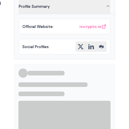
d
Profile Summary
Official Website
:
ivcrypto.io
Social Profiles
: