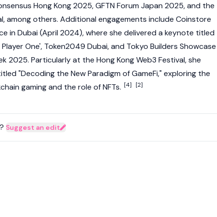
onsensus Hong Kong 2025, GFTN Forum Japan 2025, and the
l
, among others. Additional engagements include Coinstore
e in Dubai (April 2024), where she delivered a keynote titled
y Player One', Token2049 Dubai, and Tokyo Builders Showcase
k 2025. Particularly at the
Hong Kong Web3 Festival
, she
titled "Decoding the New
Paradigm
of GameFi," exploring the
[4]
[2]
kchain
gaming and the role of NFTs.
?
Suggest an edit