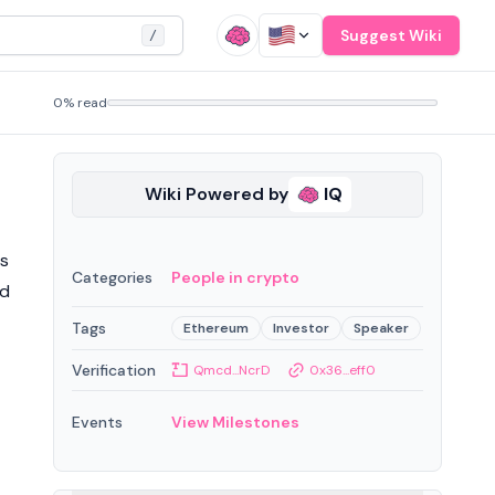
Suggest Wiki
/
0% read
Wiki Powered by
IQ
es
Categories
People in crypto
nd
Tags
Ethereum
Investor
Speaker
Verification
Qmcd...NcrD
0x36...eff0
Events
View Milestones