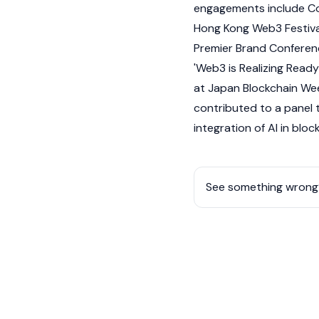
engagements include C
Hong Kong Web3 Festiva
Premier Brand Conferenc
'
Web3
is Realizing Read
at Japan
Blockchain
Wee
contributed to a panel 
integration of AI in
bloc
See something wrong