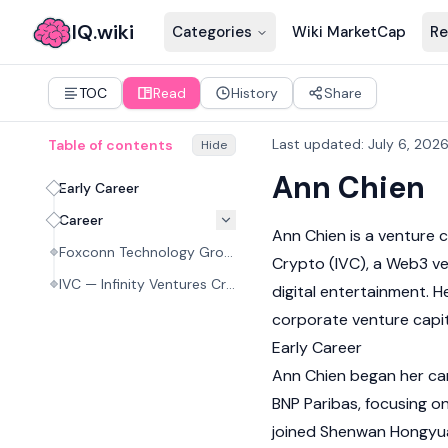
IQ.wiki
Categories
Wiki MarketCap
Re
TOC
Read
History
Share
Last updated
:
July 6, 202
Table of contents
Hide
Ann Chien
Early Career
Career
Ann Chien is a venture c
Foxconn Technology Group
Crypto (IVC), a
Web3
ve
IVC — Infinity Ventures Crypto (present)
digital entertainment. 
corporate venture capi
Early Career
Ann Chien began her care
BNP Paribas, focusing on
joined Shenwan Hongyuan 