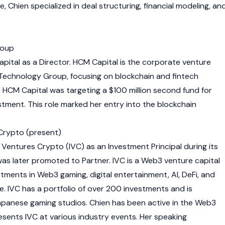
, Chien specialized in deal structuring, financial modeling, an
roup
pital as a Director. HCM Capital is the corporate venture
Technology Group, focusing on blockchain and fintech
, HCM Capital was targeting a $100 million second fund for
stment. This role marked her entry into the blockchain
 Crypto (present)
y Ventures Crypto (IVC) as an Investment Principal during its
 was later promoted to Partner. IVC is a
Web3
venture capital
estments in
Web3
gaming, digital entertainment, AI, DeFi, and
e. IVC has a portfolio of over 200 investments and is
panese gaming studios. Chien has been active in the
Web3
sents IVC at various industry events. Her speaking