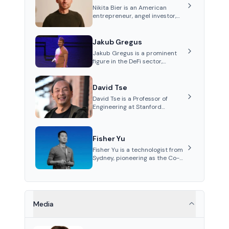
Nikita Bier is an American
entrepreneur, angel investor,
and Head of Product for the
social media platform X
Jakub Gregus
Jakub Gregus is a prominent
figure in the DeFi sector,
recognized for his contributions
as a co-founder of Hydration, a
leading liquidity protocol on
David Tse
Polkadot.
David Tse is a Professor of
Engineering at Stanford
University and the co-founder
of Babylon, a Bitcoin staking
protocol. He is renowned for
Fisher Yu
inventing the proportional-fair
scheduling algorithm, a key
Fisher Yu is a technologist from
technology in 3G/4G/5G
Sydney, pioneering as the Co-
cellular networks.
Founder and CTO of Babylon
Labs, known for its innovative
Bitcoin staking protocol. He
holds a PhD in
Telecommunications from the
Media
Australian National University.