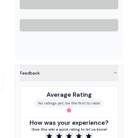
Feedback
Average Rating
No ratings yet, be the first to rate!
How was your experience?
Give this wiki a quick rating to let us know!