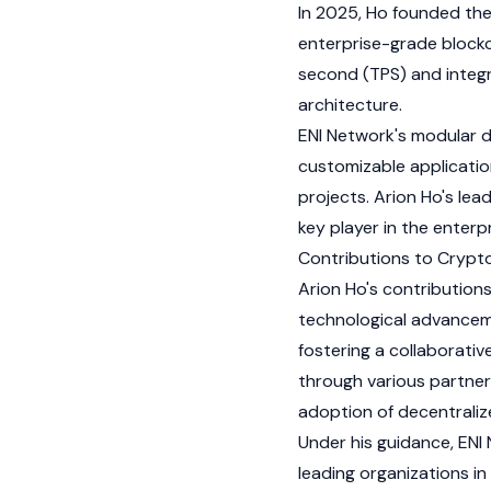
In 2025, Ho founded th
enterprise-grade blockc
second (TPS) and integr
architecture.
ENI Network
's modular d
customizable applicatio
projects. Arion Ho's lea
key player in the enterp
Contributions to Cryp
Arion Ho's contribution
technological advance
fostering a collaborati
through various partners
adoption of decentraliz
Under his guidance,
ENI
leading organizations in