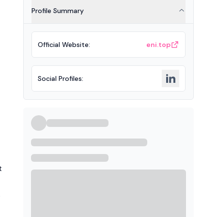
Profile Summary
Official Website
:
eni.top
Social Profiles
:
t
o