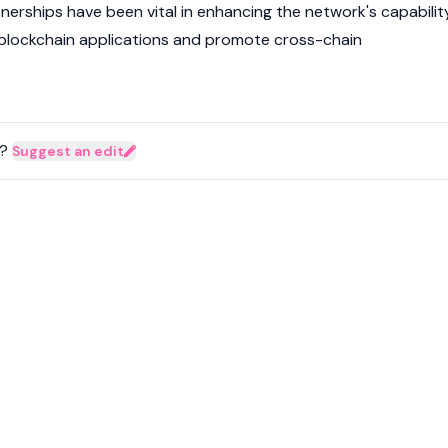
nerships have been vital in enhancing the network's capabilit
blockchain applications and promote cross-chain
?
Suggest an edit