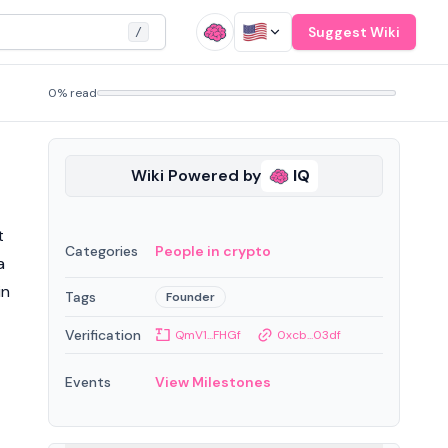
Suggest Wiki
/
0% read
Wiki Powered by
IQ
t
Categories
People in crypto
a
in
Tags
Founder
Verification
QmV1...FHGf
0xcb...03df
Events
View Milestones