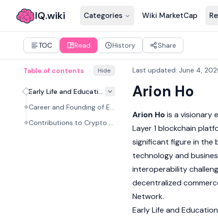
IQ.wiki
Categories
Wiki MarketCap
Re
TOC
Read
History
Share
Last updated
:
June 4, 202
Table of contents
Hide
Arion Ho
Early Life and Education
Career and Founding of ENI Network
Arion Ho
is a visionary
Contributions to Crypto and Web3
Layer 1 blockchain
platf
significant figure in the
technology and business
interoperability challen
decentralized commerce
Network
.
Early Life and Education