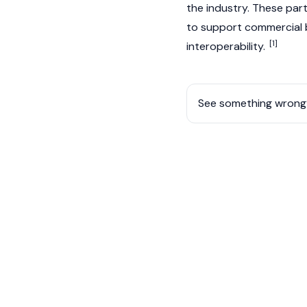
the industry. These part
to support commercial 
[1]
interoperability.
See something wrong