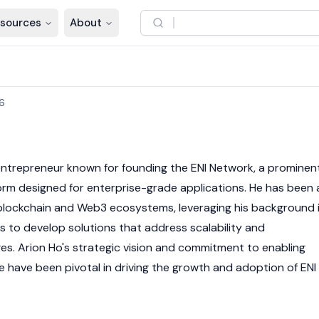
sources
About
6
 entrepreneur known for founding the
ENI Network
, a prominen
orm designed for enterprise-grade applications. He has been 
blockchain
and
Web3
ecosystems, leveraging his background 
 to develop solutions that address scalability and
ges. Arion Ho's strategic vision and commitment to enabling
 have been pivotal in driving the growth and adoption of
ENI