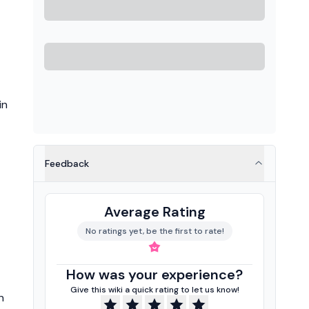
in
Feedback
Average Rating
No ratings yet, be the first to rate!
How was your experience?
Give this wiki a quick rating to let us know!
n