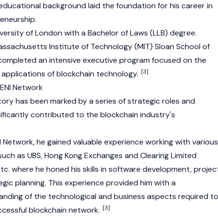
d educational background laid the foundation for his career in
eneurship.
iversity of London with a Bachelor of Laws (LLB) degree.
ssachusetts Institute of Technology (MIT) Sloan School of
mpleted an intensive executive program focused on the
[3]
applications of blockchain technology.
 ENI Network
tory has been marked by a series of strategic roles and
gnificantly contributed to the blockchain industry's
NI Network, he gained valuable experience working with various
uch as UBS, Hong Kong Exchanges and Clearing Limited
tc. where he honed his skills in software development, projec
ic planning. This experience provided him with a
nding of the technological and business aspects required t
[3]
ccessful blockchain network.