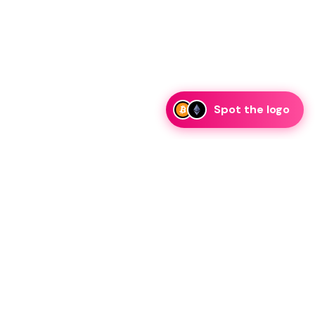
Spot the logo