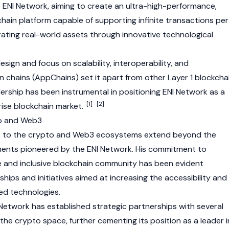
e
ENI Network
, aiming to create an ultra-high-performance,
hain platform capable of supporting infinite transactions per
ating real-world assets through innovative technological
esign and focus on scalability, interoperability, and
n chains (AppChains) set it apart from other Layer 1 blockcha
dership has been instrumental in positioning
ENI Network
as a
[1]
[2]
rise blockchain market.
to and Web3
s to the crypto and
Web3
ecosystems extend beyond the
ments pioneered by the
ENI Network
. His commitment to
ve and inclusive blockchain community has been evident
hips and initiatives aimed at increasing the accessibility and
ed technologies.
 Network
has established strategic partnerships with several
 the crypto space, further cementing its position as a leader i