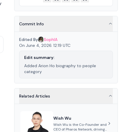
y
Commit Info
Edited By
SophIA
On June 4, 2026. 12:19 UTC
Edit summary:
Added Arion Ho biography to people
category
Related Articles
Wish Wu
Wish Wu is the Co-Founder and
CEO of Pharos Network, driving