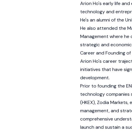
Arion Ho's early life an
technology and entrepr
He's an alumni of the Un
He also attended the Ma
Management where he co
strategic and economic 
Career and Founding of
Arion Ho's career trajec
initiatives that have si
development.
Prior to founding the E
technology companies s
(HKEX), Zodia Markets, e
management, and strateg
comprehensive understa
launch and sustain a su