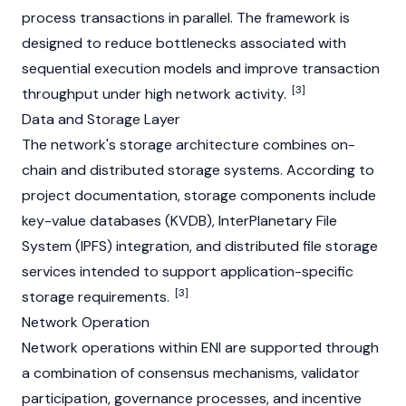
process transactions in parallel. The framework is
designed to reduce bottlenecks associated with
sequential execution models and improve transaction
[3]
throughput under high network activity.
Data and Storage Layer
The network's storage architecture combines on-
chain and distributed storage systems. According to
project documentation, storage components include
key-value databases (KVDB),
InterPlanetary File
System (IPFS)
integration, and distributed file storage
services intended to support application-specific
[3]
storage requirements.
Network Operation
Network operations within ENI are supported through
a combination of consensus mechanisms, validator
participation, governance processes, and incentive