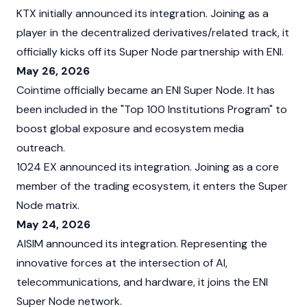
KTX initially announced its integration. Joining as a
player in the decentralized derivatives/related track, it
officially kicks off its Super Node partnership with ENI.
May 26, 2026
Cointime officially became an ENI Super Node. It has
been included in the "Top 100 Institutions Program" to
boost global exposure and ecosystem media
outreach.
1024 EX announced its integration. Joining as a core
member of the trading ecosystem, it enters the Super
Node matrix.
May 24, 2026
AISIM announced its integration. Representing the
innovative forces at the intersection of AI,
telecommunications, and hardware, it joins the ENI
Super Node network.