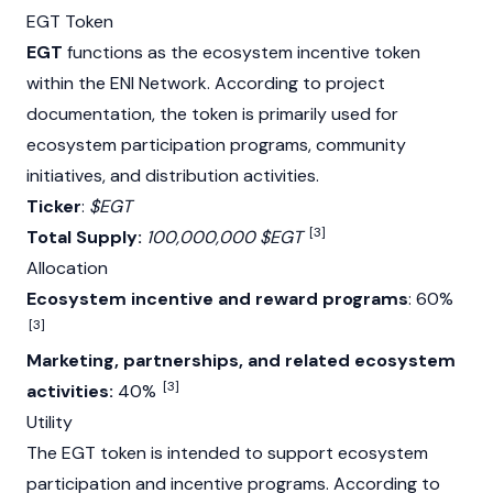
EGT Token
EGT
functions as the ecosystem incentive token
within the ENI Network. According to project
documentation, the token is primarily used for
ecosystem participation programs, community
initiatives, and distribution activities.
Ticker
:
$EGT
[3]
Total Supply:
100,000,000 $EGT
Allocation
Ecosystem incentive and reward programs
: 60%
[3]
Marketing, partnerships, and related ecosystem
[3]
activities:
40%
Utility
The EGT token is intended to support ecosystem
participation and incentive programs. According to