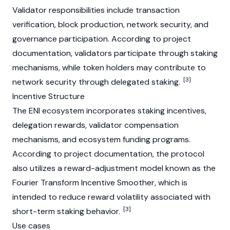
Validator
responsibilities include transaction
verification, block production, network security, and
governance participation. According to project
documentation, validators participate through staking
mechanisms, while token holders may contribute to
[3]
network security through delegated staking.
Incentive Structure
The ENI ecosystem incorporates staking incentives,
delegation rewards,
validator
compensation
mechanisms, and ecosystem funding programs.
According to project documentation, the protocol
also utilizes a reward-adjustment model known as the
Fourier Transform Incentive Smoother, which is
intended to reduce reward volatility associated with
[3]
short-term staking behavior.
Use cases