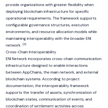
provide organizations with greater flexibility when
deploying blockchain infrastructure for specific
operational requirements. The framework supports
configurable governance structures, execution
environments, and resource allocation models while
maintaining interoperability with the broader ENI
[3]
network.
Cross-Chain Interoperability
ENI Network incorporates cross-chain communication
infrastructure designed to enable interactions
between
AppChain
s, the main network, and external
blockchain systems. According to project
documentation, the interoperability framework
supports the transfer of assets, synchronization of
blockchain states, communication of events, and
coordination of settlement activities across