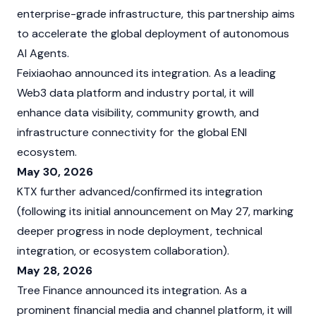
enterprise-grade infrastructure, this partnership aims
to accelerate the global deployment of autonomous
AI Agents.
Feixiaohao announced its integration. As a leading
Web3 data platform and industry portal, it will
enhance data visibility, community growth, and
infrastructure connectivity for the global ENI
ecosystem.
May 30, 2026
KTX further advanced/confirmed its integration
(following its initial announcement on May 27, marking
deeper progress in node deployment, technical
integration, or ecosystem collaboration).
May 28, 2026
Tree Finance announced its integration. As a
prominent financial media and channel platform, it will