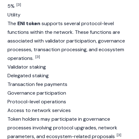
[3]
5%
Utility
The
ENI token
supports several protocol-level
functions within the network. These functions are
associated with
validator
participation, governance
processes, transaction processing, and ecosystem
[3]
operations.
Validator staking
Delegated staking
Transaction fee payments
Governance participation
Protocol-level operations
Access to network services
Token holders may participate in governance
processes involving protocol upgrades, network
[3]
parameters, and ecosystem-related proposals