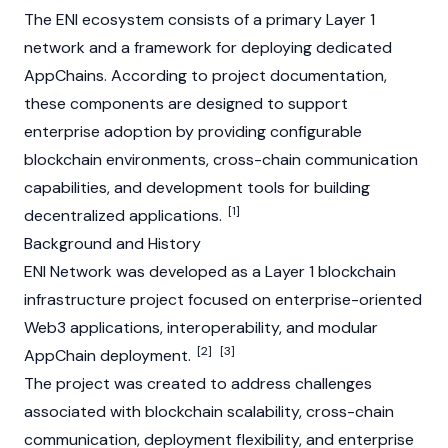
The ENI ecosystem consists of a primary
Layer 1
network and a framework for deploying dedicated
AppChains. According to project documentation,
these components are designed to support
enterprise adoption by providing configurable
blockchain environments, cross-chain communication
capabilities, and development tools for building
[1]
decentralized applications.
Background and History
ENI Network was developed as a
Layer 1
blockchain
infrastructure project focused on enterprise-oriented
Web3 applications, interoperability, and modular
[2]
[3]
AppChain deployment.
The project was created to address challenges
associated with blockchain scalability, cross-chain
communication, deployment flexibility, and enterprise