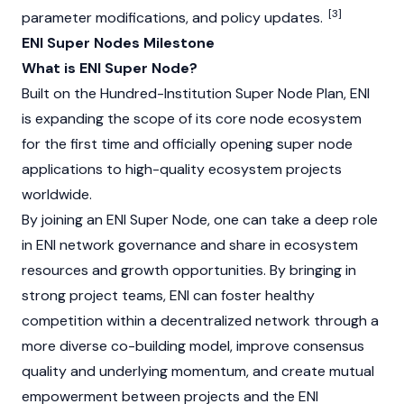
[3]
parameter modifications, and policy updates.
ENI Super Nodes Milestone
What is ENI Super Node?
Built on the Hundred-Institution Super Node Plan, ENI
is expanding the scope of its core node ecosystem
for the first time and officially opening super node
applications to high-quality ecosystem projects
worldwide.
By joining an ENI Super Node, one can take a deep role
in ENI network governance and share in ecosystem
resources and growth opportunities. By bringing in
strong project teams, ENI can foster healthy
competition within a decentralized network through a
more diverse co-building model, improve consensus
quality and underlying momentum, and create mutual
empowerment between projects and the ENI