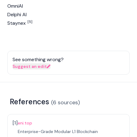
OmniAI
Delphi AI
[5]
Staynex
See something wrong?
Suggest an edit
References
(
6
sources
)
[
1
]
eni.top
Enterprise-Grade Modular L1 Blockchain