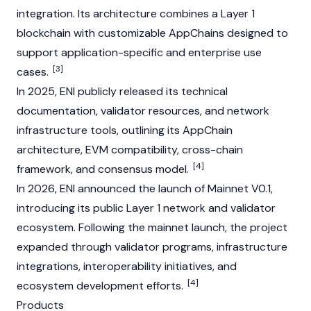
integration. Its architecture combines a
Layer 1
blockchain with customizable AppChains designed to
support application-specific and enterprise use
[3]
cases.
In 2025, ENI publicly released its technical
documentation,
validator
resources, and network
infrastructure tools, outlining its AppChain
architecture,
EVM
compatibility, cross-chain
[4]
framework, and consensus model.
In 2026, ENI announced the launch of
Mainnet
V0.1,
introducing its public
Layer 1
network and validator
ecosystem. Following the
mainnet
launch, the project
expanded through
validator
programs, infrastructure
integrations, interoperability initiatives, and
[4]
ecosystem development efforts.
Products