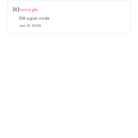
[
6
]
forms.gle
ENI super node
Jun 15, 2026