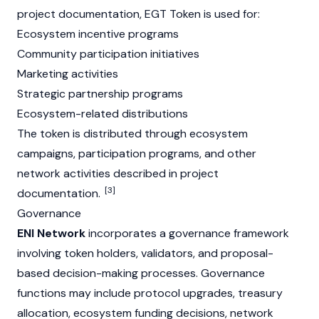
project documentation, EGT Token is used for:
Ecosystem incentive programs
Community participation initiatives
Marketing activities
Strategic partnership programs
Ecosystem-related distributions
The token is distributed through ecosystem
campaigns, participation programs, and other
network activities described in project
[3]
documentation.
Governance
ENI Network
incorporates a governance framework
involving token holders, validators, and proposal-
based decision-making processes. Governance
functions may include protocol upgrades, treasury
allocation, ecosystem funding decisions, network