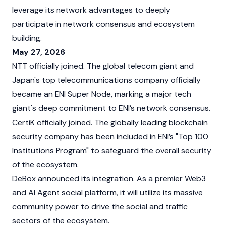
leverage its network advantages to deeply
participate in network consensus and ecosystem
building.
May 27, 2026
NTT officially joined. The global telecom giant and
Japan's top telecommunications company officially
became an ENI Super Node, marking a major tech
giant's deep commitment to ENI’s network consensus.
CertiK officially joined. The globally leading blockchain
security company has been included in ENI’s "Top 100
Institutions Program" to safeguard the overall security
of the ecosystem.
DeBox announced its integration. As a premier Web3
and AI Agent social platform, it will utilize its massive
community power to drive the social and traffic
sectors of the ecosystem.