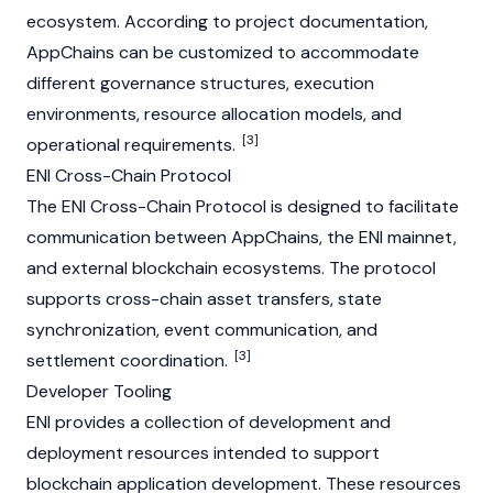
ecosystem. According to project documentation,
AppChains can be customized to accommodate
different governance structures, execution
environments, resource allocation models, and
[3]
operational requirements.
ENI Cross-Chain Protocol
The ENI Cross-Chain Protocol is designed to facilitate
communication between
AppChain
s, the ENI
mainnet
,
and external blockchain ecosystems. The protocol
supports cross-chain asset transfers, state
synchronization, event communication, and
[3]
settlement coordination.
Developer Tooling
ENI provides a collection of development and
deployment resources intended to support
blockchain application development. These resources