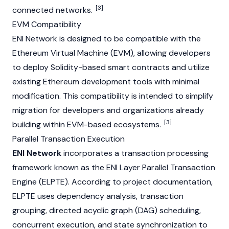
[3]
connected networks.
EVM Compatibility
ENI Network is designed to be compatible with the
Ethereum Virtual Machine (EVM)
, allowing developers
to deploy Solidity-based smart contracts and utilize
existing Ethereum development tools with minimal
modification. This compatibility is intended to simplify
migration for developers and organizations already
[3]
building within EVM-based ecosystems.
Parallel Transaction Execution
ENI Network
incorporates a transaction processing
framework known as the ENI Layer Parallel Transaction
Engine (ELPTE). According to project documentation,
ELPTE uses dependency analysis, transaction
grouping,
directed acyclic graph (DAG)
scheduling,
concurrent execution, and state synchronization to