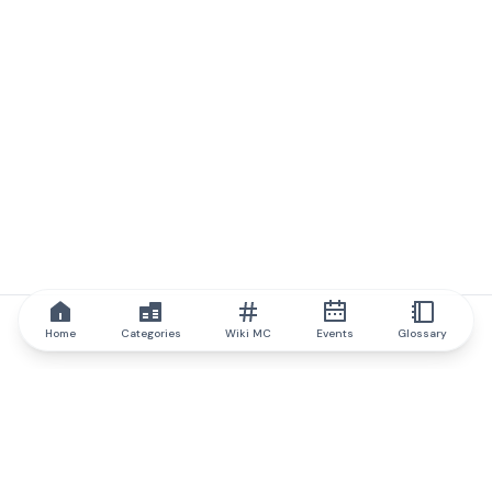
Home
Categories
Wiki MC
Events
Glossary
IQ.wiki
IQ.wiki - the world's leading authority on blockchain knowledge
and education. A part of Brainfund Group.
@iqwiki
@IQofficial
@IQ.wiki