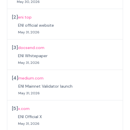
May 30, 2026
[
2
]
eni.top
ENI official website
May 31, 2026
[
3
]
docsend.com
ENI Whitepaper
May 31, 2026
[
4
]
medium.com
ENI Mainnet Validator launch
May 31, 2026
[
5
]
x.com
ENI Official X
May 31, 2026