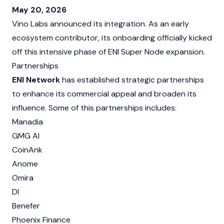
May 20, 2026
Vino Labs announced its integration. As an early
ecosystem contributor, its onboarding officially kicked
off this intensive phase of ENI Super Node expansion.
Partnerships
ENI Network
has established strategic partnerships
to enhance its commercial appeal and broaden its
influence. Some of this partnerships includes:
Manadia
GMG AI
CoinAnk
Anome
Omira
DI
Benefer
Phoenix Finance