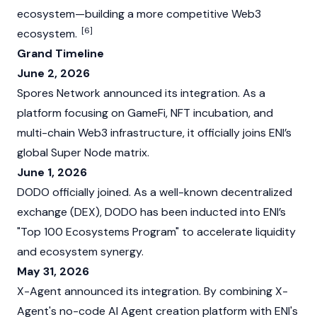
ecosystem—building a more competitive Web3
[6]
ecosystem.
Grand Timeline
June 2, 2026
Spores Network announced its integration. As a
platform focusing on GameFi, NFT incubation, and
multi-chain Web3 infrastructure, it officially joins ENI’s
global Super Node matrix.
June 1, 2026
DODO officially joined. As a well-known decentralized
exchange (DEX), DODO has been inducted into ENI’s
"Top 100 Ecosystems Program" to accelerate liquidity
and ecosystem synergy.
May 31, 2026
X-Agent announced its integration. By combining X-
Agent's no-code AI Agent creation platform with ENI's