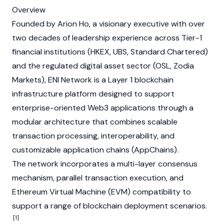
Overview
Founded by
Arion Ho
, a visionary executive with over
two decades of leadership experience across Tier-1
financial institutions (HKEX, UBS, Standard Chartered)
and the regulated digital asset sector (OSL, Zodia
Markets), ENI Network is a
Layer 1
blockchain
infrastructure platform designed to support
enterprise-oriented
Web3
applications through a
modular architecture that combines scalable
transaction processing, interoperability, and
customizable application chains (AppChains).
The network incorporates a multi-layer consensus
mechanism, parallel transaction execution, and
Ethereum Virtual Machine (EVM)
compatibility to
support a range of blockchain deployment scenarios.
[1]