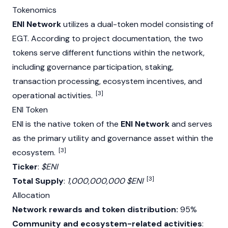
Tokenomics
ENI Network
utilizes a dual-token model consisting of
EGT. According to project documentation, the two
tokens serve different functions within the network,
including governance participation,
staking
,
transaction processing, ecosystem incentives, and
[3]
operational activities.
ENI Token
ENI is the native token of the
ENI Network
and serves
as the primary utility and governance asset within the
[3]
ecosystem.
Ticker
:
$ENI
[3]
Total Supply
:
1,000,000,000 $ENI
Allocation
Network rewards and token distribution:
95%
Community and ecosystem-related activities
: