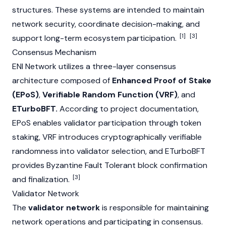
structures. These systems are intended to maintain
network security, coordinate decision-making, and
[1]
[3]
support long-term ecosystem participation.
Consensus Mechanism
ENI Network utilizes a three-layer consensus
architecture composed of
Enhanced Proof of Stake
(EPoS)
,
Verifiable Random Function (VRF)
, and
ETurboBFT.
According to project documentation,
EPoS enables validator participation through token
staking, VRF introduces cryptographically verifiable
randomness into validator selection, and ETurboBFT
provides Byzantine Fault Tolerant block confirmation
[3]
and finalization.
Validator Network
The
validator network
is responsible for maintaining
network operations and participating in consensus.