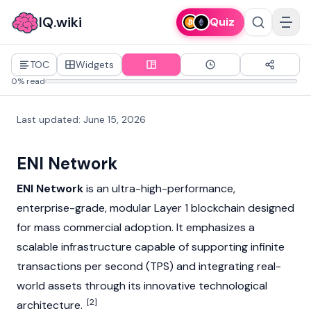
IQ.wiki
Quiz
TOC
Widgets
0% read
Last updated
:
June 15, 2026
ENI Network
ENI Network
is an ultra-high-performance,
enterprise-grade, modular
Layer 1
blockchain designed
for mass commercial adoption. It emphasizes a
scalable infrastructure capable of supporting infinite
transactions per second (TPS) and integrating
real-
world asset
s through its innovative technological
[2]
architecture.