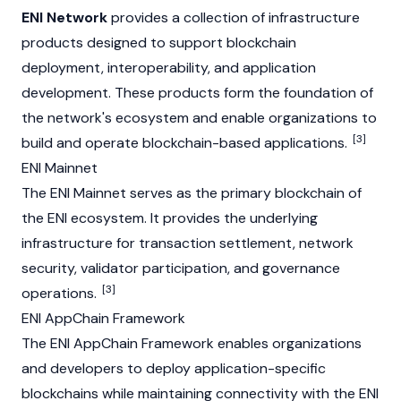
ENI Network
provides a collection of infrastructure
products designed to support blockchain
deployment, interoperability, and application
development. These products form the foundation of
the network's ecosystem and enable organizations to
[3]
build and operate blockchain-based applications.
ENI Mainnet
The ENI
Mainnet
serves as the primary blockchain of
the ENI ecosystem. It provides the underlying
infrastructure for transaction settlement, network
security,
validator
participation, and governance
[3]
operations.
ENI AppChain Framework
The ENI AppChain Framework enables organizations
and developers to deploy application-specific
blockchains while maintaining connectivity with the ENI