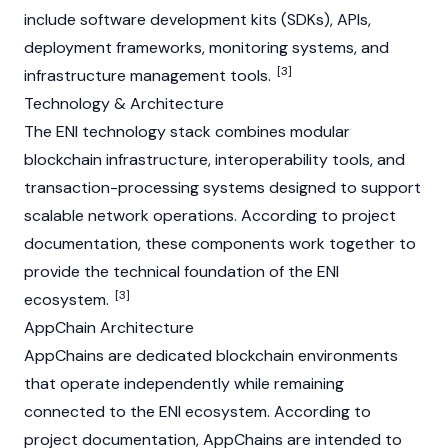
include software development kits (SDKs), APIs,
deployment frameworks, monitoring systems, and
[3]
infrastructure management tools.
Technology & Architecture
The ENI technology stack combines modular
blockchain infrastructure, interoperability tools, and
transaction-processing systems designed to support
scalable network operations. According to project
documentation, these components work together to
provide the technical foundation of the ENI
[3]
ecosystem.
AppChain Architecture
AppChains are dedicated blockchain environments
that operate independently while remaining
connected to the ENI ecosystem. According to
project documentation,
AppChain
s are intended to