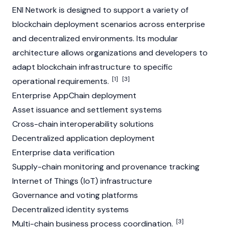
ENI Network is designed to support a variety of
blockchain deployment scenarios across enterprise
and decentralized environments. Its modular
architecture allows organizations and developers to
adapt blockchain infrastructure to specific
[1]
[3]
operational requirements.
Enterprise AppChain deployment
Asset issuance and settlement systems
Cross-chain interoperability solutions
Decentralized application deployment
Enterprise data verification
Supply-chain monitoring and provenance tracking
Internet of Things (IoT) infrastructure
Governance and voting platforms
Decentralized identity systems
[3]
Multi-chain business process coordination.