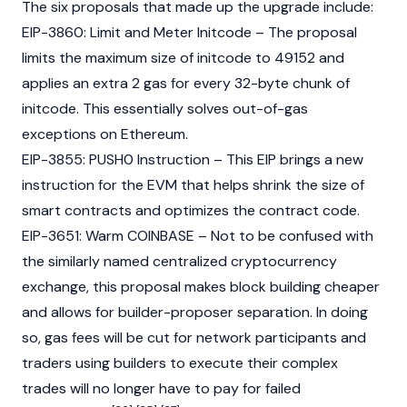
The six proposals that made up the upgrade include:
EIP-3860
: Limit and Meter Initcode – The proposal
limits the maximum size of initcode to 49152 and
applies an extra 2 gas for every 32-byte chunk of
initcode. This essentially solves out-of-gas
exceptions on Ethereum.
EIP-3855
: PUSH0 Instruction – This EIP brings a new
instruction for the EVM that helps shrink the size of
smart contracts
and optimizes the contract code.
EIP-3651
: Warm
COINBASE
– Not to be confused with
the similarly named centralized
cryptocurrency
exchange, this proposal makes block building cheaper
and allows for builder-proposer separation. In doing
so, gas fees will be cut for network participants and
traders using builders to execute their complex
trades will no longer have to pay for failed