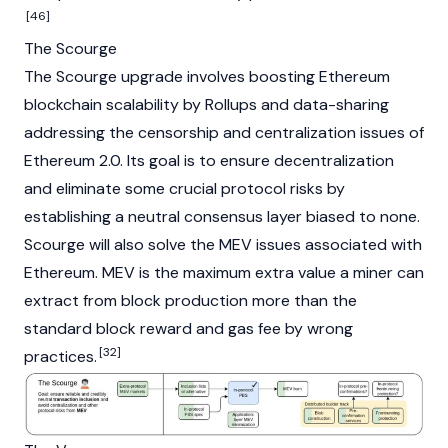
[46]
The Scourge
The Scourge upgrade involves boosting Ethereum
blockchain scalability by
Rollups
and data-sharing
addressing the censorship and centralization issues of
Ethereum 2.0. Its goal is to ensure decentralization
and eliminate some crucial protocol risks by
establishing a neutral consensus layer biased to none.
Scourge will also solve the MEV issues associated with
Ethereum. MEV is the maximum extra value a miner can
extract from block production more than the
standard block reward and gas fee by wrong
[32]
practices.