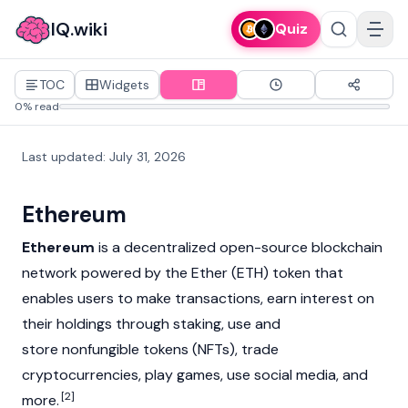
IQ.wiki
Quiz
TOC
Widgets
0% read
Last updated
:
July 31, 2026
Ethereum
Ethereum
is a decentralized open-source
blockchain
network powered by the
Ether (ETH)
token that
enables users to make transactions, earn interest on
their holdings through
staking
, use and
store
nonfungible tokens (NFTs)
, trade
cryptocurrencies
, play games, use social media, and
[2]
more.