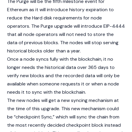
The Purge will be the fifth milestone event for
Ethereum
as it will introduce history expiration to
reduce the Hard disk requirements for node
operators. The Purge upgrade will introduce
EIP-4444
that all node operators will not need to store the
data of previous blocks. The nodes will stop serving
historical blocks older than a year.
Once a node syncs fully with the
blockchain
, it no
longer needs the historical data over 365 days to
verify new blocks and the recorded data will only be
available when someone requests it or when a node
needs it to sync with the blockchain.
The new nodes will get a new syncing mechanism at
the time of this upgrade. This new mechanism could
be “checkpoint Sync,” which will sync the chain from
the most recently decided checkpoint block instead