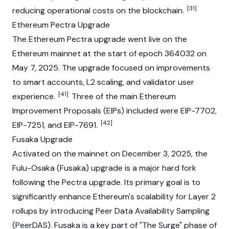
[31]
reducing operational costs on the
blockchain
.
Ethereum Pectra Upgrade
The
Ethereum Pectra upgrade
went live on the
Ethereum mainnet at the start of epoch 364032 on
May 7, 2025. The upgrade focused on improvements
to smart accounts, L2 scaling, and validator user
[41]
experience.
Three of the main Ethereum
Improvement Proposals (EIPs) included were EIP-7702,
[42]
EIP-7251, and EIP-7691.
Fusaka Upgrade
Activated on the
mainnet
on December 3, 2025, the
Fulu-Osaka (Fusaka) upgrade is a major
hard fork
following the Pectra upgrade. Its primary goal is to
significantly enhance Ethereum's scalability for Layer 2
rollups by introducing Peer Data Availability Sampling
(PeerDAS). Fusaka is a key part of "The Surge" phase of