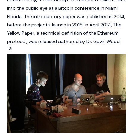
into the public eye at a
Bitcoin
conference in Miami
Florida. The introductory paper was published in 2014,
before the project's launch in 2015. In April 2014, The
Yellow
Paper, a technical definition of the Ethereum
protocol, was released authored by
Dr. Gavin Wood
.
[3]