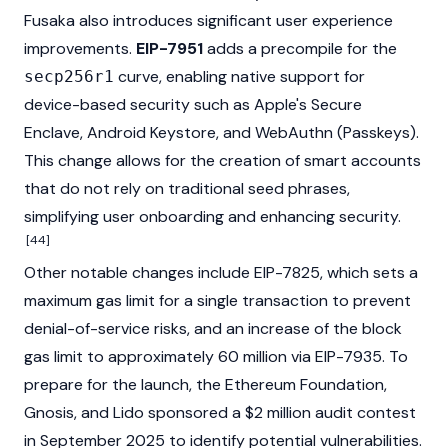
Fusaka also introduces significant user experience
improvements.
EIP-7951
adds a precompile for the
curve, enabling native support for
secp256r1
device-based security such as Apple's Secure
Enclave, Android Keystore, and WebAuthn (Passkeys).
This change allows for the creation of smart accounts
that do not rely on traditional seed phrases,
simplifying user onboarding and enhancing security.
[44]
Other notable changes include EIP-7825, which sets a
maximum gas limit for a single transaction to prevent
denial-of-service risks, and an increase of the block
gas limit to approximately 60 million via EIP-7935. To
prepare for the launch, the Ethereum
Foundation
,
Gnosis, and Lido sponsored a $2 million audit contest
in September 2025 to identify potential vulnerabilities.