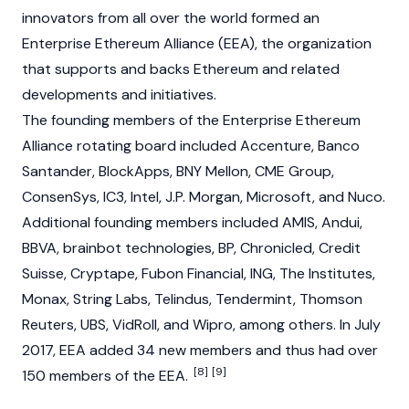
innovators from all over the world formed an
Enterprise Ethereum Alliance (EEA), the organization
that supports and backs Ethereum and related
developments and initiatives.
The founding members of the Enterprise Ethereum
Alliance rotating board included Accenture, Banco
Santander, BlockApps, BNY Mellon, CME Group,
ConsenSys, IC3, Intel, J.P. Morgan, Microsoft, and Nuco.
Additional founding members included AMIS, Andui,
BBVA, brainbot technologies, BP, Chronicled, Credit
Suisse, Cryptape, Fubon Financial, ING, The Institutes,
Monax, String Labs, Telindus,
Tendermint
, Thomson
Reuters, UBS, VidRoll, and Wipro, among others. In July
2017, EEA added 34 new members and thus had over
[8]
[9]
150 members of the EEA.