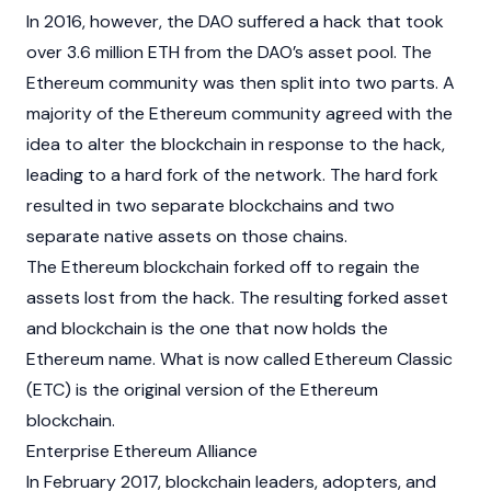
In 2016, however, the DAO suffered a hack that took
over 3.6 million ETH from the DAO’s asset pool. The
Ethereum community was then split into two parts. A
majority of the Ethereum community agreed with the
idea to alter the
blockchain
in response to the hack,
leading to a hard fork of the network. The hard fork
resulted in two separate blockchains and two
separate native assets on those chains.
The Ethereum blockchain forked off to regain the
assets lost from the hack. The resulting forked asset
and
blockchain
is the one that now holds the
Ethereum name. What is now called
Ethereum Classic
(ETC) is the original version of the Ethereum
blockchain.
Enterprise Ethereum Alliance
In February 2017, blockchain leaders, adopters, and