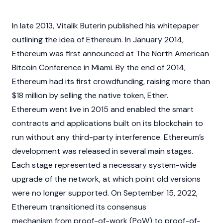
In late 2013,
Vitalik Buterin
published his whitepaper
outlining the idea of Ethereum. In January 2014,
Ethereum was first announced at The North American
Bitcoin
Conference in Miami. By the end of 2014,
Ethereum had its first crowdfunding, raising more than
$18 million by selling the native token, Ether.
Ethereum went live in 2015 and enabled the
smart
contracts
and applications built on its
blockchain
to
run without any third-party interference. Ethereum’s
development was released in several main stages.
Each stage represented a necessary system-wide
upgrade of the network, at which point old versions
were no longer supported. On September 15, 2022,
Ethereum transitioned its consensus
mechanism from
proof-of-work (PoW)
to
proof-of-