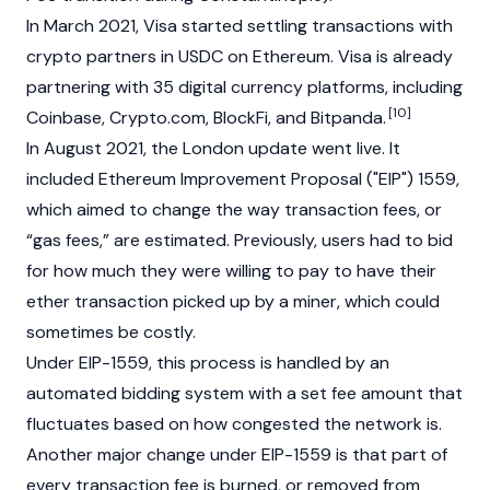
In March 2021, Visa started settling transactions with
crypto partners in
USDC
on Ethereum. Visa is already
partnering with 35 digital currency platforms, including
[10]
Coinbase
,
Crypto.com
, BlockFi, and
Bitpanda
.
In August 2021, the London update went live. It
included Ethereum Improvement Proposal ("EIP") 1559,
which aimed to change the way transaction fees, or
“gas fees,” are estimated. Previously, users had to bid
for how much they were willing to pay to have their
ether transaction picked up by a miner, which could
sometimes be costly.
Under EIP-1559, this process is handled by an
automated bidding system with a set fee amount that
fluctuates based on how congested the network is.
Another major change under EIP-1559 is that part of
every transaction fee is burned, or removed from