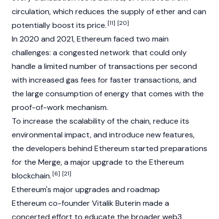
circulation, which reduces the supply of ether and can
[11]
[20]
potentially boost its price.
In 2020 and 2021, Ethereum faced two main
challenges: a congested network that could only
handle a limited number of transactions per second
with increased gas fees for faster transactions, and
the large consumption of energy that comes with the
proof-of-work
mechanism.
To increase the scalability of the chain, reduce its
environmental impact, and introduce new features,
the developers behind Ethereum started preparations
for the Merge, a major upgrade to the Ethereum
[6]
[21]
blockchain
.
Ethereum's major upgrades and roadmap
Ethereum co-founder
Vitalik Buterin
made a
concerted effort to educate the broader
web3