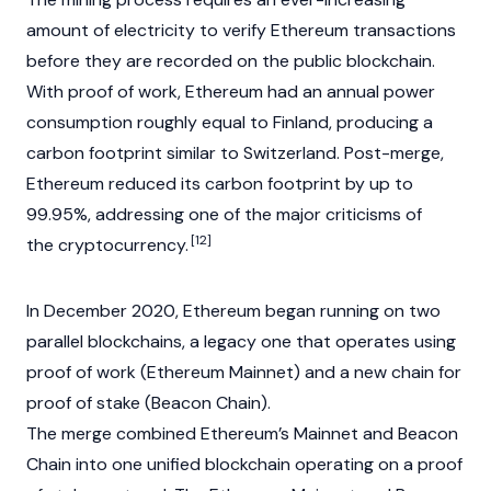
amount of electricity to verify Ethereum transactions
before they are recorded on the public blockchain.
With
proof of work
, Ethereum had an annual power
consumption roughly equal to Finland, producing a
carbon footprint similar to Switzerland. Post-merge,
Ethereum reduced its carbon footprint by up to
99.95%, addressing one of the major criticisms of
[12]
the
cryptocurrency
.
In December 2020, Ethereum began running on two
parallel
blockchains
, a legacy one that operates using
proof of work
(Ethereum
Mainnet
) and a new chain for
proof of stake
(Beacon Chain).
The merge combined Ethereum’s
Mainnet
and Beacon
Chain into one unified
blockchain
operating on a
proof