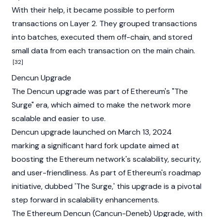
With their help, it became possible to perform
transactions on
Layer 2
. They grouped transactions
into batches, executed them off-chain, and stored
small data from each transaction on the main chain.
[32]
Dencun Upgrade
The
Dencun upgrade
was part of Ethereum's "The
Surge" era, which aimed to make the network more
scalable and easier to use.
Dencun upgrade launched on March 13, 2024
marking a significant hard fork update aimed at
boosting the Ethereum network's scalability, security,
and user-friendliness. As part of Ethereum's roadmap
initiative, dubbed 'The Surge,' this upgrade is a pivotal
step forward in scalability enhancements.
The Ethereum Dencun (Cancun-Deneb) Upgrade, with