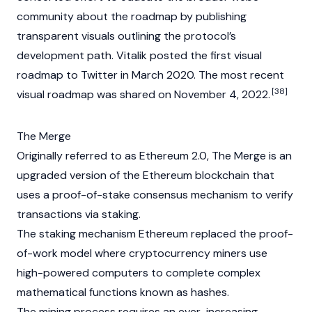
community about the roadmap by publishing
transparent visuals outlining the protocol’s
development path. Vitalik posted the first visual
roadmap to Twitter in March 2020. The most recent
[38]
visual roadmap was shared on November 4, 2022.
The Merge
Originally referred to as Ethereum 2.0, The Merge is an
upgraded version of the Ethereum blockchain that
uses a
proof-of-stake
consensus mechanism
to verify
transactions via
staking
.
The staking mechanism Ethereum replaced the
proof-
of-work
model where
cryptocurrency
miners use
high-powered computers to complete complex
mathematical functions known as
hashes
.
The mining process requires an ever-increasing