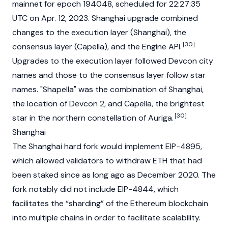
mainnet
for epoch 194048, scheduled for 22:27:35
UTC on Apr. 12, 2023. Shanghai upgrade combined
changes to the execution layer (Shanghai), the
[30]
consensus layer (Capella), and the Engine API.
Upgrades to the execution layer followed Devcon city
names and those to the consensus layer follow star
names. "Shapella" was the combination of Shanghai,
the location of Devcon 2, and Capella, the brightest
[30]
star in the northern constellation of Auriga.
Shanghai
The Shanghai hard fork would implement
EIP-4895
,
which allowed
validators
to withdraw ETH that had
been staked since as long ago as December 2020. The
fork notably did not include
EIP-4844
, which
facilitates the “
sharding
” of the Ethereum blockchain
into multiple chains in order to facilitate scalability.