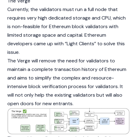
The Verge
Currently, the validators must run a full node that
requires very high dedicated storage and CPU, which
is non-feasible for Ethereum block validators with
limited storage space and capital. Ethereum
developers came up with “Light Clients” to solve this
issue.
The Verge will remove the need for validators to
maintain a complete transaction history of Ethereum
and aims to simplify the complex and resource-
intensive block verification process for
validators
. It
will not only help the existing validators but will also
open doors for new entrants.