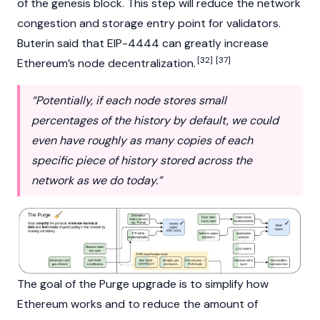
of the genesis block. This step will reduce the network
congestion and storage entry point for validators.
Buterin
said that
EIP-4444
can greatly increase
[32]
[37]
Ethereum’s node decentralization.
“Potentially, if each node stores small
percentages of the history by default, we could
even have roughly as many copies of each
specific piece of history stored across the
network as we do today.”
The goal of the Purge upgrade is to simplify how
Ethereum works and to reduce the amount of