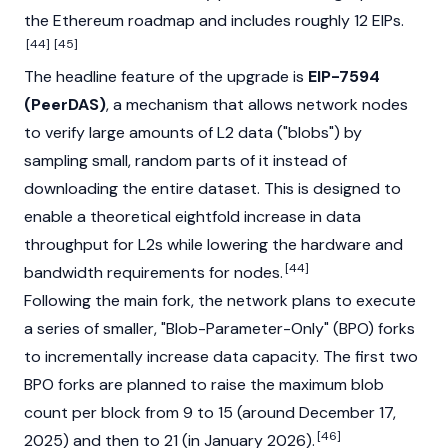
the Ethereum roadmap and includes roughly 12 EIPs.
[44]
[45]
The headline feature of the upgrade is
EIP-7594
(PeerDAS)
, a mechanism that allows network nodes
to verify large amounts of L2 data ("blobs") by
sampling small, random parts of it instead of
downloading the entire dataset. This is designed to
enable a theoretical eightfold increase in data
throughput for L2s while lowering the hardware and
[44]
bandwidth requirements for nodes.
Following the main fork, the network plans to execute
a series of smaller, "Blob-Parameter-Only" (BPO) forks
to incrementally increase data capacity. The first two
BPO forks are planned to raise the maximum blob
count per block from 9 to 15 (around December 17,
[46]
2025) and then to 21 (in January 2026).