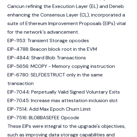
Cancun refining the Execution Layer (EL) and Deneb
enhancing the Consensus Layer (CL), incorporated a
suite of
Ethereum Improvement Proposals (EIPs)
vital
for the network's advancement.
EIP-1153
: Transient Storage opcodes
EIP-4788
: Beacon block root in the EVM
EIP-4844
: Shard Blob Transactions
EIP-5656
: MCOPY - Memory copying instruction
EIP-6780
: SELFDESTRUCT only in the same
transaction
EIP-7044
: Perpetually Valid Signed Voluntary Exits
EIP-7045
: Increase max attestation inclusion slot
EIP-7514
: Add Max Epoch Churn Limit
EIP-7516
: BLOBBASEFEE Opcode
These EIPs were integral to the upgrade's objectives,
such as improving data storage capabilities and