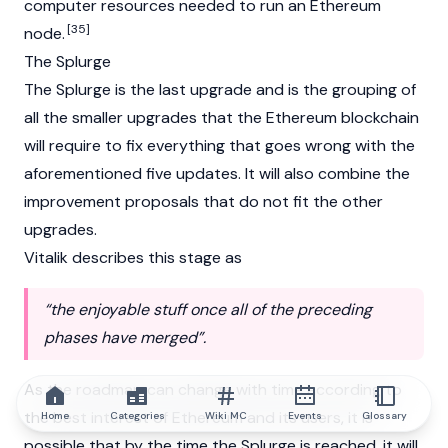
computer resources needed to run an Ethereum
[35]
node.
The Splurge
The Splurge is the last upgrade and is the grouping of
all the smaller upgrades that the Ethereum blockchain
will require to fix everything that goes wrong with the
aforementioned five updates. It will also combine the
improvement proposals that do not fit the other
upgrades.
Vitalik
describes this stage as
“the enjoyable stuff once all of the preceding
phases have merged”.
As the roadmap can change with time according to
the best interest of Ethereum and its users, it is
Home
Categories
Wiki MC
Events
Glossary
possible that by the time the Splurge is reached, it will