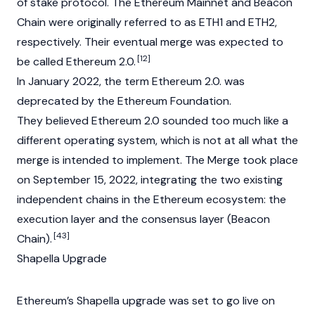
of stake
protocol. The Ethereum
Mainnet
and Beacon
Chain were originally referred to as ETH1 and ETH2,
respectively. Their eventual merge was expected to
[12]
be called Ethereum 2.0.
In January 2022, the term Ethereum 2.0. was
deprecated by the Ethereum
Foundation
.
They believed Ethereum 2.0 sounded too much like a
different operating system, which is not at all what the
merge is intended to implement. The Merge took place
on September 15, 2022, integrating the two existing
independent chains in the Ethereum ecosystem: the
execution layer and the consensus layer (Beacon
[43]
Chain).
Shapella Upgrade
Ethereum’s Shapella upgrade was set to go live on