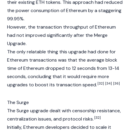
their existing ETH tokens. This approach had reduced
the power consumption of Ethereum by a staggering
99.95%.
However, the transaction throughput of Ethereum
had not improved significantly after the Merge
Upgrade.
The only relatable thing this upgrade had done for
Ethereum transactions was that the average block
time of Ethereum dropped to 12 seconds from 13-14
seconds, concluding that it would require more
[32]
[34]
[36]
upgrades to boost its transaction speed.
The Surge
The Surge upgrade dealt with censorship resistance,
[32]
centralization issues, and protocol risks.
Initially, Ethereum developers decided to scale it