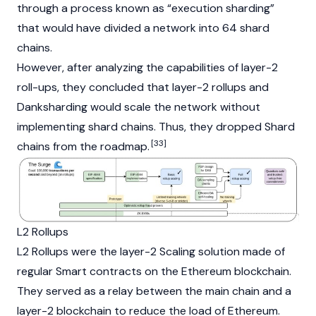
through a process known as “execution
sharding
”
that would have divided a network into 64 shard
chains.
However, after analyzing the capabilities of
layer-2
roll-ups
, they concluded that layer-2 rollups and
Danksharding
would scale the network without
implementing shard chains. Thus, they dropped
Shard
[33]
chains from the roadmap.
L2 Rollups
L2 Rollups were the layer-2 Scaling solution made of
regular
Smart contracts
on the Ethereum blockchain.
They served as a relay between the main chain and a
layer-2
blockchain to reduce the load of Ethereum.