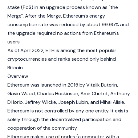
stake
(PoS) in an upgrade process known as "the
Merge". After the Merge, Ethereum's energy
consumption rate was reduced by about 99.95% and
the upgrade required no actions from Ethereum's
users.
As of April 2022, ETH is among the most popular
cryptocurrencies
and ranks second only behind
Bitcoin
.
Overview
Ethereum was launched in 2015 by
Vitalik Buterin
,
Gavin Wood
,
Charles Hoskinson
,
Amir Chetrit
,
Anthony
Di Iorio
,
Jeffrey Wilcke
,
Joseph Lubin
, and
Mihai Alisie
.
Ethereum is not controlled by any one entity. It exists
solely through the decentralized participation and
cooperation of the community.
Ethereum makes use of nodes (a computer with a