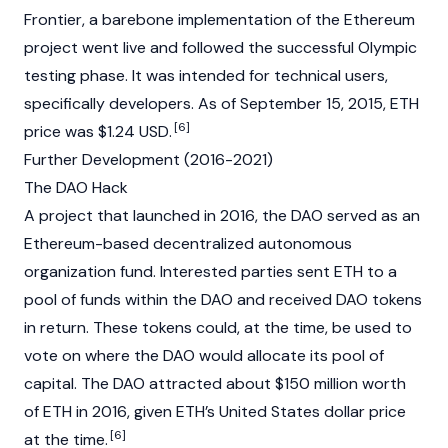
Frontier
, a barebone implementation of the Ethereum
project went live and followed the successful Olympic
testing phase. It was intended for technical users,
specifically developers. As of September 15, 2015, ETH
[6]
price was $1.24 USD.
Further Development (2016-2021)
The DAO Hack
A project that launched in 2016, the
DAO
served as an
Ethereum-based decentralized autonomous
organization fund. Interested parties sent ETH to a
pool of funds within the DAO and received DAO tokens
in return. These tokens could, at the time, be used to
vote on where the DAO would allocate its pool of
capital. The DAO attracted about $150 million worth
of ETH in 2016, given ETH’s United States dollar price
[6]
at the time.