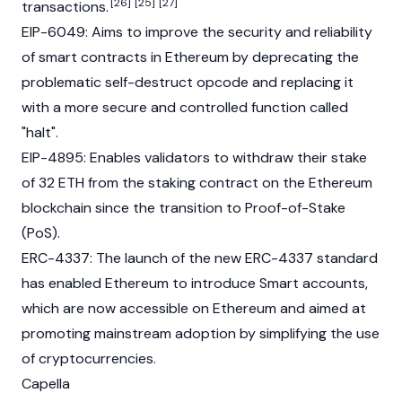
[26]
[25]
[27]
transactions.
EIP-6049
: Aims to improve the security and reliability
of smart contracts in Ethereum by deprecating the
problematic self-destruct opcode and replacing it
with a more secure and controlled function called
"halt".
EIP-4895
: Enables validators to withdraw their stake
of 32 ETH from the staking contract on the Ethereum
blockchain since the transition to Proof-of-Stake
(PoS).
ERC-4337
: The launch of the new ERC-4337 standard
has enabled Ethereum to introduce Smart accounts,
which are now accessible on Ethereum and aimed at
promoting mainstream adoption by simplifying the use
of cryptocurrencies.
Capella