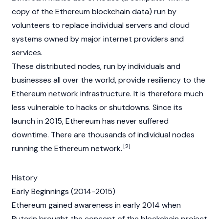
copy of the Ethereum blockchain data) run by
volunteers to replace individual servers and cloud
systems owned by major internet providers and
services.
These distributed nodes, run by individuals and
businesses all over the world, provide resiliency to the
Ethereum network infrastructure. It is therefore much
less vulnerable to hacks or shutdowns. Since its
launch in 2015, Ethereum has never suffered
downtime. There are thousands of individual nodes
[2]
running the Ethereum network.
History
Early Beginnings (2014-2015)
Ethereum gained awareness in early 2014 when
Buterin
brought the concept of the
blockchain
project