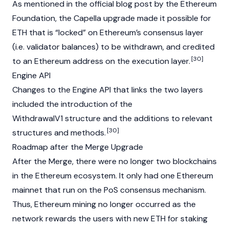
As mentioned in the official blog post by the Ethereum
Foundation
, the Capella upgrade made it possible for
ETH that is “locked” on Ethereum’s consensus layer
(i.e. validator balances) to be withdrawn, and credited
[30]
to an Ethereum address on the execution layer.
Engine API
Changes to the Engine API that links the two layers
included the introduction of the
WithdrawalV1 structure and the additions to relevant
[30]
structures and methods.
Roadmap after the Merge Upgrade
After the Merge, there were no longer two
blockchains
in the
Ethereum
ecosystem. It only had one Ethereum
mainnet
that run on the
PoS
consensus mechanism
.
Thus, Ethereum
mining
no longer occurred as the
network rewards the users with new ETH for
staking