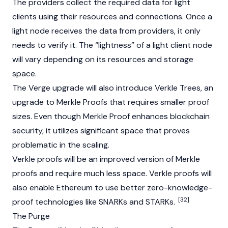
The providers collect the required data for light
clients using their resources and connections. Once a
light node receives the data from providers, it only
needs to verify it. The “lightness” of a light client node
will vary depending on its resources and storage
space.
The Verge upgrade will also introduce Verkle Trees, an
upgrade to Merkle Proofs that requires smaller proof
sizes. Even though Merkle Proof enhances blockchain
security, it utilizes significant space that proves
problematic in the scaling.
Verkle proofs will be an improved version of Merkle
proofs and require much less space. Verkle proofs will
also enable Ethereum to use better
zero-knowledge-
[32]
proof
technologies like
SNARKs
and STARKs.
The Purge