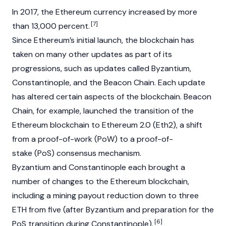
In 2017, the Ethereum currency increased by more
[7]
than 13,000 percent.
Since Ethereum’s initial launch, the
blockchain
has
taken on many other updates as part of its
progressions, such as updates called Byzantium,
Constantinople, and the Beacon Chain. Each update
has altered certain aspects of the blockchain. Beacon
Chain, for example, launched the transition of the
Ethereum blockchain to Ethereum 2.0 (Eth2), a shift
from a
proof-of-work (PoW)
to a
proof-of-
stake
(PoS) consensus mechanism.
Byzantium and Constantinople each brought a
number of changes to the Ethereum blockchain,
including a mining payout reduction down to three
ETH from five (after Byzantium and preparation for the
[6]
PoS transition during Constantinople).