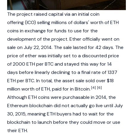
The project raised capital via an
initial coin
offering
(ICO) selling millions of dollars' worth of ETH
coins in exchange for funds to use for the
development of the project. Ether officially went on
sale on July 22, 2014. The sale lasted for 42 days. The
price of ether was initially set to a discounted price
of 2000 ETH per BTC and stayed this way for 14
days before linearly declining to a final rate of 1337
ETH per BTC. In total, the asset sale sold over $18
[4]
[6]
million worth of ETH, paid for in
Bitcoin
.
Although ETH coins were purchasable in 2014, the
Ethereum
blockchain
did not actually go live until July
30, 2015, meaning ETH buyers had to wait for the
blockchain
to launch before they could move or use
their ETH.