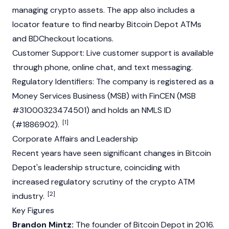
managing crypto assets. The app also includes a
locator feature to find nearby Bitcoin Depot ATMs
and BDCheckout locations.
Customer Support: Live customer support is available
through phone, online chat, and text messaging.
Regulatory Identifiers: The company is registered as a
Money Services Business (MSB) with FinCEN (MSB
#31000323474501) and holds an NMLS ID
[1]
(#1886902).
Corporate Affairs and Leadership
Recent years have seen significant changes in Bitcoin
Depot's leadership structure, coinciding with
increased regulatory scrutiny of the crypto ATM
[2]
industry.
Key Figures
Brandon Mintz:
The founder of Bitcoin Depot in 2016.