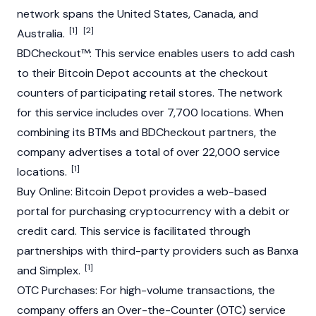
network spans the United States, Canada, and
[1]
[2]
Australia.
BDCheckout™: This service enables users to add cash
to their
Bitcoin
Depot accounts at the checkout
counters of participating retail stores. The network
for this service includes over 7,700 locations. When
combining its BTMs and BDCheckout partners, the
company advertises a total of over 22,000 service
[1]
locations.
Buy Online:
Bitcoin
Depot provides a web-based
portal for purchasing cryptocurrency with a debit or
credit card. This service is facilitated through
partnerships with third-party providers such as Banxa
[1]
and Simplex.
OTC Purchases: For high-volume transactions, the
company offers an Over-the-Counter (OTC) service