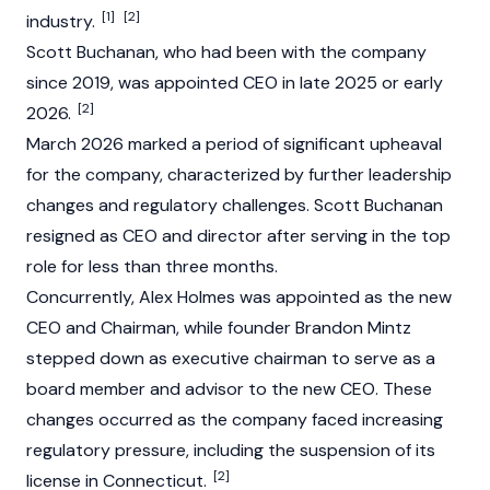
[1]
[2]
industry.
Scott Buchanan, who had been with the company
since 2019, was appointed CEO in late 2025 or early
[2]
2026.
March 2026 marked a period of significant upheaval
for the company, characterized by further leadership
changes and regulatory challenges. Scott Buchanan
resigned as CEO and director after serving in the top
role for less than three months.
Concurrently, Alex Holmes was appointed as the new
CEO and Chairman, while founder Brandon Mintz
stepped down as executive chairman to serve as a
board member and advisor to the new CEO. These
changes occurred as the company faced increasing
regulatory pressure, including the suspension of its
[2]
license in Connecticut.