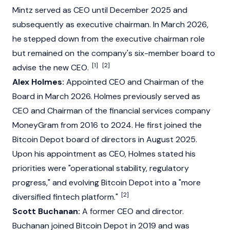
Mintz served as CEO until December 2025 and
subsequently as executive chairman. In March 2026,
he stepped down from the executive chairman role
but remained on the company's six-member board to
[1]
[2]
advise the new CEO.
Alex Holmes:
Appointed CEO and Chairman of the
Board in March 2026. Holmes previously served as
CEO and Chairman of the financial services company
MoneyGram from 2016 to 2024. He first joined the
Bitcoin Depot board of directors in August 2025.
Upon his appointment as CEO, Holmes stated his
priorities were "operational stability, regulatory
progress," and evolving Bitcoin Depot into a "more
[2]
diversified fintech platform."
Scott Buchanan:
A former CEO and director.
Buchanan joined Bitcoin Depot in 2019 and was