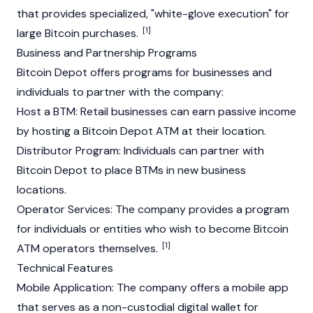
that provides specialized, "white-glove execution" for
[1]
large
Bitcoin
purchases.
Business and Partnership Programs
Bitcoin Depot offers programs for businesses and
individuals to partner with the company:
Host a BTM: Retail businesses can earn passive income
by hosting a Bitcoin Depot ATM at their location.
Distributor Program: Individuals can partner with
Bitcoin
Depot to place BTMs in new business
locations.
Operator Services: The company provides a program
for individuals or entities who wish to become
Bitcoin
[1]
ATM operators themselves.
Technical Features
Mobile Application: The company offers a mobile app
that serves as a non-custodial digital wallet for