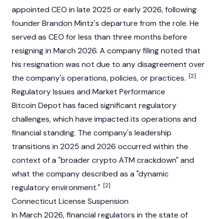
appointed CEO in late 2025 or early 2026, following
founder Brandon Mintz's departure from the role. He
served as CEO for less than three months before
resigning in March 2026. A company filing noted that
his resignation was not due to any disagreement over
[2]
the company's operations, policies, or practices.
Regulatory Issues and Market Performance
Bitcoin Depot has faced significant regulatory
challenges, which have impacted its operations and
financial standing. The company's leadership
transitions in 2025 and 2026 occurred within the
context of a "broader crypto ATM crackdown" and
what the company described as a "dynamic
[2]
regulatory environment."
Connecticut License Suspension
In March 2026, financial regulators in the state of