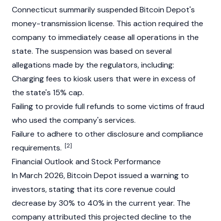
Connecticut summarily suspended Bitcoin Depot's
money-transmission license. This action required the
company to immediately cease all operations in the
state. The suspension was based on several
allegations made by the regulators, including:
Charging fees to kiosk users that were in excess of
the state's 15% cap.
Failing to provide full refunds to some victims of fraud
who used the company's services.
Failure to adhere to other disclosure and compliance
[2]
requirements.
Financial Outlook and Stock Performance
In March 2026, Bitcoin Depot issued a warning to
investors, stating that its core revenue could
decrease by 30% to 40% in the current year. The
company attributed this projected decline to the