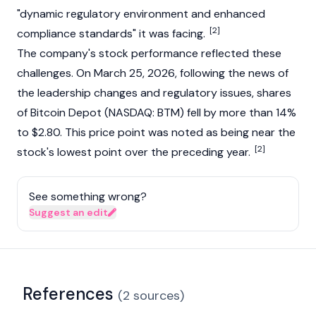
"dynamic regulatory environment and enhanced
[2]
compliance standards" it was facing.
The company's stock performance reflected these
challenges. On March 25, 2026, following the news of
the leadership changes and regulatory issues, shares
of Bitcoin Depot (NASDAQ: BTM) fell by more than 14%
to $2.80. This price point was noted as being near the
[2]
stock's lowest point over the preceding year.
See something wrong?
Suggest an edit
References
(
2
sources
)