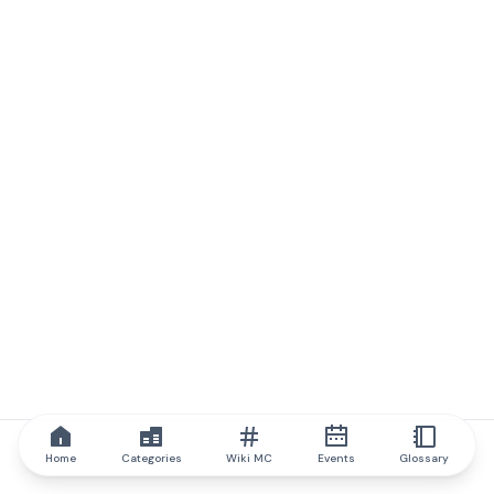
Home
Categories
Wiki MC
Events
Glossary