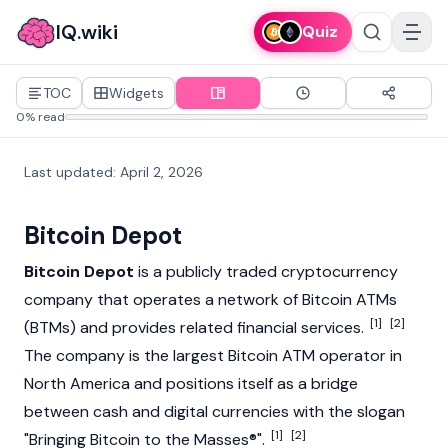
IQ.wiki
Quiz
TOC
Widgets
0% read
Last updated
:
April 2, 2026
Bitcoin Depot
Bitcoin Depot
is a publicly traded
cryptocurrency
company that operates a network of Bitcoin ATMs
[1]
[2]
(BTMs) and provides related financial services.
The company is the largest Bitcoin ATM operator in
North America and positions itself as a bridge
between cash and digital currencies with the slogan
[1]
[2]
"Bringing
Bitcoin
to the Masses®".