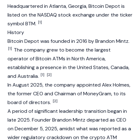
Headquartered in Atlanta, Georgia, Bitcoin Depot is
listed on the NASDAQ stock exchange under the ticker
[1]
symbol BTM.
History
Bitcoin Depot was founded in 2016 by Brandon Mintz.
[1]
The company grew to become the largest
operator of
Bitcoin
ATMs in North America,
establishing a presence in the United States, Canada,
[1]
[2]
and Australia.
In August 2025, the company appointed Alex Holmes,
the former CEO and Chairman of MoneyGram, to its
[2]
board of directors.
A period of significant leadership transition began in
late 2025. Founder Brandon Mintz departed as CEO
on December 5, 2025, amidst what was reported as a
wider regulatory crackdown on the crypto ATM