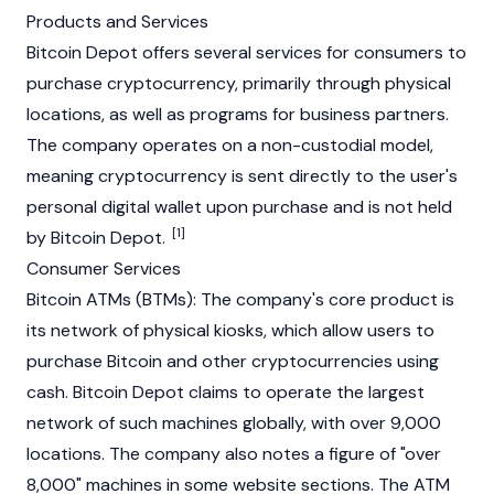
Products and Services
Bitcoin Depot offers several services for consumers to
purchase
cryptocurrency
, primarily through physical
locations, as well as programs for business partners.
The company operates on a non-custodial model,
meaning cryptocurrency is sent directly to the user's
personal digital wallet upon purchase and is not held
[1]
by Bitcoin Depot.
Consumer Services
Bitcoin ATMs (BTMs): The company's core product is
its network of physical kiosks, which allow users to
purchase
Bitcoin
and other cryptocurrencies using
cash. Bitcoin Depot claims to operate the largest
network of such machines globally, with over 9,000
locations. The company also notes a figure of "over
8,000" machines in some website sections. The ATM