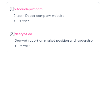
[
1
]
bitcoindepot.com
Bitcoin Depot company website
Apr 2, 2026
[
2
]
decrypt.co
Decrypt report on market position and leadership
Apr 2, 2026