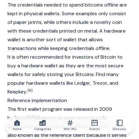
The credentials needed to spend bitcoins offline are
kept in physical wallets. Some examples only consist
of paper prints, while others include a novelty coin
with these credentials printed on metal. A hardware
wallet is another sort of wallet that allows
transactions while keeping credentials offline.
It is often recommended for investors of Bitcoin to
buy a hardware wallet as they are the most secure
wallets for safely storing your Bitcoins. Find many
popular hardware wallets like
Ledger
, Trezor, and
[6]
Keepkey.
Reference implementation
The first wallet program was released in 2009
by
Satoshi Nakamoto
as open-source code.
Sometimes referred to as the "Satoshi client," this is
Home
Categories
Wiki MC
Events
Glossary
also known as the reference client because it serves