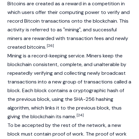
Bitcoins are created as a reward in a competition in
which users offer their computing power to verify and
record Bitcoin transactions onto the blockchain. This
activity is referred to as "mining", and successful
miners are rewarded with transaction fees and newly
[26]
created bitcoins.
Mining is a record-keeping service. Miners keep the
blockchain
consistent, complete, and unalterable by
repeatedly verifying and collecting newly broadcast
transactions into a new group of transactions called a
block. Each block contains a cryptographic hash of
the previous block, using the SHA-256 hashing
algorithm, which links it to the previous block, thus
[24]
giving the blockchain its name.
To be accepted by the rest of the network, a new
block must contain proof of work. The proof of work