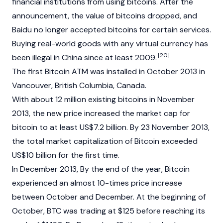
financial institutions from using bitcoins. After the
announcement, the value of bitcoins dropped, and
Baidu no longer accepted bitcoins for certain services.
Buying real-world goods with any virtual currency has
[20]
been illegal in China since at least 2009.
The first Bitcoin ATM was installed in October 2013 in
Vancouver, British Columbia, Canada.
With about 12 million existing bitcoins in November
2013, the new price increased the market cap for
bitcoin to at least US$7.2 billion. By 23 November 2013,
the total market capitalization of Bitcoin exceeded
US$10 billion for the first time.
In December 2013, By the end of the year, Bitcoin
experienced an almost 10-times price increase
between October and December. At the beginning of
October, BTC was trading at $125 before reaching its