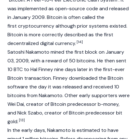
was implemented as open-source code and released
in January 2009. Bitcoin is often called the
first
cryptocurrency
although prior systems existed.
Bitcoin is more correctly described as the first
[14]
decentralized digital currency.
Satoshi Nakamoto
mined the first block on January
03, 2009, with a reward of 50 bitcoins. He then sent
10 BTC to Hal Finney nine days later in the first-ever
Bitcoin transaction. Finney downloaded the Bitcoin
software the day it was released and received 10
bitcoins from Nakamoto. Other early supporters were
Wei Dai, creator of Bitcoin predecessor b-money,
and Nick Szabo, creator of Bitcoin predecessor bit
[13]
gold.
In the early days, Nakamoto is estimated to have
mined 1 million bitcoins. Before disappearing from any