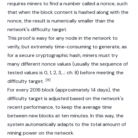
requires miners to find a number called a nonce, such
that when the block content is hashed along with the
nonce, the result is numerically smaller than the
network's difficulty target.
This proof is easy for any node in the network to
verify, but extremely time-consuming to generate, as
for a secure cryptographic hash, miners must try
many different nonce values (usually the sequence of
tested values is 0, 1, 2, 3,...: ch. 8) before meeting the
[9]
difficulty target.
For every 2016 block (approximately 14 days), the
difficulty target is adjusted based on the network's
recent performance, to keep the average time
between new blocks at ten minutes. In this way, the
system automatically adapts to the total amount of
mining power on the network.