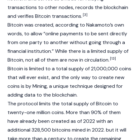
transactions to other nodes, records the blockchain
[3]
and verifies Bitcoin transactions.
Bitcoin was created, according to Nakamoto’s own
words, to allow “online payments to be sent directly
from one party to another without going through a
financial institution.” While there is a limited supply of
[13]
Bitcoin, not all of them are now in circulation.
Bitcoin is limited to a total supply of 21,000,000 coins
that will ever exist, and the only way to create new
coins is by Mining, a unique technique designed for
adding data to the
blockchain
.
The protocol limits the total supply of Bitcoin to
twenty-one million coins. More than 90% of them
have already been created as of 2022 with an
additional 328,500 bitcoins mined in 2022. but it will
take more than a century to create the remaining