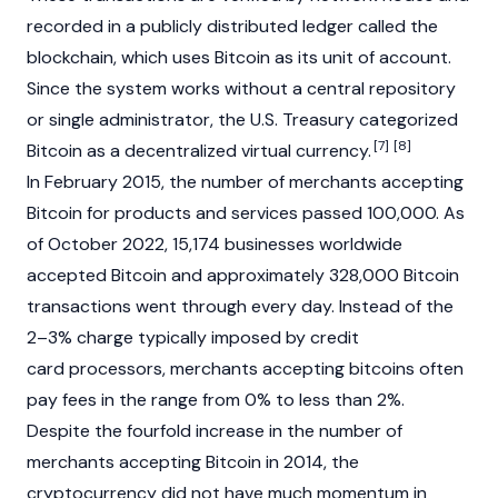
recorded in a publicly distributed ledger called the
blockchain, which uses Bitcoin as its unit of account.
Since the system works without a central repository
or single administrator, the U.S. Treasury categorized
[7]
[8]
Bitcoin as a decentralized virtual currency.
In February 2015, the number of merchants accepting
Bitcoin for products and services passed 100,000. As
of October 2022, 15,174 businesses worldwide
accepted Bitcoin and approximately 328,000 Bitcoin
transactions went through every day. Instead of the
2–3% charge typically imposed by credit
card processors, merchants accepting bitcoins often
pay fees in the range from 0% to less than 2%.
Despite the fourfold increase in the number of
merchants accepting Bitcoin in 2014, the
cryptocurrency did not have much momentum in