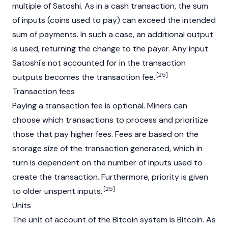
multiple of Satoshi. As in a cash transaction, the sum
of inputs (coins used to pay) can exceed the intended
sum of payments. In such a case, an additional output
is used, returning the change to the payer. Any input
Satoshi's not accounted for in the transaction
[25]
outputs becomes the transaction fee.
Transaction fees
Paying a transaction fee is optional. Miners can
choose which transactions to process and prioritize
those that pay higher fees. Fees are based on the
storage size of the transaction generated, which in
turn is dependent on the number of inputs used to
create the transaction. Furthermore, priority is given
[25]
to older unspent inputs.
Units
The unit of account of the Bitcoin system is Bitcoin. As