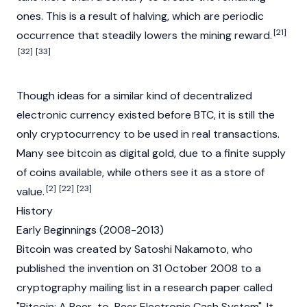
ones. This is a result of halving, which are periodic
[21]
occurrence that steadily lowers the mining reward.
[32]
[33]
Though ideas for a similar kind of decentralized
electronic currency existed before BTC, it is still the
only
cryptocurrency
to be used in real transactions.
Many see bitcoin as digital gold, due to a finite supply
of coins available, while others see it as a store of
[2]
[22]
[23]
value.
History
Early Beginnings (2008-2013)
Bitcoin was created by
Satoshi Nakamoto
, who
published the invention on 31 October 2008 to a
cryptography mailing list in a research paper called
"Bitcoin: A Peer-to-Peer Electronic Cash System". It