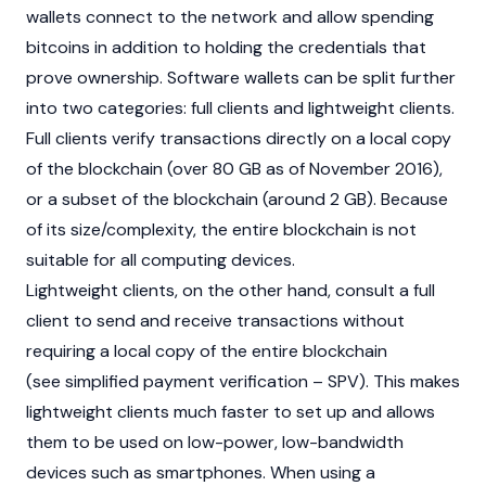
wallets connect to the network and allow spending
bitcoins in addition to holding the credentials that
prove ownership. Software wallets can be split further
into two categories: full clients and lightweight clients.
Full clients verify transactions directly on a local copy
of the blockchain (over 80 GB as of November 2016),
or a subset of the blockchain (around 2 GB). Because
of its size/complexity, the entire
blockchain
is not
suitable for all computing devices.
Lightweight clients, on the other hand, consult a full
client to send and receive transactions without
requiring a local copy of the entire blockchain
(see simplified payment verification – SPV). This makes
lightweight clients much faster to set up and allows
them to be used on low-power, low-bandwidth
devices such as smartphones. When using a