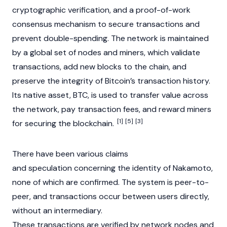
cryptographic verification, and a
proof-of-work
consensus mechanism
to secure transactions and
prevent
double-spending
. The network is maintained
by a global set of nodes and miners, which validate
transactions, add new blocks to the chain, and
preserve the integrity of Bitcoin’s transaction history.
Its native asset, BTC, is used to transfer value across
the network, pay
transaction fees
, and reward miners
[1]
[5]
[3]
for securing the blockchain.
There have been various claims
and speculation concerning the identity of Nakamoto,
none of which are confirmed. The system is peer-to-
peer, and transactions occur between users directly,
without an intermediary.
These transactions are verified by network nodes and