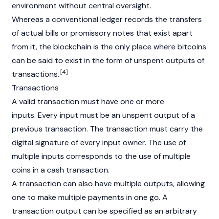
environment without central oversight.
Whereas a conventional ledger records the transfers
of actual bills or promissory notes that exist apart
from it, the blockchain is the only place where bitcoins
can be said to exist in the form of unspent outputs of
[4]
transactions.
Transactions
A valid transaction must have one or more
inputs. Every input must be an unspent output of a
previous transaction. The transaction must carry the
digital signature of every input owner. The use of
multiple inputs corresponds to the use of multiple
coins in a cash transaction.
A transaction can also have multiple outputs, allowing
one to make multiple payments in one go. A
transaction output can be specified as an arbitrary