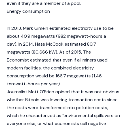
even if they are a member of a pool.
Energy consumption
In 2013, Mark Gimein estimated electricity use to be
about 40.9 megawatts (982 megawatt-hours a
day). In 2014, Hass McCook estimated 80.7
megawatts (80,666 kW). As of 2015, The
Economist estimated that even if all miners used
modern facilities, the combined electricity
consumption would be 166.7 megawatts (1.46
terawatt-hours per year).
Journalist Matt O'Brien opined that it was not obvious
whether Bitcoin was lowering transaction costs since
the costs were transformed into pollution costs,
which he characterized as "environmental spillovers on
everyone else, or what economists call negative