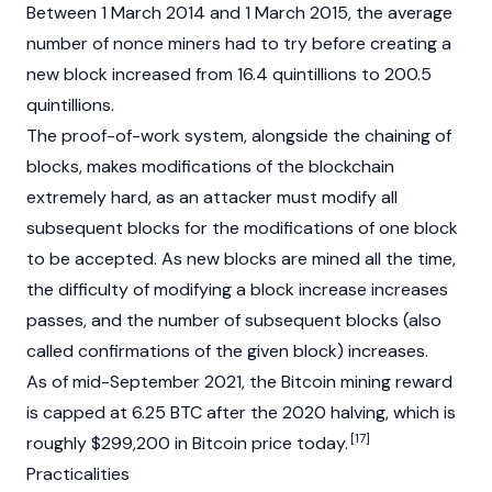
Between 1 March 2014 and 1 March 2015, the average
number of nonce miners had to try before creating a
new block increased from 16.4 quintillions to 200.5
quintillions.
The proof-of-work system, alongside the chaining of
blocks, makes modifications of the blockchain
extremely hard, as an attacker must modify all
subsequent blocks for the modifications of one block
to be accepted. As new blocks are mined all the time,
the difficulty of modifying a block increase increases
passes, and the number of subsequent blocks (also
called confirmations of the given block) increases.
As of mid-September 2021, the Bitcoin mining reward
is capped at 6.25 BTC after the 2020 halving, which is
[17]
roughly $299,200 in Bitcoin price today.
Practicalities