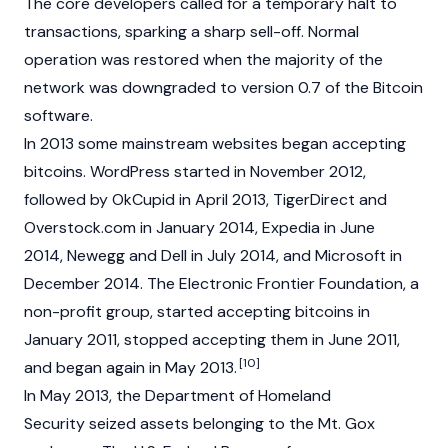
The core developers called for a temporary halt to
transactions, sparking a sharp sell-off. Normal
operation was restored when the majority of the
network was downgraded to version 0.7 of the Bitcoin
software.
In 2013 some mainstream websites began accepting
bitcoins. WordPress started in November 2012,
followed by OkCupid in April 2013, TigerDirect and
Overstock.com in January 2014, Expedia in June
2014, Newegg and Dell in July 2014, and Microsoft in
December 2014. The Electronic Frontier Foundation, a
non-profit group, started accepting bitcoins in
January 2011, stopped accepting them in June 2011,
[10]
and began again in May 2013.
In May 2013, the Department of Homeland
Security seized assets belonging to the Mt. Gox