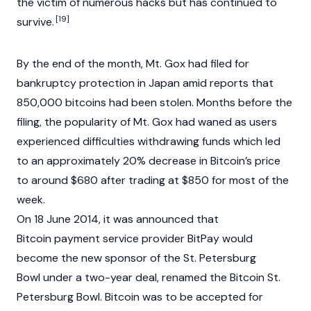
the victim of numerous hacks but has continued to
[19]
survive.
By the end of the month, Mt. Gox had filed for
bankruptcy protection in Japan amid reports that
850,000 bitcoins had been stolen. Months before the
filing, the popularity of Mt. Gox had waned as users
experienced difficulties withdrawing funds which led
to an approximately 20% decrease in Bitcoin’s price
to around $680 after trading at $850 for most of the
week.
On 18 June 2014, it was announced that
Bitcoin payment service provider BitPay would
become the new sponsor of the St. Petersburg
Bowl under a two-year deal, renamed the Bitcoin St.
Petersburg Bowl. Bitcoin was to be accepted for