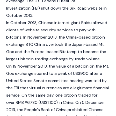
exchange. The U.S. Federal Bureau of
Investigation (FBI) shut down the Silk Road website in
October 2013.
In October 2013, Chinese internet giant Baidu allowed
clients of website security services to pay with
bitcoins. In November 2013, the China-based bitcoin
exchange BTC China overtook the Japan-based Mt.
Gox and the Europe-based
Bitstamp
to become the
largest bitcoin trading exchange by trade volume.
On 19 November 2013, the value of a bitcoin on the Mt.
Gox exchange soared to a peak of US$900 after a
United States Senate committee hearing was told by
the FBI that virtual currencies are a legitimate financial
service. On the same day, one bitcoin traded for
over RMB ¥6780 (US$1,100) in China. On 5 December
2013, the People's Bank of China prohibited Chinese