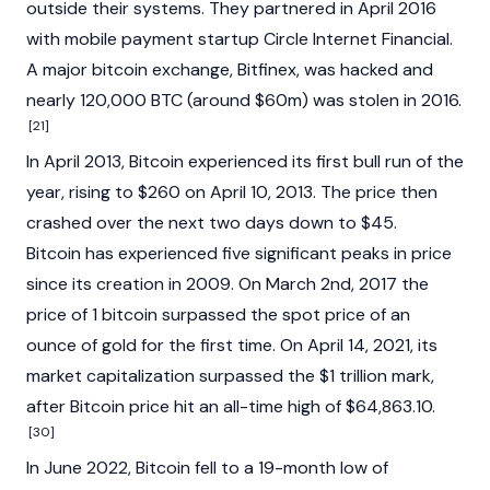
outside their systems. They partnered in April 2016
with mobile payment startup Circle Internet Financial.
A major bitcoin exchange,
Bitfinex
, was hacked and
nearly 120,000 BTC (around $60m) was stolen in 2016.
[21]
In April 2013, Bitcoin experienced its first bull run of the
year, rising to $260 on April 10, 2013. The price then
crashed over the next two days down to $45.
Bitcoin has experienced five significant peaks in price
since its creation in 2009. On March 2nd, 2017 the
price of 1 bitcoin surpassed the spot price of an
ounce of gold for the first time. On April 14, 2021, its
market capitalization surpassed the $1 trillion mark,
after Bitcoin price hit an all-time high of $64,863.10.
[30]
In June 2022, Bitcoin fell to a 19-month low of