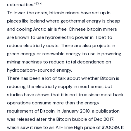
[27]
externalities."
To lower the costs, bitcoin miners have set up in
places like Iceland where geothermal energy is cheap
and cooling Arctic air is free. Chinese bitcoin miners
are known to use hydroelectric power in Tibet to
reduce electricity costs. There are also projects in
green energy or renewable energy to use in powering
mining machines to reduce total dependence on
hydrocarbon-sourced energy.
There has been a lot of talk about whether Bitcoin is
reducing the electricity supply in most areas, but
studies have shown that it is not true since most bank
operations consume more than the energy
requirement of Bitcoin. In January 2018, a publication
was released after the Bitcoin bubble of Dec 2017,
which saw it rise to an All-Time High price of $20089. It