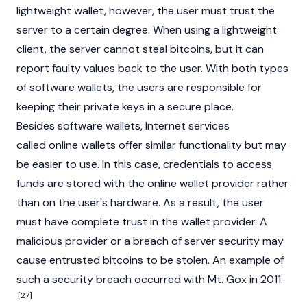
lightweight wallet, however, the user must trust the
server to a certain degree. When using a lightweight
client, the server cannot steal bitcoins, but it can
report faulty values back to the user. With both types
of software wallets, the users are responsible for
keeping their private keys in a secure place.
Besides software wallets, Internet services
called online wallets offer similar functionality but may
be easier to use. In this case, credentials to access
funds are stored with the online wallet provider rather
than on the user's hardware. As a result, the user
must have complete trust in the wallet provider. A
malicious provider or a breach of server security may
cause entrusted bitcoins to be stolen. An example of
such a security breach occurred with Mt. Gox in 2011.
[27]