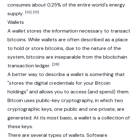
consumes about 0.25% of the entire world's energy
[10]
[15]
supply.
Wallets
A
wallet
stores the information necessary to transact
bitcoins. While wallets are often described as a place
to hold or store bitcoins, due to the nature of the
system, bitcoins are inseparable from the blockchain
[28]
transaction ledger.
A better way to describe a wallet is something that
"stores the digital credentials for your Bitcoin
holdings" and allows you to access (and spend) them.
Bitcoin uses public-key cryptography, in which two
cryptographic keys, one public and one private, are
generated. At its most basic, a wallet is a collection of
these keys.
There are several types of wallets. Software