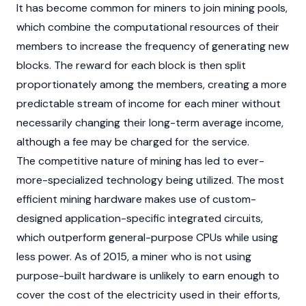
It has become common for miners to join mining pools,
which combine the computational resources of their
members to increase the frequency of generating new
blocks. The reward for each block is then split
proportionately among the members, creating a more
predictable stream of income for each miner without
necessarily changing their long-term average income,
although a fee may be charged for the service.
The competitive nature of mining has led to ever-
more-specialized technology being utilized. The most
efficient mining hardware makes use of custom-
designed application-specific integrated circuits,
which outperform general-purpose CPUs while using
less power. As of 2015, a miner who is not using
purpose-built hardware is unlikely to earn enough to
cover the cost of the electricity used in their efforts,