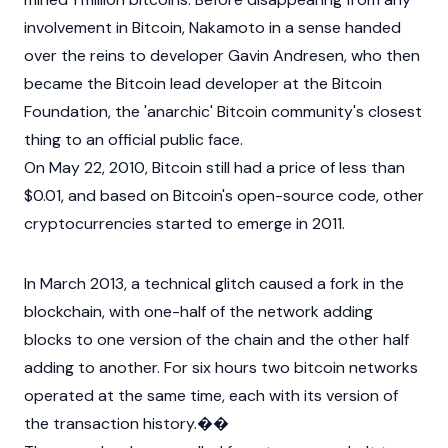
involvement in Bitcoin, Nakamoto in a sense handed
over the reins to developer
Gavin Andresen
, who then
became the
Bitcoin
lead developer at the Bitcoin
Foundation, the 'anarchic' Bitcoin community's closest
thing to an official public face.
On May 22, 2010, Bitcoin still had a price of less than
$0.01, and based on Bitcoin's open-source code, other
cryptocurrencies
started to emerge in 2011.
In March 2013, a technical glitch caused a fork in the
blockchain, with one-half of the network adding
blocks to one version of the chain and the other half
adding to another. For six hours two bitcoin networks
operated at the same time, each with its version of
the transaction history.��