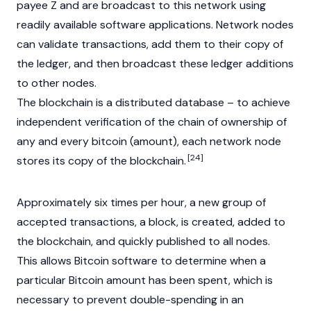
payee Z and are broadcast to this network using
readily available software applications. Network nodes
can validate transactions, add them to their copy of
the ledger, and then broadcast these ledger additions
to other nodes.
The
blockchain
is a distributed database – to achieve
independent verification of the chain of ownership of
any and every bitcoin (amount), each network node
[24]
stores its copy of the blockchain.
Approximately six times per hour, a new group of
accepted transactions, a block, is created, added to
the blockchain, and quickly published to all nodes.
This allows Bitcoin software to determine when a
particular Bitcoin amount has been spent, which is
necessary to prevent double-spending in an