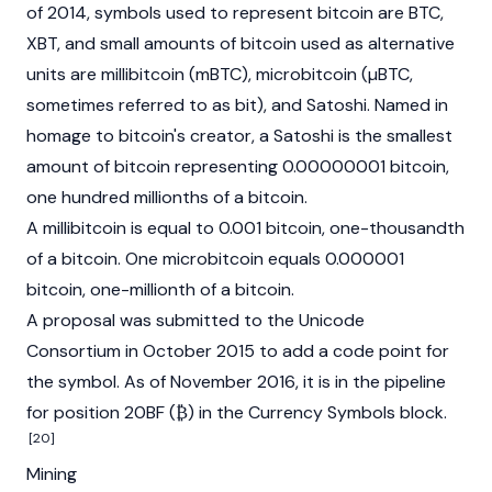
of 2014, symbols used to represent bitcoin are BTC,
XBT, and small amounts of bitcoin used as alternative
units are millibitcoin (mBTC), microbitcoin (µBTC,
sometimes referred to as bit), and Satoshi. Named in
homage to bitcoin's creator, a Satoshi is the smallest
amount of bitcoin representing 0.00000001 bitcoin,
one hundred millionths of a bitcoin.
A millibitcoin is equal to 0.001 bitcoin, one-thousandth
of a bitcoin. One microbitcoin equals 0.000001
bitcoin, one-millionth of a bitcoin.
A proposal was submitted to the Unicode
Consortium in October 2015 to add a code point for
the symbol. As of November 2016, it is in the pipeline
for position 20BF (₿) in the Currency Symbols block.
[20]
Mining