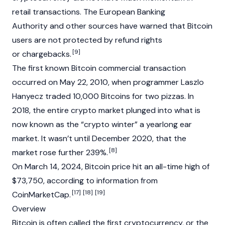
retail transactions. The European Banking
Authority and other sources have warned that Bitcoin
users are not protected by refund rights
[9]
or chargebacks.
The first known Bitcoin commercial transaction
occurred on May 22, 2010, when programmer Laszlo
Hanyecz traded 10,000 Bitcoins for two pizzas. In
2018, the entire
crypto
market plunged into what is
now known as the “crypto winter” a yearlong ear
market. It wasn’t until December 2020, that the
[8]
market rose further 239%.
On March 14, 2024, Bitcoin price hit an all-time high of
$73,750, according to information from
[17]
[18]
[19]
CoinMarketCap
.
Overview
Bitcoin is often called the first
cryptocurrency
, or the