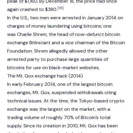
peak of $1,160. By December 18, the price had once
[15]
again crashed to $380.
In the U.S., two men were arrested in January 2014 on
charges of money laundering using bitcoins; one
was
Charlie Shrem
, the head of now-defunct bitcoin
exchange BitInstant and a vice chairman of the Bitcoin
Foundation. Shrem allegedly allowed the other
arrested party to purchase large quantities of
bitcoins for use on black-market websites.
The Mt. Gox exchange hack (2014)
In early February 2014, one of the largest bitcoin
exchanges, Mt. Gox, suspended withdrawals citing
technical issues. At the time, the Tokyo-based crypto
exchange was the largest on the market, with a
trading volume of roughly 70% of Bitcoin’s total
supply. Since its creation in 2010, Mt. Gox has been