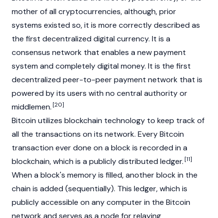
mother of all cryptocurrencies, although, prior
systems existed so, it is more correctly described as
the first decentralized digital currency. It is a
consensus
network that enables a new payment
system and completely digital money. It is the first
decentralized
peer-to-peer payment network that is
powered by its users with no central authority or
[20]
middlemen.
Bitcoin utilizes
blockchain
technology to keep track of
all the transactions on its network. Every Bitcoin
transaction ever done on a block is recorded in a
[11]
blockchain
, which is a publicly distributed ledger.
When a block's memory is filled, another block in the
chain is added (sequentially). This ledger, which is
publicly accessible on any computer in the Bitcoin
network and serves as a node for relaying