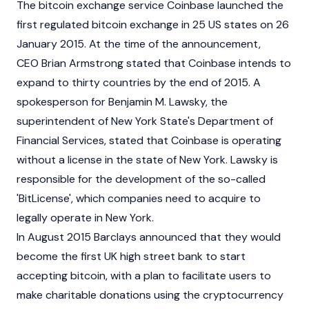
The bitcoin exchange service
Coinbase
launched the
first regulated bitcoin exchange in 25 US states on 26
January 2015. At the time of the announcement,
CEO
Brian Armstrong
stated that
Coinbase
intends to
expand to thirty countries by the end of 2015. A
spokesperson for Benjamin M. Lawsky, the
superintendent of New York State's Department of
Financial Services, stated that Coinbase is operating
without a license in the state of New York. Lawsky is
responsible for the development of the so-called
'BitLicense', which companies need to acquire to
legally operate in New York.
In August 2015 Barclays announced that they would
become the first UK high street bank to start
accepting bitcoin, with a plan to facilitate users to
make charitable donations using the cryptocurrency