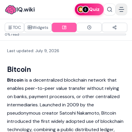
IQ.wiki
Quiz
TOC
Widgets
0% read
Last updated
:
July 9, 2026
Bitcoin
Bitcoin
is a decentralized
blockchain
network that
enables peer-to-peer value transfer without relying
on banks, payment processors, or other centralized
intermediaries. Launched in 2009 by the
pseudonymous creator
Satoshi Nakamoto
, Bitcoin
introduced the first widely adopted use of blockchain
technology, combining a public distributed ledger,