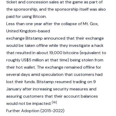
ticket and concession sales at the game as part of
the sponsorship, and the sponsorship itself was also
paid for using
Bitcoin
.
Less than one year after the collapse of Mt. Gox,
United Kingdom-based
exchange
Bitstamp
announced that their exchange
would be taken offline while they investigate a hack
that resulted in about 19,000 bitcoins (equivalent to
roughly US$5 million at that time) being stolen from
their hot wallet. The exchange remained offline for
several days amid speculation that customers had
lost their funds.
Bitstamp
resumed trading on 9
January after increasing security measures and
assuring customers that their account balances
[16]
would not be impacted.
Further Adoption (2015-2022)