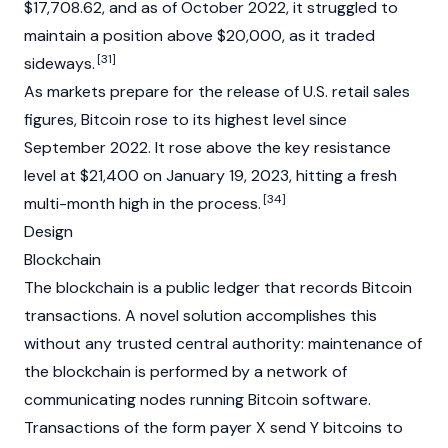
$17,708.62, and as of October 2022, it struggled to
maintain a position above $20,000, as it traded
[31]
sideways.
As markets prepare for the release of U.S. retail sales
figures, Bitcoin rose to its highest level since
September 2022. It rose above the key resistance
level at $21,400 on January 19, 2023, hitting a fresh
[34]
multi-month high in the process.
Design
Blockchain
The
blockchain
is a public ledger that records Bitcoin
transactions. A novel solution accomplishes this
without any trusted central authority: maintenance of
the blockchain is performed by a network of
communicating nodes running Bitcoin software.
Transactions of the form payer X send Y bitcoins to