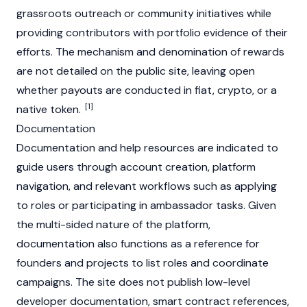
grassroots outreach or community initiatives while
providing contributors with portfolio evidence of their
efforts. The mechanism and denomination of rewards
are not detailed on the public site, leaving open
whether payouts are conducted in fiat, crypto, or a
[1]
native token.
Documentation
Documentation and help resources are indicated to
guide users through account creation, platform
navigation, and relevant workflows such as applying
to roles or participating in ambassador tasks. Given
the multi-sided nature of the platform,
documentation also functions as a reference for
founders and projects to list roles and coordinate
campaigns. The site does not publish low-level
developer documentation, smart contract references,