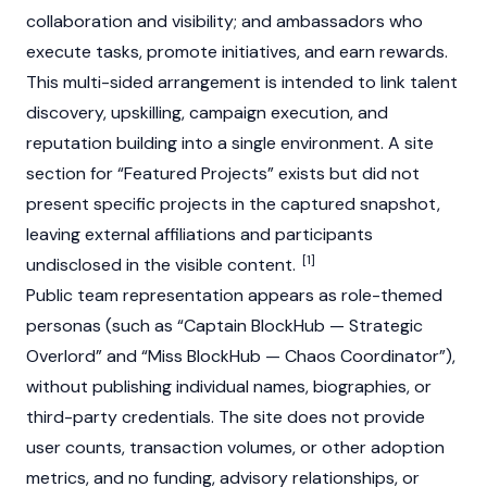
collaboration and visibility; and ambassadors who
execute tasks, promote initiatives, and earn rewards.
This multi-sided arrangement is intended to link talent
discovery, upskilling, campaign execution, and
reputation building into a single environment. A site
section for “Featured Projects” exists but did not
present specific projects in the captured snapshot,
leaving external affiliations and participants
[1]
undisclosed in the visible content.
Public team representation appears as role-themed
personas (such as “Captain BlockHub — Strategic
Overlord” and “Miss BlockHub — Chaos Coordinator”),
without publishing individual names, biographies, or
third-party credentials. The site does not provide
user counts, transaction volumes, or other adoption
metrics, and no funding, advisory relationships, or