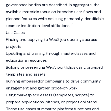
governance bodies are described. In aggregate, the
available materials focus on intended user flows and
planned features while omitting personally identifiable
[1]
team or institution-level affiliations.
Use Cases
Finding and applying to
Web3
job openings across
projects
Upskilling and training through masterclasses and
educational resources
Building or presenting
Web3
portfolios using provided
templates and assets
Running ambassador campaigns to drive community
engagement and gather proof-of-work
Using marketplace assets (templates, scripts) to
prepare applications, pitches, or project collateral
These use cases summarize platform functions and