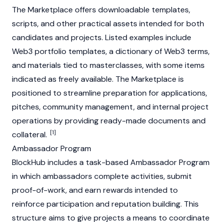
The Marketplace offers downloadable templates,
scripts, and other practical assets intended for both
candidates and projects. Listed examples include
Web3
portfolio templates, a dictionary of
Web3
terms,
and materials tied to masterclasses, with some items
indicated as freely available. The Marketplace is
positioned to streamline preparation for applications,
pitches, community management, and internal project
operations by providing ready-made documents and
[1]
collateral.
Ambassador Program
BlockHub includes a task-based Ambassador Program
in which ambassadors complete activities, submit
proof-of-work, and earn rewards intended to
reinforce participation and reputation building. This
structure aims to give projects a means to coordinate