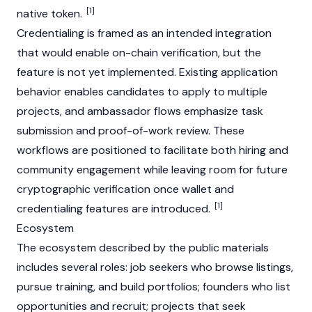
[1]
native token.
Credentialing is framed as an intended integration
that would enable on-chain verification, but the
feature is not yet implemented. Existing application
behavior enables candidates to apply to multiple
projects, and ambassador flows emphasize task
submission and proof-of-work review. These
workflows are positioned to facilitate both hiring and
community engagement while leaving room for future
cryptographic verification once wallet and
[1]
credentialing features are introduced.
Ecosystem
The ecosystem described by the public materials
includes several roles: job seekers who browse listings,
pursue training, and build portfolios; founders who list
opportunities and recruit; projects that seek