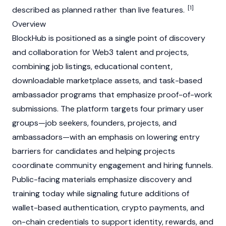
[1]
described as planned rather than live features.
Overview
BlockHub is positioned as a single point of discovery
and collaboration for
Web3
talent and projects,
combining job listings, educational content,
downloadable marketplace assets, and task-based
ambassador programs that emphasize proof-of-work
submissions. The platform targets four primary user
groups—job seekers, founders, projects, and
ambassadors—with an emphasis on lowering entry
barriers for candidates and helping projects
coordinate community engagement and hiring funnels.
Public-facing materials emphasize discovery and
training today while signaling future additions of
wallet-based authentication, crypto payments, and
on-chain credentials to support identity, rewards, and