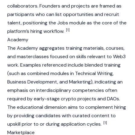
collaborators. Founders and projects are framed as
participants who can list opportunities and recruit
talent, positioning the Jobs module as the core of the
[1]
platform’s hiring workflow.
Academy
The Academy aggregates training materials, courses,
and masterclasses focused on skills relevant to
Web3
work. Examples referenced include blended training
(such as combined modules in Technical Writing,
Business Development, and Marketing), indicating an
emphasis on interdisciplinary competencies often
required by early-stage crypto projects and DAOs.
The educational dimension aims to complement hiring
by providing candidates with curated content to
[1]
upskill prior to or during application cycles.
Marketplace