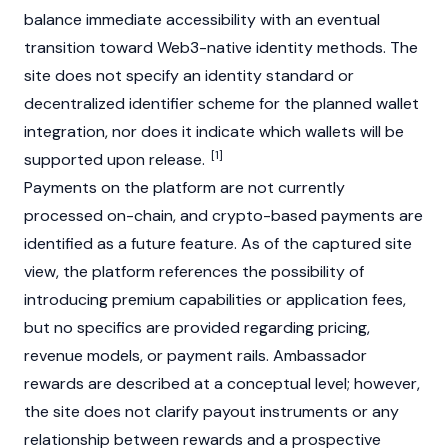
balance immediate accessibility with an eventual
transition toward Web3-native identity methods. The
site does not specify an identity standard or
decentralized identifier scheme for the planned wallet
integration, nor does it indicate which wallets will be
[1]
supported upon release.
Payments on the platform are not currently
processed on-chain, and crypto-based payments are
identified as a future feature. As of the captured site
view, the platform references the possibility of
introducing premium capabilities or application fees,
but no specifics are provided regarding pricing,
revenue models, or payment rails. Ambassador
rewards are described at a conceptual level; however,
the site does not clarify payout instruments or any
relationship between rewards and a prospective