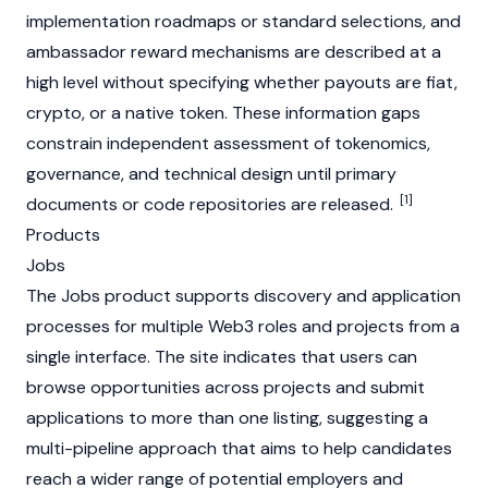
implementation roadmaps or standard selections, and
ambassador reward mechanisms are described at a
high level without specifying whether payouts are fiat,
crypto, or a native token. These information gaps
constrain independent assessment of tokenomics,
governance, and technical design until primary
[1]
documents or code repositories are released.
Products
Jobs
The Jobs product supports discovery and application
processes for multiple
Web3
roles and projects from a
single interface. The site indicates that users can
browse opportunities across projects and submit
applications to more than one listing, suggesting a
multi-pipeline approach that aims to help candidates
reach a wider range of potential employers and