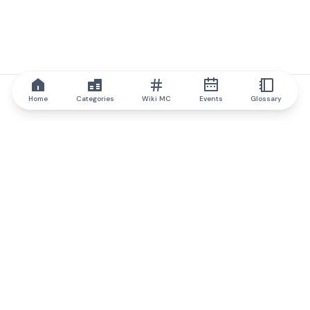
Home
Categories
Wiki MC
Events
Glossary
IQ.wiki
IQ.wiki - the world's leading authority on blockchain knowledge
and education. A part of Brainfund Group.
@iqwiki
@IQofficial
@IQ.wiki
Partner with IQ.wiki
Our business development team is ready to discuss
collaboration and integration opportunities, as well as
strategic partnership inquiries.
Contact via email
Message on telegram