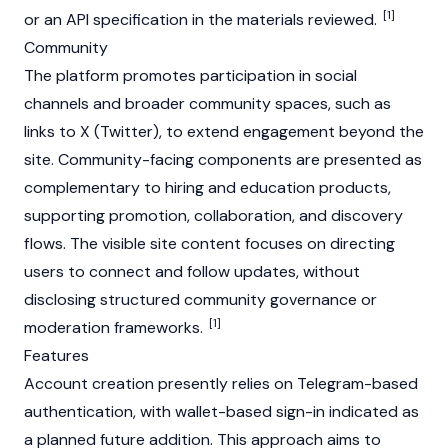
[1]
or an API specification in the materials reviewed.
Community
The platform promotes participation in social
channels and broader community spaces, such as
links to X (Twitter), to extend engagement beyond the
site. Community-facing components are presented as
complementary to hiring and education products,
supporting promotion, collaboration, and discovery
flows. The visible site content focuses on directing
users to connect and follow updates, without
disclosing structured community governance or
[1]
moderation frameworks.
Features
Account creation presently relies on Telegram-based
authentication, with wallet-based sign-in indicated as
a planned future addition. This approach aims to