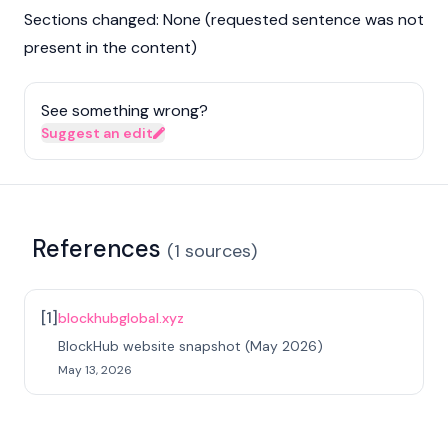
Sections changed: None (requested sentence was not
present in the content)
See something wrong?
Suggest an edit
References
(
1
sources
)
[
1
]
blockhubglobal.xyz
BlockHub website snapshot (May 2026)
May 13, 2026