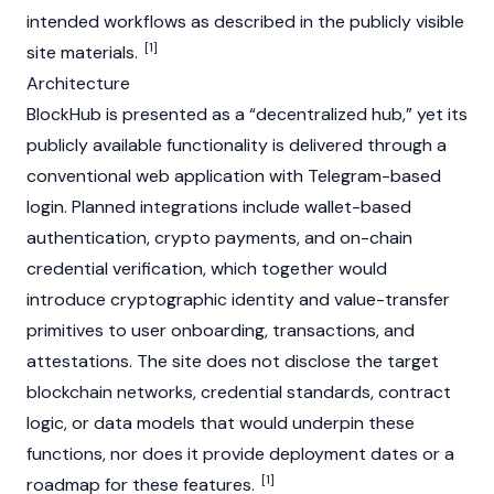
intended workflows as described in the publicly visible
[1]
site materials.
Architecture
BlockHub is presented as a “decentralized hub,” yet its
publicly available functionality is delivered through a
conventional web application with Telegram-based
login. Planned integrations include wallet-based
authentication, crypto payments, and on-chain
credential verification, which together would
introduce cryptographic identity and value-transfer
primitives to user onboarding, transactions, and
attestations. The site does not disclose the target
blockchain networks, credential standards, contract
logic, or data models that would underpin these
functions, nor does it provide deployment dates or a
[1]
roadmap for these features.