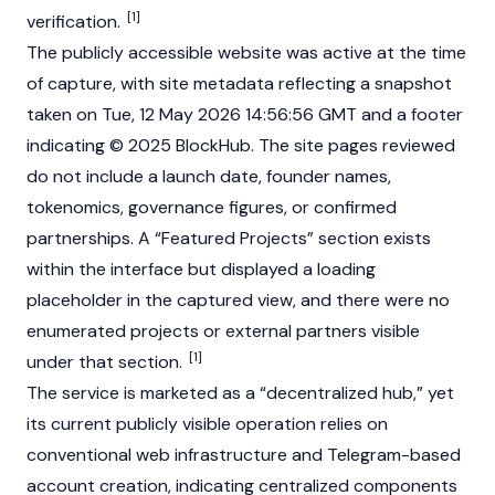
[1]
verification.
The publicly accessible website was active at the time
of capture, with site metadata reflecting a snapshot
taken on Tue, 12 May 2026 14:56:56
GMT
and a footer
indicating © 2025 BlockHub. The site pages reviewed
do not include a launch date, founder names,
tokenomics, governance figures, or confirmed
partnerships. A “Featured Projects” section exists
within the interface but displayed a loading
placeholder in the captured view, and there were no
enumerated projects or external partners visible
[1]
under that section.
The service is marketed as a “decentralized hub,” yet
its current publicly visible operation relies on
conventional web infrastructure and Telegram-based
account creation, indicating centralized components