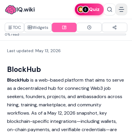
IQ.wiki
Quiz
TOC
Widgets
0% read
Last updated
:
May 13, 2026
BlockHub
BlockHub
is a web-based platform that aims to serve
as a decentralized hub for connecting
Web3
job
seekers, founders, projects, and ambassadors across
hiring, training, marketplace, and community
workflows. As of a May 12, 2026 snapshot, key
blockchain-specific integrations—including wallets,
on-chain payments, and verifiable credentials—are