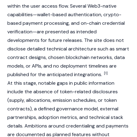
within the user access flow. Several Web3-native
capabilities—wallet-based authentication, crypto-
based payment processing, and on-chain credential
verification—are presented as intended
developments for future releases. The site does not
disclose detailed technical architecture such as smart
contract designs, chosen blockchain networks, data
models, or APIs, and no deployment timelines are
[1]
published for the anticipated integrations.
At this stage, notable gaps in public information
include the absence of token-related disclosures
(supply, allocations, emission schedules, or token
contracts), a defined governance model, external
partnerships, adoption metrics, and technical stack
details. Ambitions around credentialing and payments
are documented as planned features without