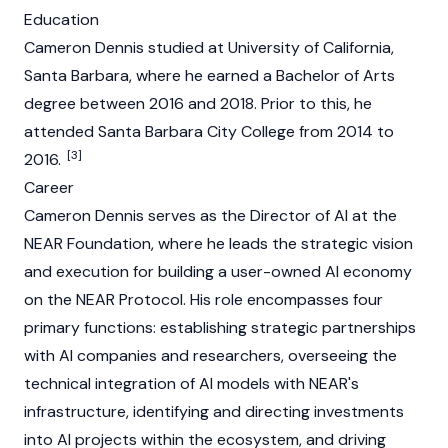
Education
Cameron Dennis studied at University of California,
Santa Barbara, where he earned a Bachelor of Arts
degree between 2016 and 2018. Prior to this, he
attended Santa Barbara City College from 2014 to
[3]
2016.
Career
Cameron Dennis serves as the Director of AI at the
NEAR Foundation
, where he leads the strategic vision
and execution for building a user-owned AI economy
on the NEAR Protocol. His role encompasses four
primary functions: establishing strategic partnerships
with AI companies and researchers, overseeing the
technical integration of AI models with NEAR's
infrastructure, identifying and directing investments
into AI projects within the ecosystem, and driving