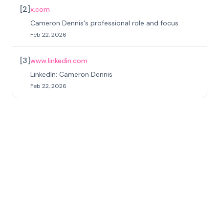
[
2
]
x.com
Cameron Dennis's professional role and focus
Feb 22, 2026
[
3
]
www.linkedin.com
LinkedIn: Cameron Dennis
Feb 22, 2026