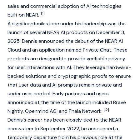
sales and commercial adoption of AI technologies
[1]
built on NEAR.
A significant milestone under his leadership was the
launch of several
NEAR
AI products on December 3,
2025. Dennis announced the debut of the
NEAR
AI
Cloud and an application named Private Chat. These
products are designed to provide verifiable privacy
for user interactions with AI. They leverage hardware-
backed solutions and cryptographic proofs to ensure
that user data and AI prompts remain private and
under user control. Early partners and users
announced at the time of the launch included Brave
[2]
Nightly, Openmind AG, and
Phala Network
.
Dennis's career has been closely tied to the NEAR
ecosystem. In September 2022, he announced a
temporary departure from his previous role at the