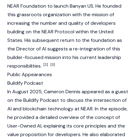
NEAR Foundation to launch Banyan US. He founded
this grassroots organization with the mission of
increasing the number and quality of developers
building on the
NEAR Protocol
within the United
States. His subsequent return to the foundation as
the Director of AI suggests a re-integration of this
builder-focused mission into his current leadership
[2]
[3]
responsibilities.
Public Appearances
Buildify Podcast
In August 2025, Cameron Dennis appeared as a guest
on the Buildify Podcast to discuss the intersection of
AI and blockchain technology at NEAR. In the episode,
he provided a detailed overview of the concept of
User-Owned AI, explaining its core principles and the
value proposition for developers. He also elaborated