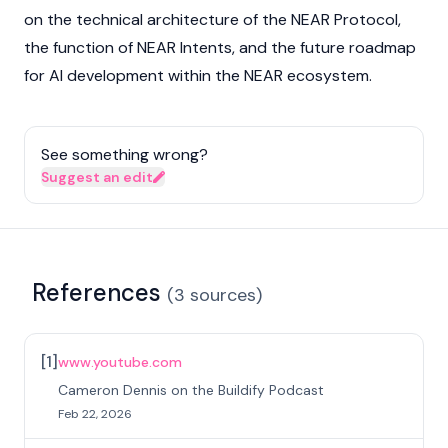
on the technical architecture of the NEAR Protocol,
the function of
NEAR Intents
, and the future roadmap
for AI development within the NEAR ecosystem.
See something wrong?
Suggest an edit
References
(
3
sources
)
[
1
]
www.youtube.com
Cameron Dennis on the Buildify Podcast
Feb 22, 2026