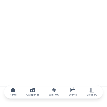
Home
Categories
Wiki MC
Events
Glossary
IQ.wiki