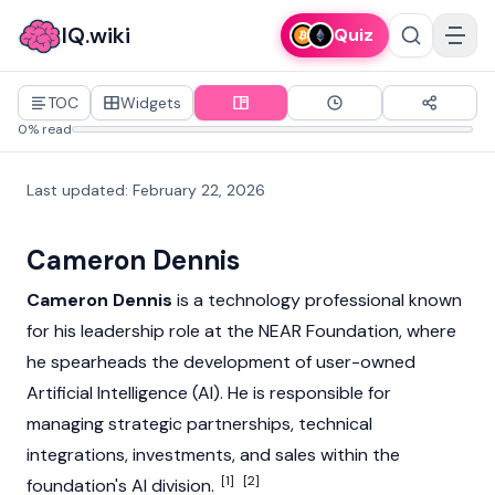
IQ.wiki
Quiz
TOC
Widgets
0% read
Last updated
:
February 22, 2026
Cameron Dennis
Cameron Dennis
is a technology professional known
for his leadership role at the
NEAR
Foundation, where
he spearheads the development of user-owned
Artificial Intelligence (AI). He is responsible for
managing strategic partnerships, technical
integrations, investments, and sales within the
[1]
[2]
foundation's AI division.